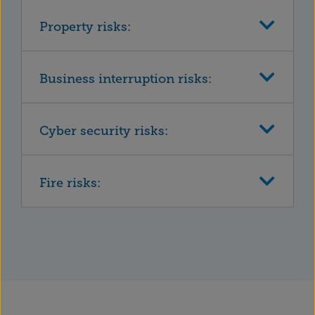
Property risks:
Business interruption risks:
Cyber security risks:
Fire risks: