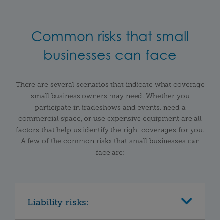
Common risks that small
businesses can face
There are several scenarios that indicate what coverage
small business owners may need. Whether you
participate in tradeshows and events, need a
commercial space, or use expensive equipment are all
factors that help us identify the right coverages for you.
A few of the common risks that small businesses can
face are:
Liability risks: