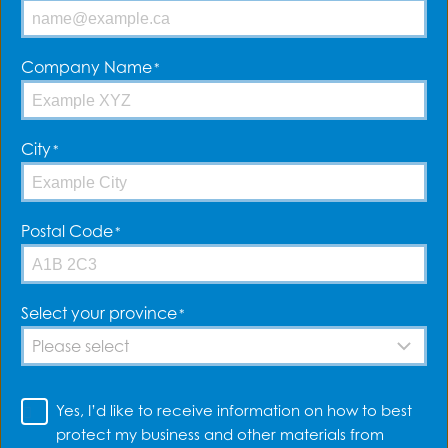
tailor a small business
insurance policy to your
unique needs. That way you
Company Name
*
can focus on what really
matters – your business.
City
*
Postal Code
*
What does your small
Select your province
*
business do?
Yes,
Are you a contractor who works with their hands? Do
Yes, I’d like to receive information on how to best
I’d
you offer consulting or provide a specialized service?
protect my business and other materials from
Do you sell products in a store or online?
like