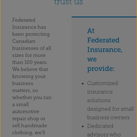
trust us
Federated
Insurance has
At
been protecting
Federated
Canadian
businesses of all
Insurance,
sizes for more
we
than 100 years.
provide:
We believe that
knowing your
Customized
business
matters, so
insurance
whether you run
solutions
a small
designed for small
automotive
business owners
repair shop or
Dedicated
sell handmade
clothing, we’ll
advisors who