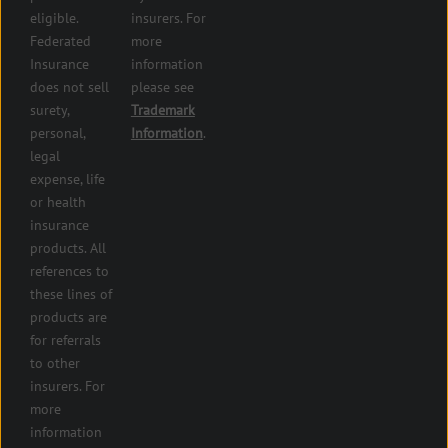
and health
eligible.
insurers. For
services
Federated
more
insurance
Insurance
information
Restaurant
does not sell
please see
insurance
surety,
Trademark
Self-
personal,
Information
.
storage
legal
lot
expense, life
insurance
or health
Tire
insurance
dealers
products. All
insurance
references to
Wholesaler
these lines of
and
products are
retailer
for referrals
insurance
to other
insurers. For
more
information