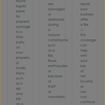
found
are
repair
legally
damaged
your
liable
or
business
for
destroyed
after
property
during
a fire
damage
a
—
to a
natural
this
third
catastrophe
coverage
party
such
can
on
as a
help
your
fire,
with
property
flood,
your
or
earthquake,
loss
bodily
or
of
injury,
because
net
such
of
income
as a
theft
so
slip
or
you
and
vandalism.
can
fall
continue
on a