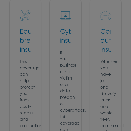
Equipment
Cyber
Commerc
breakdown
insurance
auto
insurance
insuranc
If
your
This
Whether
business
coverage
you
is the
can
have
victim
help
just
of a
protect
one
data
you
delivery
breach
from
truck
or
costly
or a
cyberattack,
repairs
whole
this
and
fleet,
coverage
production
commercial
can