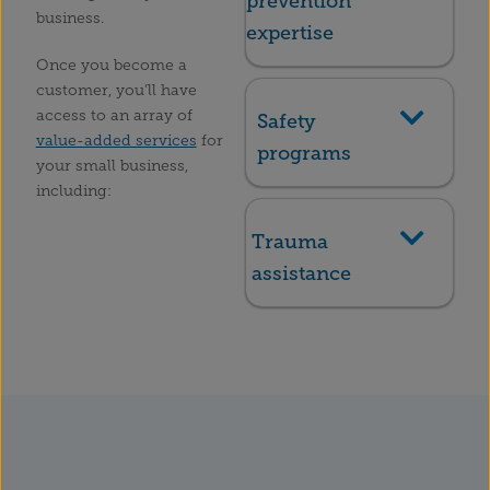
prevention
business.
expertise
Once you become a
customer, you’ll have
access to an array of
Safety
value-added services
for
programs
your small business,
including:
Trauma
assistance