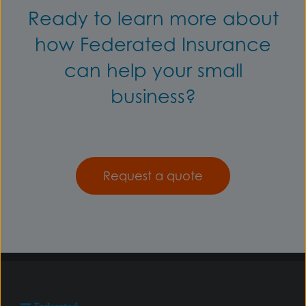
Ready to learn more about
how Federated Insurance
can help your small
business?
Request a quote