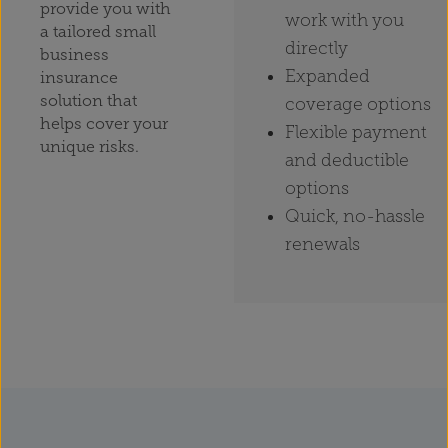
provide you with
work with you
a tailored small
directly
business
Expanded
insurance
solution that
coverage options
helps cover your
Flexible payment
unique risks.
and deductible
options
Quick, no-hassle
renewals