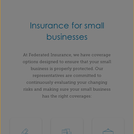
Insurance for small
businesses
At Federated Insurance, we have coverage
options designed to ensure that your small
business is properly protected. Our
representatives are committed to
continuously evaluating your changing
risks and making sure your small business
has the right coverages: