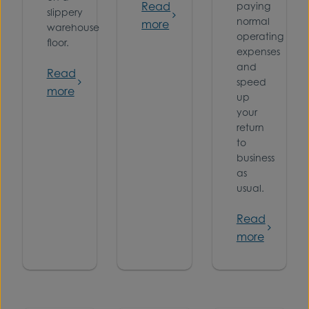
Read
paying
slippery
normal
more
warehouse
operating
floor.
expenses
and
Read
speed
more
up
your
return
to
business
as
usual.
Read
more