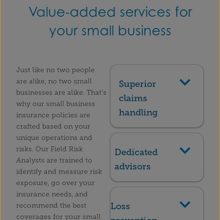
Value-added services for
your small business
Just like no two people
are alike, no two small
Superior
businesses are alike. That’s
claims
why our small business
handling
insurance policies are
crafted based on your
unique operations and
risks. Our Field Risk
Dedicated
Analysts are trained to
advisors
identify and measure risk
exposure, go over your
insurance needs, and
Loss
recommend the best
coverages for your small