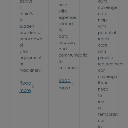
delays
auto
help
if
coverage
with
there’s
can
expenses
a
help
related
sudden,
with
to
accidental
potential
data
breakdown
repair
recovery
of
costs
and
vital
and
communications
equipment
provide
to
or
replacement
customers.
machinery.
car
coverage,
Read
Read
if you
more
need
more
to
rent
a
temporary
car
for