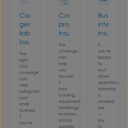
Commercial
Commercial
Business
general
property
interrupti
liability
insurance
insuranc
insurance
This
If
coverage
you’re
The
can
forced
right
help
to
CGL
you
shut
coverage
recover
down
can
if
operations
help
your
following
safeguard
building,
a
your
equipment,
covered
small
furnishings,
loss
business
inventory,
—
if
and/or
say,
you’re
supplies
to