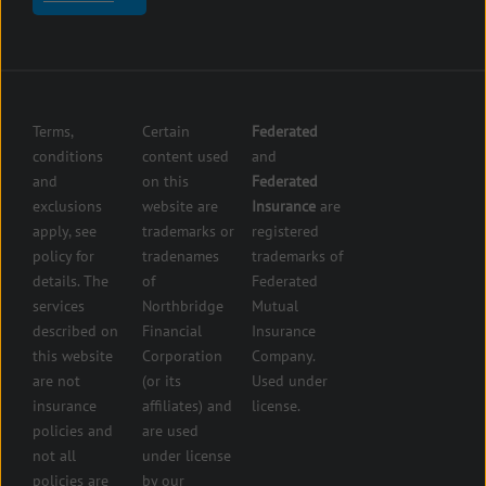
insurance
Center
insurance
Errors
Fuel
and
dealer
Omissions
insurance
Insurance
Grocery
Pollution
Terms,
Certain
Federated
store
Liability
conditions
content used
and
insurance
Insurance
and
on this
Federated
HVAC
Small
exclusions
website are
Insurance
are
Contractor
Business
apply, see
trademarks or
registered
Insurance
Insurance
policy for
tradenames
trademarks of
Manufacturers
Surety
details. The
of
Federated
insurance
Bonding
services
Northbridge
Mutual
Motorcycle
Services
and
described on
Financial
Insurance
Powersport
this website
Corporation
Company.
Dealers
are not
(or its
Used under
Insurance
insurance
affiliates) and
license.
Plumbers
policies and
are used
insurance
not all
under license
Professional
policies are
by our