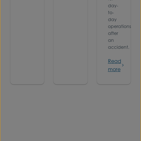
day-
to-
day
operations
after
an
accident.
Read
more