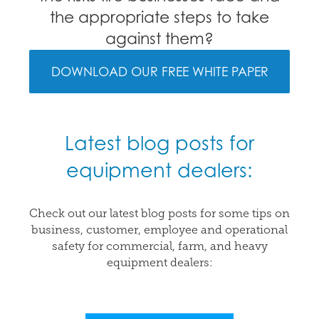
the appropriate steps to take
against them?
DOWNLOAD OUR FREE WHITE PAPER
Latest blog posts for
equipment dealers:
Check out our latest blog posts for some tips on
business, customer, employee and operational
safety for commercial, farm, and heavy
equipment dealers: