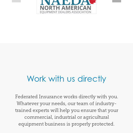
Work with us directly
Federated Insurance works directly with you.
Whatever your needs, our team of industry-
trained experts will help you ensure that your
commercial, industrial or agricultural
equipment business is properly protected.