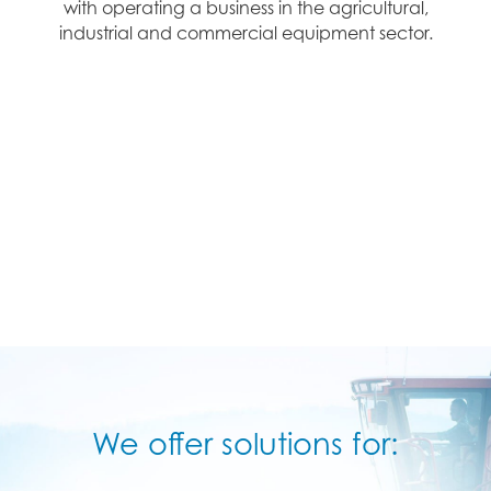
with operating a business in the agricultural,
industrial and commercial equipment sector.
We offer solutions for: