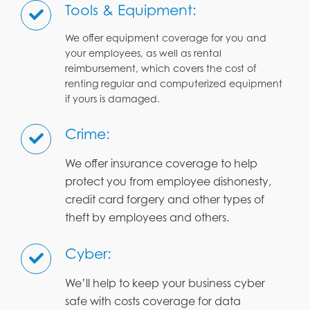
Tools & Equipment:
We offer equipment coverage for you and
your employees, as well as rental
reimbursement, which covers the cost of
renting regular and computerized equipment
if yours is damaged.
Crime:
We offer insurance coverage to help
protect you from employee dishonesty,
credit card forgery and other types of
theft by employees and others.
Cyber:
We’ll help to keep your business cyber
safe with costs coverage for data