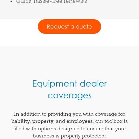
Quick, hassle-free renewals
Request a quote
Equipment dealer
coverages
In addition to providing you with coverage for
liability
,
property
, and
employees
, our toolbox is
filled with options designed to ensure that your
business is properly protected: