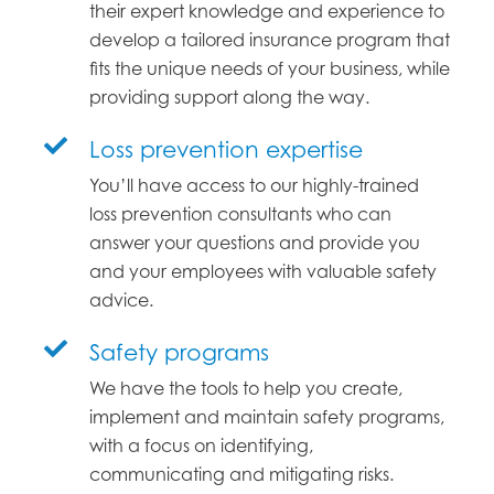
their expert knowledge and experience to
develop a tailored insurance program that
fits the unique needs of your business, while
providing support along the way.
Loss prevention expertise
You’ll have access to our highly-trained
loss prevention consultants who can
answer your questions and provide you
and your employees with valuable safety
advice.
Safety programs
We have the tools to help you create,
implement and maintain safety programs,
with a focus on identifying,
communicating and mitigating risks.