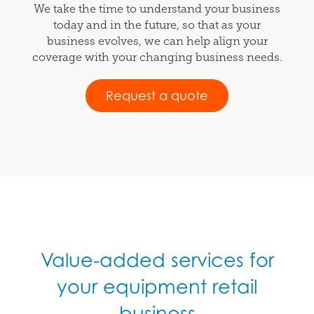
We take the time to understand your business
today and in the future, so that as your
business evolves, we can help align your
coverage with your changing business needs.
Request a quote
Value-added services for
your equipment retail
business