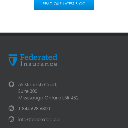
READ OUR LATEST BLOG
55 Standish Court,
Suite 300
Mississauga Ontario L5R 4B2
1.844.628.6800
info@federated.ca