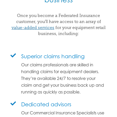
Once you become a Federated Insurance
customer, you’ll have access to an array of
value-added services
for your equipment retail
business, including:
Superior claims handling
Our claims professionals are skilled in
handling claims for equipment dealers.
They’re available 24/7 to resolve your
claim and get your business back up and
running as quickly as possible.
Dedicated advisors
Our Commercial Insurance Specialists use