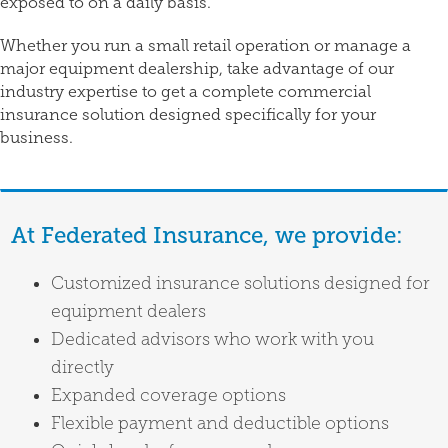
exposed to on a daily basis.
Whether you run a small retail operation or manage a
major equipment dealership, take advantage of our
industry expertise to get a complete commercial
insurance solution designed specifically for your
business.
At Federated Insurance, we provide:
Customized insurance solutions designed for
equipment dealers
Dedicated advisors who work with you
directly
Expanded coverage options
Flexible payment and deductible options