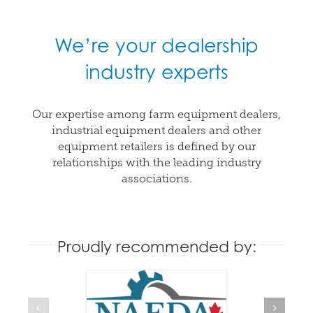
We’re your dealership
industry experts
Our expertise among farm equipment dealers,
industrial equipment dealers and other
equipment retailers is defined by our
relationships with the leading industry
associations.
Proudly recommended by: