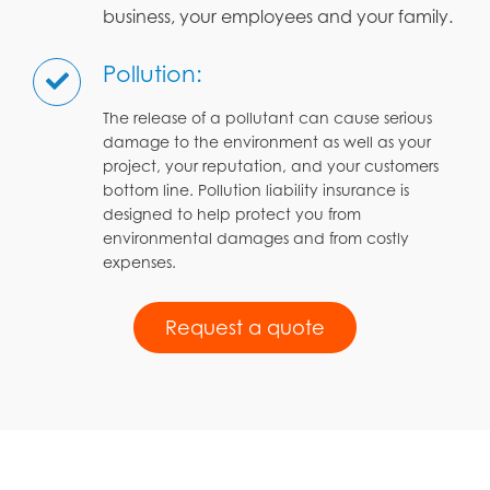
business, your employees and your family.
Pollution:
The release of a pollutant can cause serious
damage to the environment as well as your
project, your reputation, and your customers
bottom line. Pollution liability insurance is
designed to help protect you from
environmental damages and from costly
expenses.
Request a quote