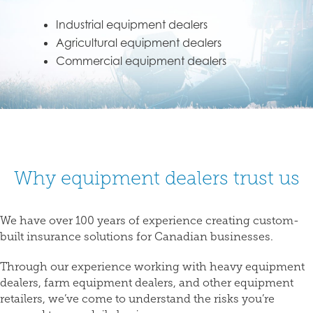
Industrial equipment dealers
Agricultural equipment dealers
Commercial equipment dealers
Why equipment dealers trust us
We have over 100 years of experience creating custom-
built insurance solutions for Canadian businesses.
Through our experience working with heavy equipment
dealers, farm equipment dealers, and other equipment
retailers, we’ve come to understand the risks you’re