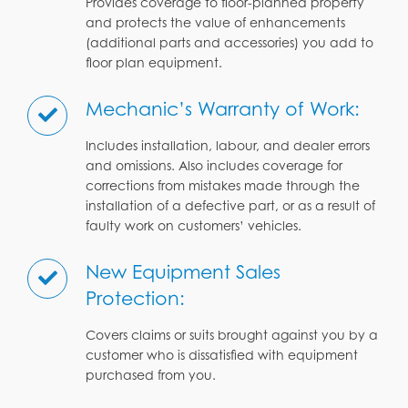
Provides coverage to floor-planned property
and protects the value of enhancements
(additional parts and accessories) you add to
floor plan equipment.
Mechanic’s Warranty of Work:
Includes installation, labour, and dealer errors
and omissions. Also includes coverage for
corrections from mistakes made through the
installation of a defective part, or as a result of
faulty work on customers’ vehicles.
New Equipment Sales
Protection:
Covers claims or suits brought against you by a
customer who is dissatisfied with equipment
purchased from you.