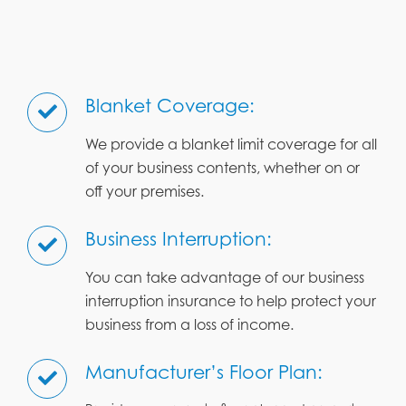
Blanket Coverage:
We provide a blanket limit coverage for all
of your business contents, whether on or
off your premises.
Business Interruption:
You can take advantage of our business
interruption insurance to help protect your
business from a loss of income.
Manufacturer’s Floor Plan: