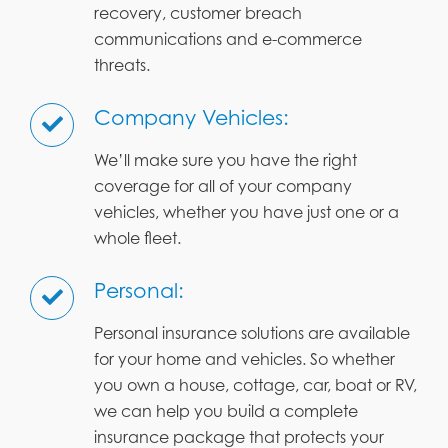
recovery, customer breach
communications and e-commerce
threats.
Company Vehicles:
We’ll make sure you have the right
coverage for all of your company
vehicles, whether you have just one or a
whole fleet.
Personal:
Personal insurance solutions are available
for your home and vehicles. So whether
you own a house, cottage, car, boat or RV,
we can help you build a complete
insurance package that protects your