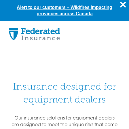
Alert to our customers –
Wildfires impacting
provinces across Canada
Skip
to
content
Insurance designed for
equipment dealers
Our insurance solutions for equipment dealers
are designed to meet the unique risks that come