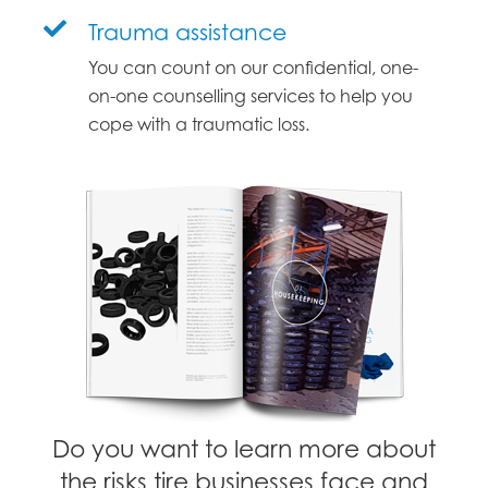
Trauma assistance
You can count on our confidential, one-
on-one counselling services to help you
cope with a traumatic loss.
Do you want to learn more about
the risks tire businesses face and