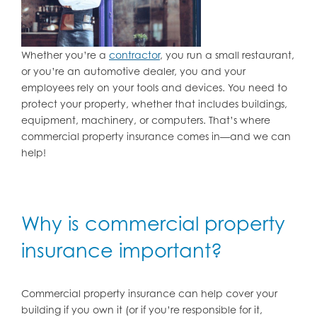
Whether you’re a
contractor
, you run a small restaurant,
or you’re an automotive dealer, you and your
employees rely on your tools and devices. You need to
protect your property, whether that includes buildings,
equipment, machinery, or computers. That’s where
commercial property insurance comes in—and we can
help!
Why is commercial property
insurance important?
Commercial property insurance can help cover your
building if you own it (or if you’re responsible for it,