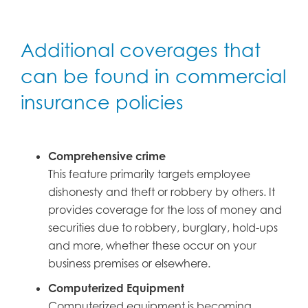
Additional coverages that
can be found in commercial
insurance policies
Comprehensive crime
This feature primarily targets employee
dishonesty and theft or robbery by others. It
provides coverage for the loss of money and
securities due to robbery, burglary, hold-ups
and more, whether these occur on your
business premises or elsewhere.
Computerized Equipment
Computerized equipment is becoming