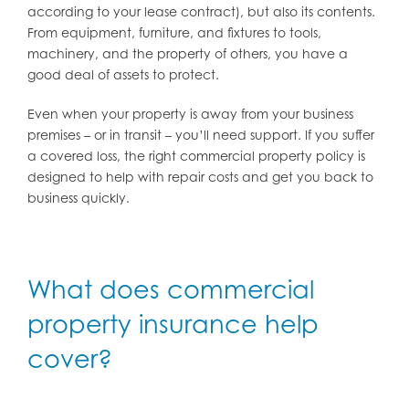
according to your lease contract), but also its contents.
From equipment, furniture, and fixtures to tools,
machinery, and the property of others, you have a
good deal of assets to protect.
Even when your property is away from your business
premises – or in transit – you’ll need support. If you suffer
a covered loss, the right commercial property policy is
designed to help with repair costs and get you back to
business quickly.
What does commercial
property insurance help
cover?