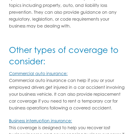
topics including property, auto, and liability loss
prevention. They can also provide guidance on any
regulatory, legislation, or code requirements your
business may be dealing with.
Other types of coverage to
consider:
Commercial auto insurance:
Commercial auto insurance can help if you or your
employed drivers get injured in a car accident involving
your business vehicle. It can also provide replacement
car coverage if you need to rent a temporary car for
business operations following a covered accident.
Business interruption insurance:
This coverage is designed to help you recover lost