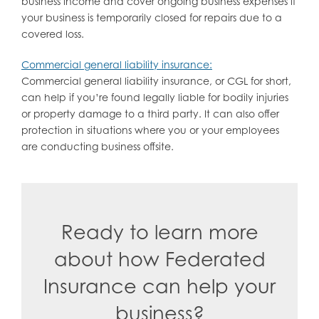
business income and cover ongoing business expenses if
your business is temporarily closed for repairs due to a
covered loss.
Commercial general liability insurance:
Commercial general liability insurance, or CGL for short,
can help if you’re found legally liable for bodily injuries
or property damage to a third party. It can also offer
protection in situations where you or your employees
are conducting business offsite.
Ready to learn more
about how Federated
Insurance can help your
business?