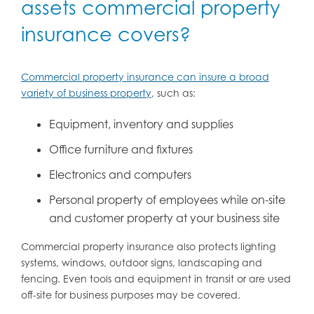
assets commercial property
insurance covers?
Commercial property insurance can insure a broad
variety of business property
, such as:
Equipment, inventory and supplies
Office furniture and fixtures
Electronics and computers
Personal property of employees while on-site
and customer property at your business site
Commercial property insurance also protects lighting
systems, windows, outdoor signs, landscaping and
fencing. Even tools and equipment in transit or are used
off-site for business purposes may be covered.