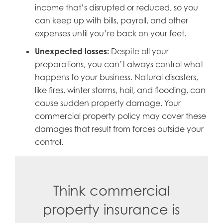
income that’s disrupted or reduced, so you
can keep up with bills, payroll, and other
expenses until you’re back on your feet.
Unexpected losses:
Despite all your
preparations, you can’t always control what
happens to your business. Natural disasters,
like fires, winter storms, hail, and flooding, can
cause sudden property damage. Your
commercial property policy may cover these
damages that result from forces outside your
control.
Think commercial
property insurance is