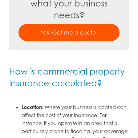
what your business
needs?
Yes! Get me a quote!
How is commercial property
insurance calculated?
Location:
Where your business is located can
affect the cost of your insurance. For
instance, if you operate in an area that’s
particularly prone to flooding, your coverage