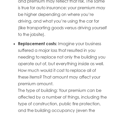
and premium may reflect that risk. The same
is true for auto insurance: your premium may
be higher depending on where you’re
driving, and what you’re using the car for
(like transporting goods versus driving yourself
to the jobsite).
Replacement costs:
Imagine your business
suffered a major loss that resulted in you
needing to replace not only the building you
operate out of, but everything inside as well.
How much would it cost to replace all of
these items? That amount may affect your
premium amount.
The type of building: Your premium can be
affected by a number of things, including the
type of construction, public fire protection,
and the building occupancy (even the