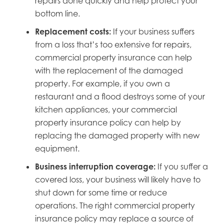
repairs done quickly and help protect your
bottom line.
Replacement costs:
If your business suffers
from a loss that’s too extensive for repairs,
commercial property insurance can help
with the replacement of the damaged
property. For example, if you own a
restaurant and a flood destroys some of your
kitchen appliances, your commercial
property insurance policy can help by
replacing the damaged property with new
equipment.
Business interruption coverage:
If you suffer a
covered loss, your business will likely have to
shut down for some time or reduce
operations. The right commercial property
insurance policy may replace a source of