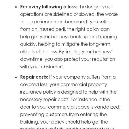
Recovery following a loss:
The longer your
operations are sidelined or slowed, the worse
the experience can become. If you suffer
from an insured peril, the right policy can
help get your business back up and running
quickly, helping to mitigate the long-term
effects of the loss. By limiting your business’
downtime, you also protect your reputation
with your customers.
Repair costs:
If your company suffers from a
covered loss, your commercial property
insurance policy is designed to help with the
necessary repair costs. For instance, if the
door to your commercial space is vandalized,
preventing customers from entering the
building, your policy should help get the