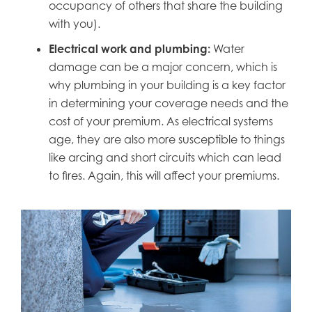
occupancy of others that share the building
with you).
Electrical work and plumbing:
Water
damage can be a major concern, which is
why plumbing in your building is a key factor
in determining your coverage needs and the
cost of your premium. As electrical systems
age, they are also more susceptible to things
like arcing and short circuits which can lead
to fires. Again, this will affect your premiums.