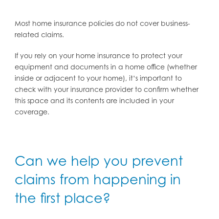
Most home insurance policies do not cover business-
related claims.
If you rely on your home insurance to protect your
equipment and documents in a home office (whether
inside or adjacent to your home), it’s important to
check with your insurance provider to confirm whether
this space and its contents are included in your
coverage.
Can we help you prevent
claims from happening in
the first place?