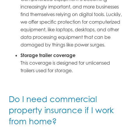
increasingly important, and more businesses
find themselves relying on digital tools. Luckily,
we offer specific protection for computerized
equipment, like laptops, desktops, and other
data processing equipment that can be
damaged by things like power surges.
Storage trailer coverage
This coverage is designed for unlicensed
trailers used for storage.
Do I need commercial
property insurance if I work
from home?