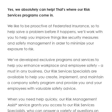
Yes, we absolutely can help! That’s where our Risk
Services programs come in.
We like to be proactive at Federated Insurance, so to
help solve a problem before it happens, we’ll work with
you to help you improve things like security measures
and safety management in order to minimize your
exposure to risk.
We’ve developed exclusive programs and services to
help you enhance workplace and employee safety – a
must in any business. Our Risk Services Specialists are
available to help you create, implement, and maintain
a company safety program and provide you and your
employees with valuable safety advice.
When you need help quickly, our Risk Management
Assist* service grants you access to our Risk Services
Specialists, who can answer a variety of questions on