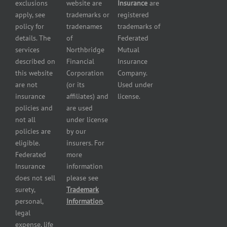
exclusions
website are
Insurance
are
Contractor
Business
apply, see
trademarks or
registered
Insurance
Insurance
policy for
tradenames
trademarks of
Manufacturers
Surety
details. The
of
Federated
insurance
Bonding
services
Northbridge
Mutual
Motorcycle
Services
and
described on
Financial
Insurance
Powersport
this website
Corporation
Company.
Dealers
are not
(or its
Used under
Insurance
insurance
affiliates) and
license.
Plumbers
policies and
are used
insurance
not all
under license
Professional
policies are
by our
and health
eligible.
insurers. For
services
Federated
more
insurance
Insurance
information
Restaurant
does not sell
please see
insurance
surety,
Trademark
Self-
personal,
Information
.
storage
legal
lot
expense, life