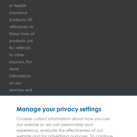
insurance
or health
Tire
insurance
dealers
products. All
insurance
references to
Wholesaler
these lines of
and
products are
retailer
for referrals
insurance
to other
insurers. For
more
information
on our
services and
for
information
Manage your privacy settings
on our
insurers
Cookies collect information about how you use
our website so we can personalize your
please see
experience, evaluate the effectiveness of our
Terms and
website and for advertising purposes. To continue