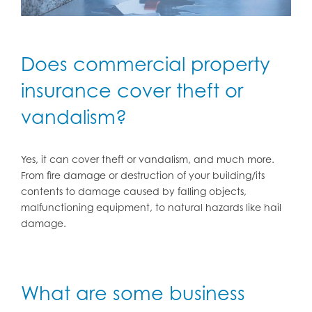
Does commercial property
insurance cover theft or
vandalism?
Yes, it can cover theft or vandalism, and much more.
From fire damage or destruction of your building/its
contents to damage caused by falling objects,
malfunctioning equipment, to natural hazards like hail
damage.
What are some business