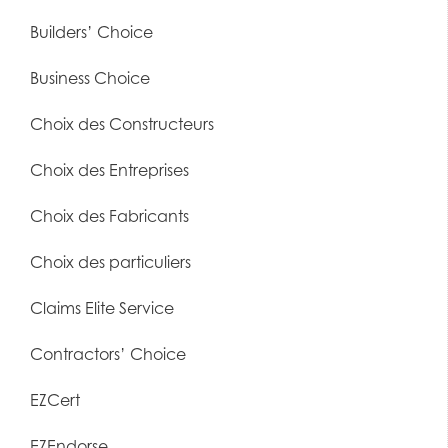
Builders’ Choice
Business Choice
Choix des Constructeurs
Choix des Entreprises
Choix des Fabricants
Choix des particuliers
Claims Elite Service
Contractors’ Choice
EZCert
EZEndorse