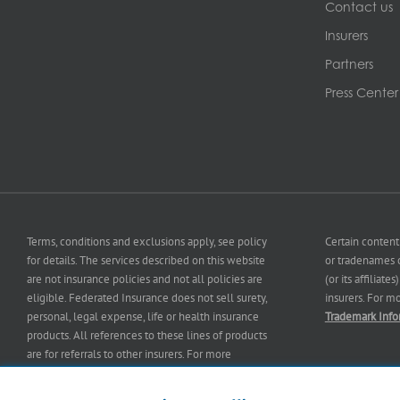
Contact us
Insurers
Partners
Press Center
Terms, conditions and exclusions apply, see policy
Certain content
for details. The services described on this website
or tradenames o
are not insurance policies and not all policies are
(or its affiliat
eligible. Federated Insurance does not sell surety,
insurers. For m
personal, legal expense, life or health insurance
Trademark Info
products. All references to these lines of products
are for referrals to other insurers. For more
information on our services and for information on
our
insurers
please see
Terms and Conditions
.