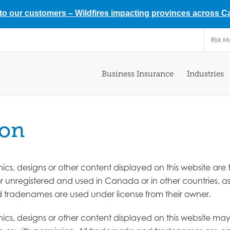
 to our customers –
Wildfires impacting provinces across 
Risk 
Business Insurance
Industries
ion
aphics, designs or other content displayed on this website 
 or unregistered and used in Canada or in other countries, 
nd tradenames are used under license from their owner.
aphics, designs or other content displayed on this website m