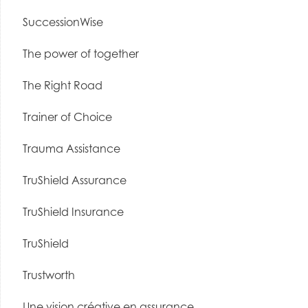
SuccessionWise
The power of together
The Right Road
Trainer of Choice
Trauma Assistance
TruShield Assurance
TruShield Insurance
TruShield
Trustworth
Une vision créative en assurance