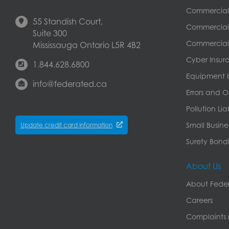
Commercial
55 Standish Court,
Commercial 
Suite 300
Commercial 
Mississauga Ontario L5R 4B2
Cyber Insur
1.844.628.6800
Equipment 
info@federated.ca
Errors and O
Pollution Lia
Small Busine
Update credit card information
Surety Bondi
About Us
About Feder
Careers
Complaints r