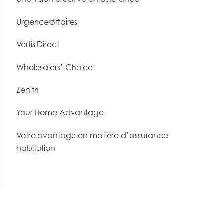
Urgence@ffaires
Vertis Direct
Wholesalers’ Choice
Zenith
Your Home Advantage
Votre avantage en matière d’assurance
habitation