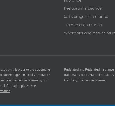
insurance
Restaurant insurance
Self-storage lot insurance
Tire dealers insurance
Wholesaler and retailer insu
 used on this website are trademarks
Federated
and
Federated Insurance
f Northbridge Financial Corporation
trademarks of Federated Mutual Ins
es) and are used under license by our
Company. Used under license.
ore information please see
rmation
.