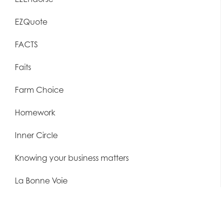
EZQuote
FACTS
Faits
Farm Choice
Homework
Inner Circle
Knowing your business matters
La Bonne Voie