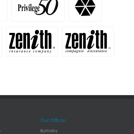
Our Offices
e
Burnaby