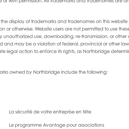
se or with permission. All trademarks and tradenames are and
, the display of trademarks and tradenames on this website 
on or otherwise. Website users are not permitted to use th
ny unauthorized use, downloading, re-transmission, or othe
bited and may be a violation of federal, provincial or other
ate legal action to enforce its rights, as Northbridge determi
emarks owned by Northbridge include the following:
La sécurité de votre entreprise en tête
Le programme Avantage pour associations