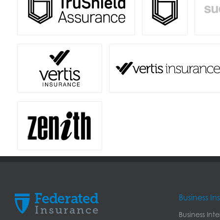
Business I
Business Int