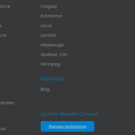
rance
Calgary
Edmonton
e
Laval
nce
London
Mississauga
Québec City
Winnipeg
Resources
Blog
Dealers
Update Website Consent
Manage preferences
ces