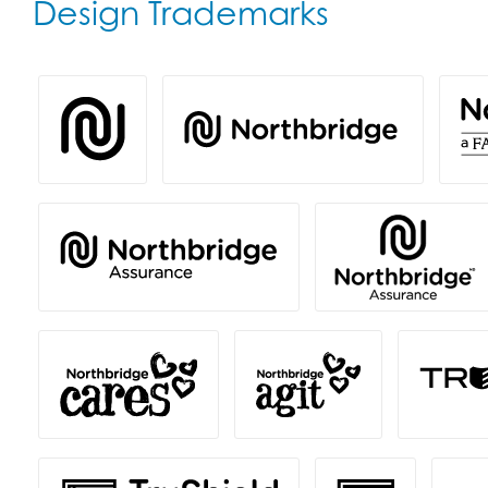
Design Trademarks