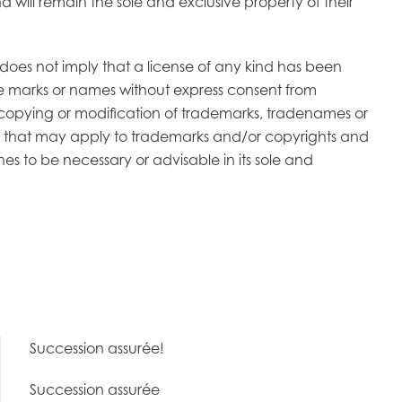
 will remain the sole and exclusive property of their
does not imply that a license of any kind has been
ese marks or names without express consent from
r copying or modification of trademarks, tradenames or
 law that may apply to trademarks and/or copyrights and
nes to be necessary or advisable in its sole and
Succession assurée!
Succession assurée