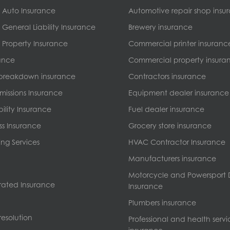
 Auto Insurance
Automotive repair shop insu
General Liability Insurance
Brewery insurance
Property Insurance
Commercial printer insuranc
ance
Commercial property insura
breakdown insurance
Contractors insurance
missions Insurance
Equipment dealer insurance
bility Insurance
Fuel dealer insurance
ss Insurance
Grocery store insurance
ng Services
HVAC Contractor Insurance
Manufacturers insurance
Motorcycle and Powersport 
ated Insurance
Insurance
Plumbers insurance
esolution
Professional and health servi