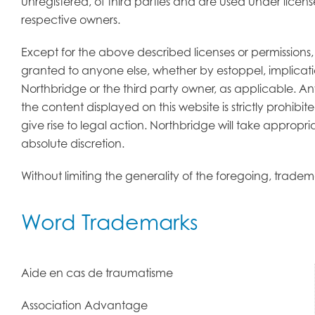
unregistered, of third parties and are used under licen
respective owners.
Except for the above described licenses or permissions
granted to anyone else, whether by estoppel, implicati
Northbridge or the third party owner, as applicable. A
the content displayed on this website is strictly prohi
give rise to legal action. Northbridge will take appropri
absolute discretion.
Without limiting the generality of the foregoing, trad
Word Trademarks
Aide en cas de traumatisme
Association Advantage