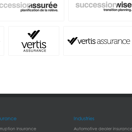
nsurance
Industries
erruption Insurance
Automotive dealer insuranc