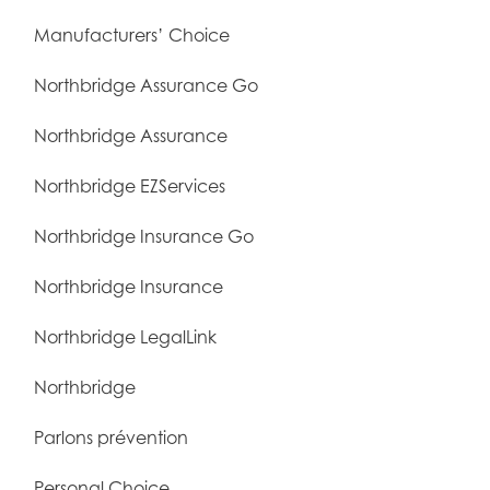
Manufacturers’ Choice
Northbridge Assurance Go
Northbridge Assurance
Northbridge EZServices
Northbridge Insurance Go
Northbridge Insurance
Northbridge LegalLink
Northbridge
Parlons prévention
Personal Choice