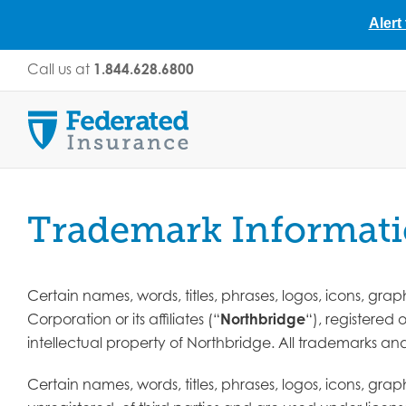
Alert
Skip
Call us at
1.844.628.6800
to
content
Trademark Informat
Certain names, words, titles, phrases, logos, icons, gr
Corporation or its affiliates (“
Northbridge
“), registered
intellectual property of Northbridge. All trademarks a
Certain names, words, titles, phrases, logos, icons, gr