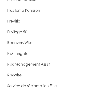
Plus fort a l’unisson
Previsio
Privilege 50
RecoveryWise
Risk Insights
Risk Management Assist
RiskWise
Service de réclamation Élite