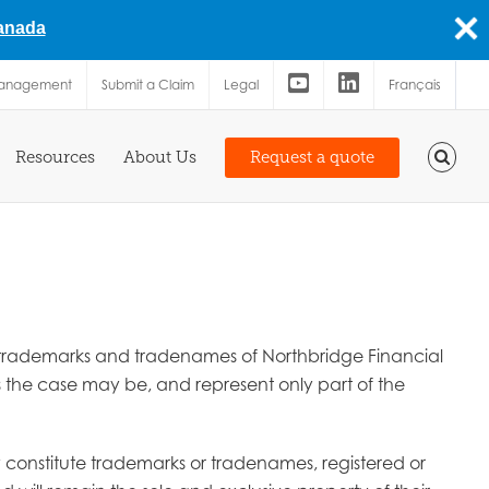
Canada
Management
Submit a Claim
Legal
Français
Resources
About Us
Request a quote
are trademarks and tradenames of Northbridge Financial
as the case may be, and represent only part of the
ay constitute trademarks or tradenames, registered or