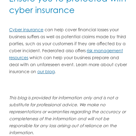
cyber insurance
Cyber insurance
can help cover financial losses your
business suffers as well as potential claims made by third
parties, such as your customers if they are affected by a
cyber incident. Federated also offers
risk management
resources
which can help your business prepare and
deal with an unforeseen event. Learn more about cyber
insurance on
our blog
.
This blog is provided for information only and is not a
substitute for professional advice. We make no
representations or warranties regarding the accuracy or
completeness of the information and will not be
responsible for any loss arising out of reliance on the
information.