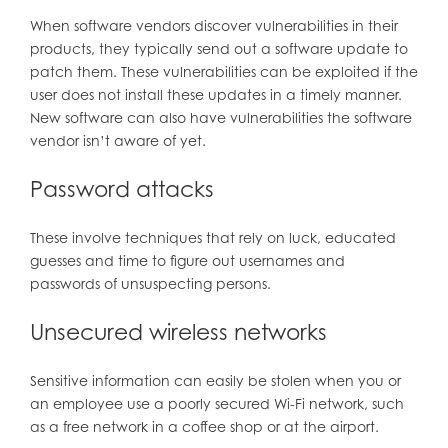
When software vendors discover vulnerabilities in their
products, they typically send out a software update to
patch them. These vulnerabilities can be exploited if the
user does not install these updates in a timely manner.
New software can also have vulnerabilities the software
vendor isn’t aware of yet.
Password attacks
These involve techniques that rely on luck, educated
guesses and time to figure out usernames and
passwords of unsuspecting persons.
Unsecured wireless networks
Sensitive information can easily be stolen when you or
an employee use a poorly secured Wi-Fi network, such
as a free network in a coffee shop or at the airport.