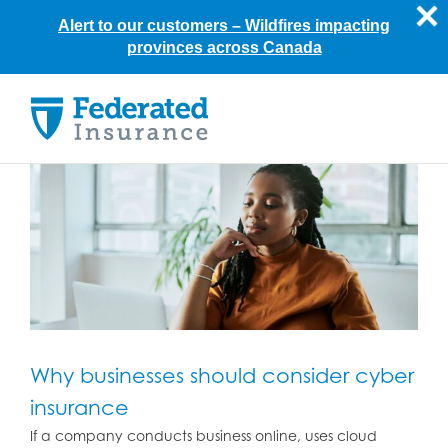
Alert to our customers –
Wildfires impacting
provinces across Canada
Skip
to
content
Why businesses should consider cyber
insurance
If a company conducts business online, uses cloud