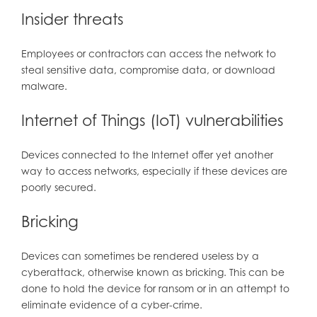
Insider threats
Employees or contractors can access the network to
steal sensitive data, compromise data, or download
malware.
Internet of Things (IoT) vulnerabilities
Devices connected to the Internet offer yet another
way to access networks, especially if these devices are
poorly secured.
Bricking
Devices can sometimes be rendered useless by a
cyberattack, otherwise known as bricking. This can be
done to hold the device for ransom or in an attempt to
eliminate evidence of a cyber-crime.