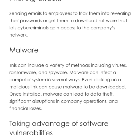
Sending emails to employees to trick them into revealing
their passwords or get them to download software that
lets cybercriminals gain access to the company’s
network.
Malware
This can include a variety of methods including viruses,
ransomware, and spyware. Malware can infect a
computer system in several ways. Even clicking on a
malicious link can cause malware to be downloaded.
Once installed, malware can lead to data theft,
significant disruptions in company operations, and
financial losses.
Taking advantage of software
vulnerabilities