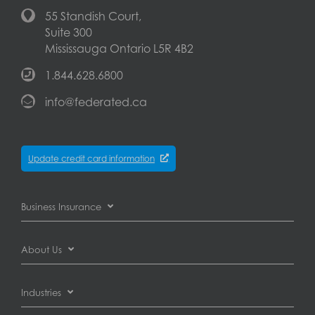
55 Standish Court,
Suite 300
Mississauga Ontario L5R 4B2
1.844.628.6800
info@federated.ca
Update credit card information
Business Insurance
Business Interruption Insurance
About Us
Commercial Auto Insurance
About Federated Insurance
Industries
Commercial General Liability Insurance