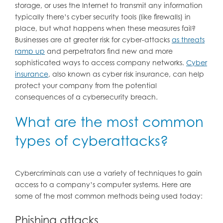
storage, or uses the Internet to transmit any information
typically there’s cyber security tools (like firewalls) in
place, but what happens when these measures fail?
Businesses are at greater risk for cyber-attacks
as threats
ramp up
and perpetrators find new and more
sophisticated ways to access company networks.
Cyber
insurance
, also known as cyber risk insurance, can help
protect your company from the potential
consequences of a cybersecurity breach.
What are the most common
types of cyberattacks?
Cybercriminals can use a variety of techniques to gain
access to a company’s computer systems. Here are
some of the most common methods being used today:
Phishing attacks