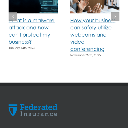
What is a malware
How your business
attack and how
can safely utilize
can I protect my
webcams and
business?
video
conferencing
January 14th, 2026
November 27th, 2025