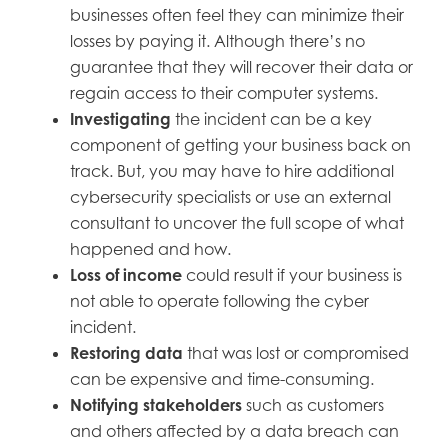
businesses often feel they can minimize their
losses by paying it. Although there’s no
guarantee that they will recover their data or
regain access to their computer systems.
Investigating
the incident can be a key
component of getting your business back on
track. But, you may have to hire additional
cybersecurity specialists or use an external
consultant to uncover the full scope of what
happened and how.
Loss of income
could result if your business is
not able to operate following the cyber
incident.
Restoring data
that was lost or compromised
can be expensive and time-consuming.
Notifying stakeholders
such as customers
and others affected by a data breach can