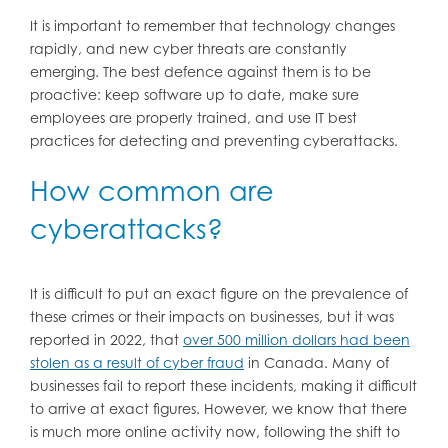
It is important to remember that technology changes
rapidly, and new cyber threats are constantly
emerging. The best defence against them is to be
proactive: keep software up to date, make sure
employees are properly trained, and use IT best
practices for detecting and preventing cyberattacks.
How common are
cyberattacks?
It is difficult to put an exact figure on the prevalence of
these crimes or their impacts on businesses, but it was
reported in 2022, that
over 500 million dollars had been
stolen as a result of cyber fraud
in Canada. Many of
businesses fail to report these incidents, making it difficult
to arrive at exact figures. However, we know that there
is much more online activity now, following the shift to