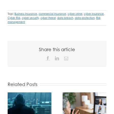
Tags:
Business Insurance
,
commercial insurance
,
cyber crime
,
cyber insurance
,
Cyber Risk
,
cyber security
,
cyber threat
,
data breach
,
data protection
,
Risk
management
Share this article
Facebook
LinkedIn
Email
Related Posts