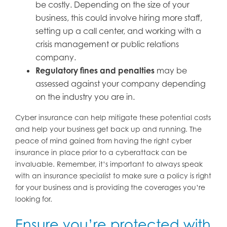
be costly. Depending on the size of your
business, this could involve hiring more staff,
setting up a call center, and working with a
crisis management or public relations
company.
Regulatory fines and penalties
may be
assessed against your company depending
on the industry you are in.
Cyber insurance can help mitigate these potential costs
and help your business get back up and running. The
peace of mind gained from having the right cyber
insurance in place prior to a cyberattack can be
invaluable. Remember, it’s important to always speak
with an insurance specialist to make sure a policy is right
for your business and is providing the coverages you’re
looking for.
Ensure you’re protected with