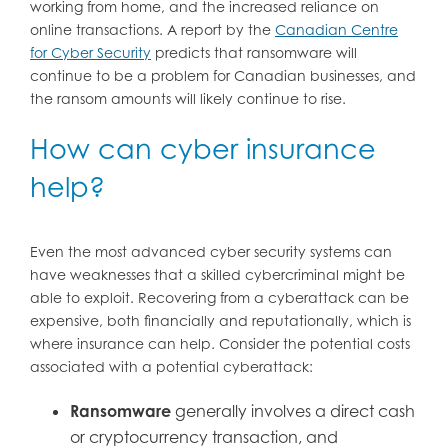
working from home, and the increased reliance on
online transactions. A report by the
Canadian Centre
for Cyber Security
predicts that ransomware will
continue to be a problem for Canadian businesses, and
the ransom amounts will likely continue to rise.
How can cyber insurance
help?
Even the most advanced cyber security systems can
have weaknesses that a skilled cybercriminal might be
able to exploit. Recovering from a cyberattack can be
expensive, both financially and reputationally, which is
where insurance can help. Consider the potential costs
associated with a potential cyberattack:
Ransomware
generally involves a direct cash
or cryptocurrency transaction, and