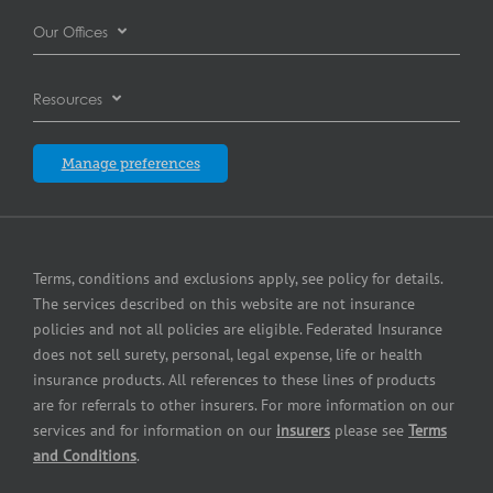
Careers
Automotive dealer insurance
Our Offices
Commercial Property Insurance
Complaints resolution
Automotive repair shop insurance
Burnaby
Cyber Insurance
Resources
Contact us
Brewery insurance
Calgary
Equipment breakdown insurance
Blog
Insurers
Manage preferences
Commercial printer insurance
Edmonton
Errors and Omissions Insurance
Partners
Commercial property insurance
Laval
Pollution Liability Insurance
Press Center
Contractors insurance
Terms, conditions and exclusions apply, see policy for details.
London
Small Business Insurance
The services described on this website are not insurance
Equipment dealer insurance
policies and not all policies are eligible. Federated Insurance
Mississauga
Surety Bonding Services
does not sell surety, personal, legal expense, life or health
Fuel dealer insurance
insurance products. All references to these lines of products
Québec City
are for referrals to other insurers. For more information on our
Grocery store insurance
services and for information on our
insurers
please see
Terms
Winnipeg
and Conditions
.
HVAC Contractor Insurance