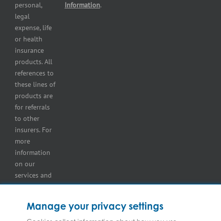
Self-
personal,
Information
.
storage
legal
lot
expense, life
insurance
or health
Tire
insurance
dealers
products. All
insurance
references to
Wholesaler
these lines of
and
products are
retailer
for referrals
insurance
to other
insurers. For
more
information
on our
services and
for
information
Manage your privacy settings
on our
insurers