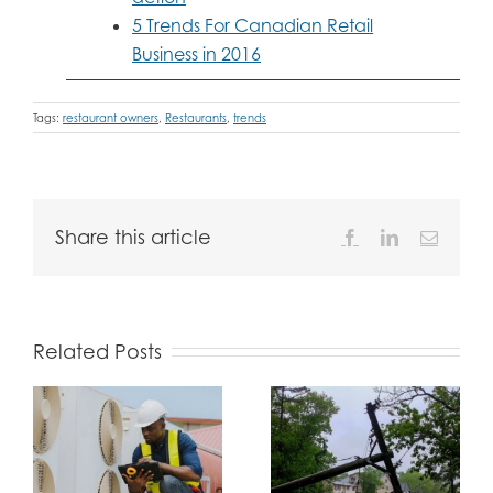
5 Trends For Canadian Retail
Business in 2016
Tags:
restaurant owners
,
Restaurants
,
trends
Share this article
Facebook
LinkedIn
Email
Related Posts