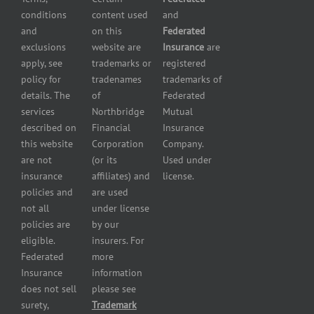
store
Liability
conditions
content used
and
insurance
Insurance
and
on this
Federated
HVAC
Small
exclusions
website are
Insurance
are
Contractor
Business
apply, see
trademarks or
registered
Insurance
Insurance
policy for
tradenames
trademarks of
Manufacturers
Surety
details. The
of
Federated
insurance
Bonding
services
Northbridge
Mutual
Motorcycle
Services
and
described on
Financial
Insurance
Powersport
this website
Corporation
Company.
Dealers
are not
(or its
Used under
Insurance
insurance
affiliates) and
license.
Plumbers
policies and
are used
insurance
not all
under license
Professional
policies are
by our
and health
eligible.
insurers. For
services
Federated
more
insurance
Insurance
information
Restaurant
does not sell
please see
insurance
surety,
Trademark