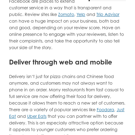
Facebook are places to extend
customer service in a way that is transparent and
public. Review sites like
Zomato
,
Yelp
and
Trip Advisor
can have a huge impact on your business, both bad
and good, depending on your review score. Have an
online presence to engage with your reviewers, listen to
their complaints, and take the opportunity to also tell
your side of the story.
Deliver through web and mobile
Delivery isn’t just for pizza chains and Chinese food
anymore, and customers may not always want to
phone in an order. Many restaurants from fast casual to
full service are now offering their food for delivery,
because it allows them to reach a new set of customers.
There are a variety of popular services like
Foodora
,
Just
Eat
and
Uber Eats
that you can partner with to offer
delivery. This is an especially attractive option because
it appeals to younger customers who prefer ordering