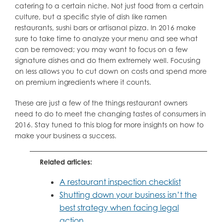
catering to a certain niche. Not just food from a certain
culture, but a specific style of dish like ramen
restaurants, sushi bars or artisanal pizza. In 2016 make
sure to take time to analyze your menu and see what
can be removed; you may want to focus on a few
signature dishes and do them extremely well. Focusing
on less allows you to cut down on costs and spend more
on premium ingredients where it counts.
These are just a few of the things restaurant owners
need to do to meet the changing tastes of consumers in
2016. Stay tuned to this blog for more insights on how to
make your business a success.
Related articles:
A restaurant inspection checklist
Shutting down your business isn’t the
best strategy when facing legal
action