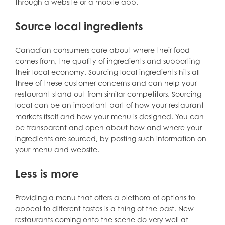
through a website or a mobile app.
Source local ingredients
Canadian consumers care about where their food
comes from, the quality of ingredients and supporting
their local economy. Sourcing local ingredients hits all
three of these customer concerns and can help your
restaurant stand out from similar competitors. Sourcing
local can be an important part of how your restaurant
markets itself and how your menu is designed. You can
be transparent and open about how and where your
ingredients are sourced, by posting such information on
your menu and website.
Less is more
Providing a menu that offers a plethora of options to
appeal to different tastes is a thing of the past. New
restaurants coming onto the scene do very well at