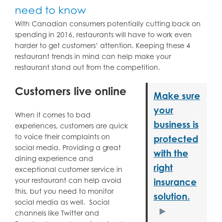
need to know
With Canadian consumers potentially cutting back on
spending in 2016, restaurants will have to work even
harder to get customers’ attention. Keeping these 4
restaurant trends in mind can help make your
restaurant stand out from the competition.
Customers live online
Make sure
your
When it comes to bad
business is
experiences, customers are quick
to voice their complaints on
protected
social media. Providing a great
with the
dining experience and
right
exceptional customer service in
your restaurant can help avoid
insurance
this, but you need to monitor
solution.
social media as well. Social
channels like Twitter and