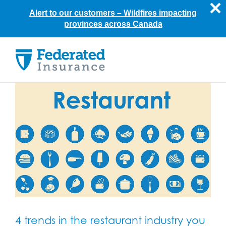
Alert to our customers –
Wildfires impacting
provinces across Canada
Skip
to
content
4 trends in the restaurant industry you