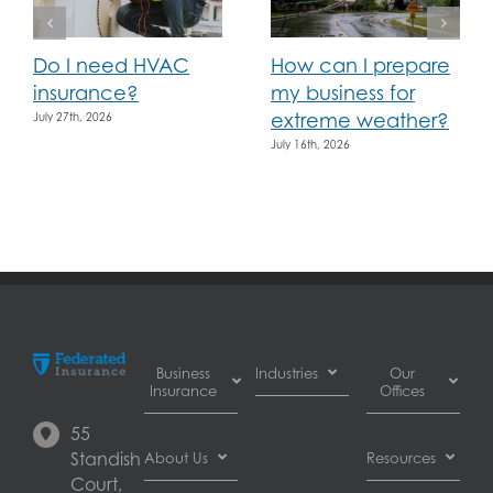
Do I need HVAC
How can I prepare
insurance?
my business for
extreme weather?
July 27th, 2026
July 16th, 2026
Business
Industries
Our
Insurance
Offices
Automotive
55
Business
dealer
Burnaby
Standish
About Us
Resources
Interruption
insurance
Court,
Insurance
Automotive