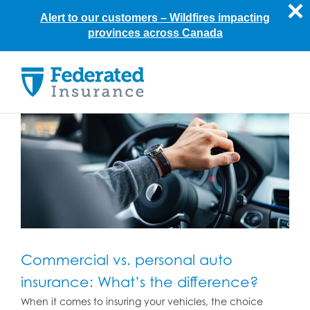
Alert to our customers –
Wildfires impacting
provinces across Canada
Skip
to
content
Commercial vs. personal auto
insurance: What’s the difference?
When it comes to insuring your vehicles, the choice