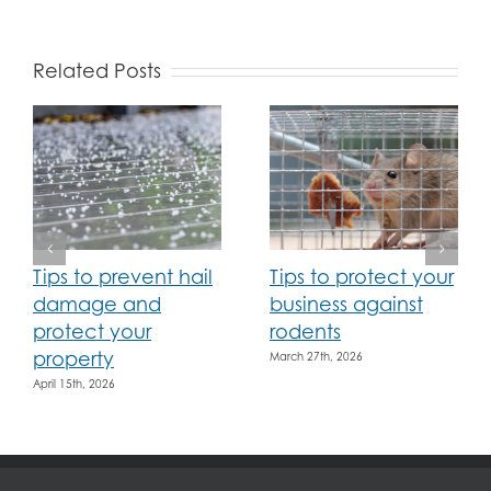
Related Posts
Tips to prevent hail
Tips to protect your
damage and
business against
protect your
rodents
property
March 27th, 2026
April 15th, 2026