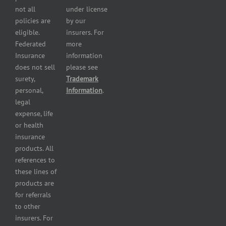
insurance
not all
under license
Professional
policies are
by our
and health
eligible.
insurers. For
services
Federated
more
insurance
Insurance
information
Restaurant
does not sell
please see
insurance
surety,
Trademark
Self-
personal,
Information
.
storage
legal
lot
expense, life
insurance
or health
Tire
insurance
dealers
products. All
insurance
references to
Wholesaler
these lines of
and
products are
retailer
for referrals
insurance
to other
insurers. For