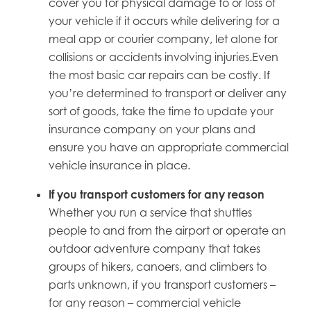
cover you for physical damage to or loss of
your vehicle if it occurs while delivering for a
meal app or courier company, let alone for
collisions or accidents involving injuries.Even
the most basic car repairs can be costly. If
you’re determined to transport or deliver any
sort of goods, take the time to update your
insurance company on your plans and
ensure you have an appropriate commercial
vehicle insurance in place.
If
you
transport customers for any reason
Whether you run a service that shuttles
people to and from the airport or operate an
outdoor adventure company that takes
groups of hikers, canoers, and climbers to
parts unknown, if you transport customers –
for any reason – commercial vehicle