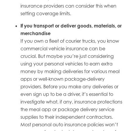
insurance providers can consider this when
setting coverage limits.
If
you transport or deliver goods, materials, or
merchandise
If you own a fleet of courier trucks, you know
commercial vehicle insurance can be
crucial. But maybe you’re just considering
using your personal vehicles to earn extra
money by making deliveries for various meal
apps or well-known package-delivery
providers. Before you make any deliveries or
even sign up to be a driver, it’s essential to
investigate what, if any, insurance protections
the meal app or package delivery service
supplies to their independent contractors.
Most personal auto insurance policies won’t