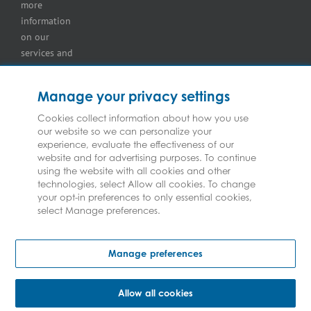
more
information
on our
services and
for
information
Manage your privacy settings
on our
insurers
Cookies collect information about how you use
our website so we can personalize your
please see
experience, evaluate the effectiveness of our
Terms and
website and for advertising purposes. To continue
Conditions
.
using the website with all cookies and other
technologies, select Allow all cookies. To change
your opt-in preferences to only essential cookies,
select Manage preferences.
Copyright © Federated Insurance | All Rights Reserved
Manage preferences
Allow all cookies