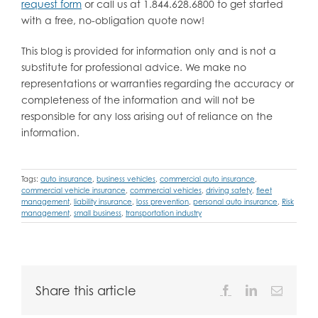
request form
or call us at 1.844.628.6800 to get started
with a free, no-obligation quote now!
This blog is provided for information only and is not a
substitute for professional advice. We make no
representations or warranties regarding the accuracy or
completeness of the information and will not be
responsible for any loss arising out of reliance on the
information.
Tags:
auto insurance
,
business vehicles
,
commercial auto insurance
,
commercial vehicle insurance
,
commercial vehicles
,
driving safety
,
fleet
management
,
liability insurance
,
loss prevention
,
personal auto insurance
,
Risk
management
,
small business
,
transportation industry
Share this article
Facebook
LinkedIn
Email