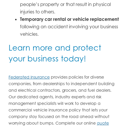
people’s property or that result in physical
injuries to others.
Temporary car rental or vehicle replacement
following an accident involving your business
vehicles.
Learn more and protect
your business today!
Federated Insurance
provides policies for diverse
companies, from dealerships to independent building
and electrical contractors, grocers, and fuel dealers.
Our dedicated agents, industry experts and risk
management specialists will work to develop a
commercial vehicle insurance policy that lets your
company stay focused on the road ahead without
worrying about bumps. Complete our online
quote