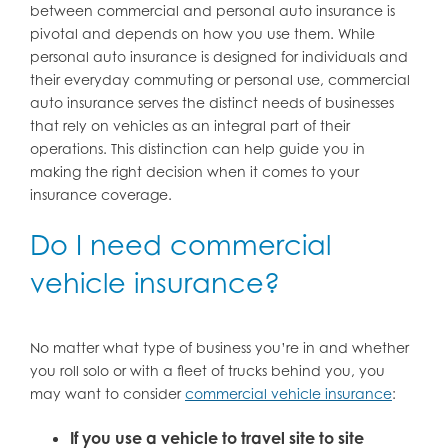
between commercial and personal auto insurance is
pivotal and depends on how you use them. While
personal auto insurance is designed for individuals and
their everyday commuting or personal use, commercial
auto insurance serves the distinct needs of businesses
that rely on vehicles as an integral part of their
operations. This distinction can help guide you in
making the right decision when it comes to your
insurance coverage.
Do I need commercial
vehicle insurance?
No matter what type of business you’re in and whether
you roll solo or with a fleet of trucks behind you, you
may want to consider
commercial vehicle insurance
:
If you use a vehicle to travel site to site