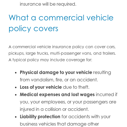
insurance will be required.
What a commercial vehicle
policy covers
A commercial vehicle insurance policy can cover cars,
pickups, large trucks, multi-passenger vans, and trailers.
A typical policy may include coverage for:
Physical damage to your vehicle
resulting
from vandalism, fire, or an accident.
Loss of your vehicle
due to theft.
Medical expenses and lost wages
incurred if
you, your employees, or your passengers are
injured in a collision or accident.
Liability protection
for accidents with your
business vehicles that damage other