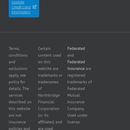
Winnipeg
Equipment
Update
Equipment
credit card
breakdown
Press
dealer
information
insurance
Center
insurance
Errors
Fuel
and
dealer
Omissions
insurance
Insurance
Grocery
Pollution
Terms,
Certain
Federated
store
Liability
conditions
content used
and
insurance
Insurance
and
on this
Federated
HVAC
Small
exclusions
website are
Insurance
are
Contractor
Business
apply, see
trademarks or
registered
Insurance
Insurance
policy for
tradenames
trademarks of
Manufacturers
Surety
details. The
of
Federated
insurance
Bonding
services
Northbridge
Mutual
Motorcycle
Services
and
described on
Financial
Insurance
Powersport
this website
Corporation
Company.
Dealers
are not
(or its
Used under
Insurance
insurance
affiliates) and
license.
Plumbers
policies and
are used