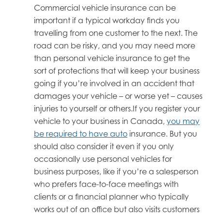
Commercial vehicle insurance can be
important if a typical workday finds you
travelling from one customer to the next. The
road can be risky, and you may need more
than personal vehicle insurance to get the
sort of protections that will keep your business
going if you’re involved in an accident that
damages your vehicle – or worse yet – causes
injuries to yourself or others.If you register your
vehicle to your business in Canada,
you may
be required to have auto
insurance. But you
should also consider it even if you only
occasionally use personal vehicles for
business purposes, like if you’re a salesperson
who prefers face-to-face meetings with
clients or a financial planner who typically
works out of an office but also visits customers