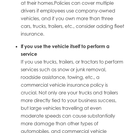
at their homes.Policies can cover multiple
drivers if employees use company-owned
vehicles, and if you own more than three
cars, trucks, trailers, etc., consider adding fleet
insurance.
If you use the vehicle itself to perform a
service
If you use trucks, trailers, or tractors to perform
services such as snow or junk removal,
roadside assistance, towing, etc., a
commercial vehicle insurance policy is
crucial. Not only are your trucks and trailers
more directly tied to your business success,
but large vehicles travelling at even
moderate speeds can cause substantially
more damage than other types of
automobiles, and commercial vehicle