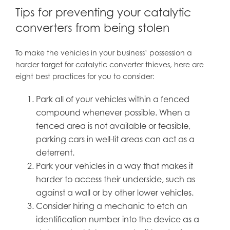
Tips for preventing your catalytic
converters from being stolen
To make the vehicles in your business’ possession a
harder target for catalytic converter thieves, here are
eight best practices for you to consider:
Park all of your vehicles within a fenced
compound whenever possible. When a
fenced area is not available or feasible,
parking cars in well-lit areas can act as a
deterrent.
Park your vehicles in a way that makes it
harder to access their underside, such as
against a wall or by other lower vehicles.
Consider hiring a mechanic to etch an
identification number into the device as a