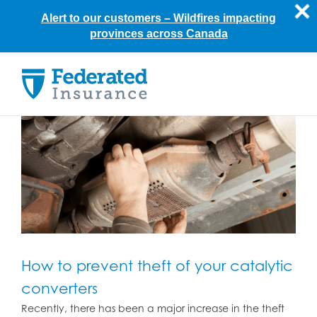
Alert to our customers –
Wildfires impacting
provinces across Canada
Skip
to
content
How to prevent theft of your catalytic
converters
Recently, there has been a major increase in the theft