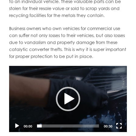
to an individual vehicle. These valuable parts can be
stolen for their resale value or sold to scrap yards and
recycling facilities for the metals they contain.
Business owners who own vehicles for commercial use
can suffer not only losses to their vehicles, but also losses
due to vandalism and property damage from these
catalytic converter thefts. This is why it is super important
for proper protection to be put in place.
Video
Player
00:00
00:30