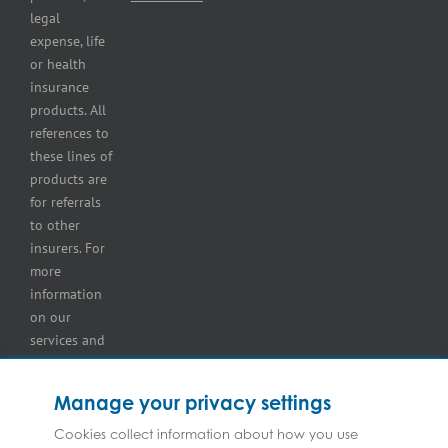
storage
legal
lot
expense, life
insurance
or health
Tire
insurance
dealers
products. All
insurance
references to
Wholesaler
these lines of
and
products are
retailer
for referrals
insurance
to other
insurers. For
more
information
on our
services and
for
information
Manage your privacy settings
on our
insurers
Cookies collect information about how you use