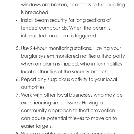
windows are broken, or access to the building
is breached.
Install beam security for long sections of
fenced compounds. When the beam is
interrupted, an alarm is triggered.
Use 24-hour monitoring stations. Having your
burglar system monitored notifies a third party
when an alarm is tripped, who in turn notifies
local authorities of the security breach.
Report any suspicious activity to your local
authorities.
Work with other local businesses who may be
experiencing similar issues. Having a
community approach to theft prevention
can cause potential thieves to move on to
easier targets.
Where possible, have catalytic converters