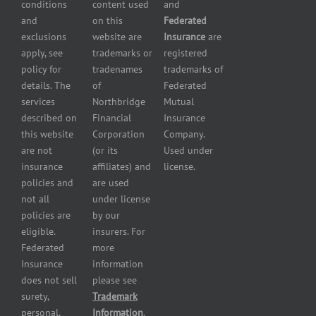
conditions
content used
and
insurance
Insurance
and
on this
Federated
HVAC
Small
exclusions
website are
Insurance
are
Contractor
Business
apply, see
trademarks or
registered
Insurance
Insurance
policy for
tradenames
trademarks of
Manufacturers
Surety
details. The
of
Federated
insurance
Bonding
services
Northbridge
Mutual
Motorcycle
Services
and
described on
Financial
Insurance
Powersport
this website
Corporation
Company.
Dealers
are not
(or its
Used under
Insurance
insurance
affiliates) and
license.
Plumbers
policies and
are used
insurance
not all
under license
Professional
policies are
by our
and health
eligible.
insurers. For
services
Federated
more
insurance
Insurance
information
Restaurant
does not sell
please see
insurance
surety,
Trademark
Self-
personal,
Information
.