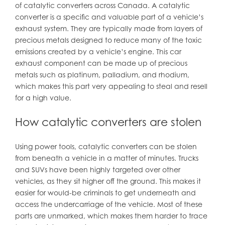
of catalytic converters across Canada. A catalytic
converter is a specific and valuable part of a vehicle’s
exhaust system. They are typically made from layers of
precious metals designed to reduce many of the toxic
emissions created by a vehicle’s engine. This car
exhaust component can be made up of precious
metals such as platinum, palladium, and rhodium,
which makes this part very appealing to steal and resell
for a high value.
How catalytic converters are stolen
Using power tools, catalytic converters can be stolen
from beneath a vehicle in a matter of minutes. Trucks
and SUVs have been highly targeted over other
vehicles, as they sit higher off the ground. This makes it
easier for would-be criminals to get underneath and
access the undercarriage of the vehicle. Most of these
parts are unmarked, which makes them harder to trace