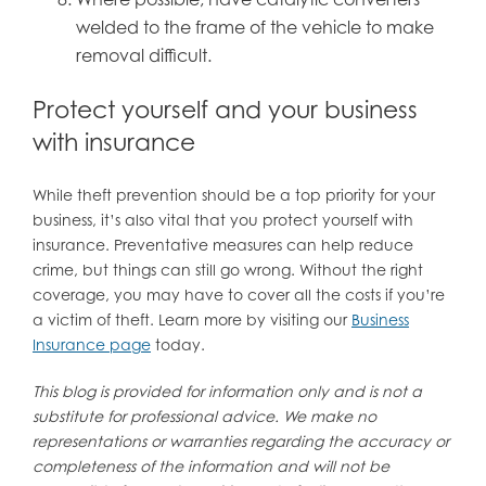
welded to the frame of the vehicle to make
removal difficult.
Protect yourself and your business
with insurance
While theft prevention should be a top priority for your
business, it’s also vital that you protect yourself with
insurance. Preventative measures can help reduce
crime, but things can still go wrong. Without the right
coverage, you may have to cover all the costs if you’re
a victim of theft. Learn more by visiting our
Business
Insurance page
today.
This blog is provided for information only and is not a
substitute for professional advice. We make no
representations or warranties regarding the accuracy or
completeness of the information and will not be