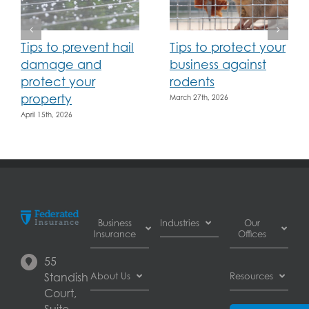
Tips to prevent hail
Tips to protect your
damage and
business against
protect your
rodents
property
March 27th, 2026
April 15th, 2026
Business
Industries
Our
Insurance
Offices
Automotive
55
Business
dealer
Burnaby
Standish
About Us
Resources
Interruption
insurance
Court,
Insurance
Automotive
Calgary
About
Suite