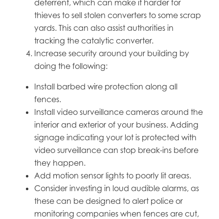
deterrent, which can make it harder for
thieves to sell stolen converters to some scrap
yards. This can also assist authorities in
tracking the catalytic converter.
Increase security around your building by
doing the following:
Install barbed wire protection along all
fences.
Install video surveillance cameras around the
interior and exterior of your business. Adding
signage indicating your lot is protected with
video surveillance can stop break-ins before
they happen.
Add motion sensor lights to poorly lit areas.
Consider investing in loud audible alarms, as
these can be designed to alert police or
monitoring companies when fences are cut,