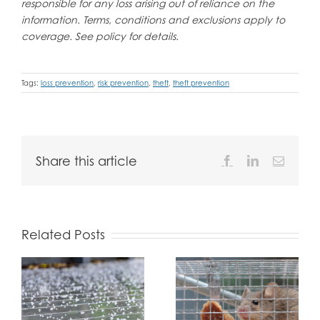
responsible for any loss arising out of reliance on the
information. Terms, conditions and exclusions apply to
coverage. See policy for details.
Tags:
loss prevention
,
risk prevention
,
theft
,
theft prevention
Share this article
Facebook
LinkedIn
Email
Related Posts