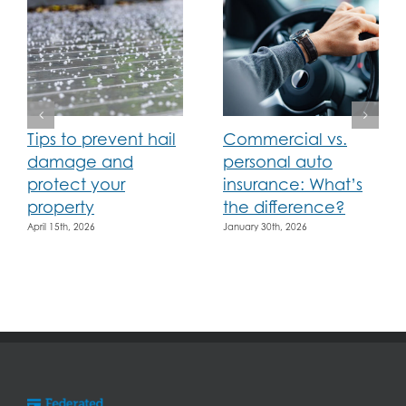
Tips to prevent hail
Commercial vs.
damage and
personal auto
protect your
insurance: What’s
property
the difference?
April 15th, 2026
January 30th, 2026