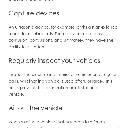
Capture devices
An ultrasonic device, for example, emits a high-pitched
sound to repel rodents. These devices can cause
confusion, convulsions, and ultimately, they have the
ability to kill rodents.
Regularly inspect your vehicles
Inspect the exterior and interior of vehicles on a regular
basis, whether the vehicle is used often, or rarely. This
helps prevent the colonization or infestation of a
vehicle.
Air out the vehicle
When starting a vehicle that has been idle for an