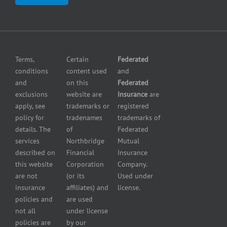
Center
insurance
Errors
Fuel
and
dealer
Omissions
insurance
Insurance
Grocery
Pollution
Terms,
Certain
Federated
store
Liability
conditions
content used
and
insurance
Insurance
and
on this
Federated
HVAC
Small
exclusions
website are
Insurance
are
Contractor
Business
apply, see
trademarks or
registered
Insurance
Insurance
policy for
tradenames
trademarks of
Manufacturers
Surety
details. The
of
Federated
insurance
Bonding
services
Northbridge
Mutual
Motorcycle
Services
and
described on
Financial
Insurance
Powersport
this website
Corporation
Company.
Dealers
are not
(or its
Used under
Insurance
insurance
affiliates) and
license.
Plumbers
policies and
are used
insurance
not all
under license
Professional
policies are
by our