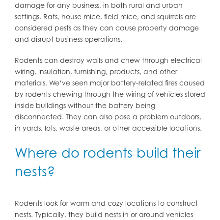
damage for any business, in both rural and urban
settings. Rats, house mice, field mice, and squirrels are
considered pests as they can cause property damage
and disrupt business operations.
Rodents can destroy walls and chew through electrical
wiring, insulation, furnishing, products, and other
materials. We’ve seen major battery-related fires caused
by rodents chewing through the wiring of vehicles stored
inside buildings without the battery being
disconnected. They can also pose a problem outdoors,
in yards, lots, waste areas, or other accessible locations.
Where do rodents build their
nests?
Rodents look for warm and cozy locations to construct
nests. Typically, they build nests in or around vehicles