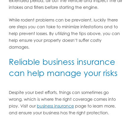
extended period, air out the vehicle and inspect the air
intakes and filters before starting the engine.
While rodent problems can be prevalent, luckily there
are steps you can take to minimize infestations and to
help prevent losses. By utilizing the tips above, you can
help ensure your property doesn’t suffer costly
damages.
Reliable business insurance
can help manage your risks
Despite your best efforts, things can sometimes go
wrong, which is where the right coverage comes into
play. Visit our
business insurance
page to learn more,
and ensure your business has the right protection.