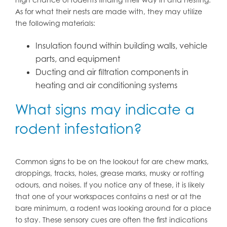
As for what their nests are made with, they may utilize
the following materials:
Insulation found within building walls, vehicle
parts, and equipment
Ducting and air filtration components in
heating and air conditioning systems
What signs may indicate a
rodent infestation?
Common signs to be on the lookout for are chew marks,
droppings, tracks, holes, grease marks, musky or rotting
odours, and noises. If you notice any of these, it is likely
that one of your workspaces contains a nest or at the
bare minimum, a rodent was looking around for a place
to stay. These sensory cues are often the first indications