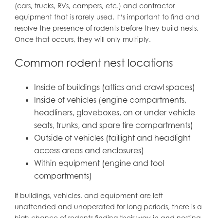
(cars, trucks, RVs, campers, etc.) and contractor
equipment that is rarely used. It’s important to find and
resolve the presence of rodents before they build nests.
Once that occurs, they will only multiply.
Common rodent nest locations
Inside of buildings (attics and crawl spaces)
Inside of vehicles (engine compartments,
headliners, gloveboxes, on or under vehicle
seats, trunks, and spare tire compartments)
Outside of vehicles (taillight and headlight
access areas and enclosures)
Within equipment (engine and tool
compartments)
If buildings, vehicles, and equipment are left
unattended and unoperated for long periods, there is a
high chance of rodents finding their way in and nesting.