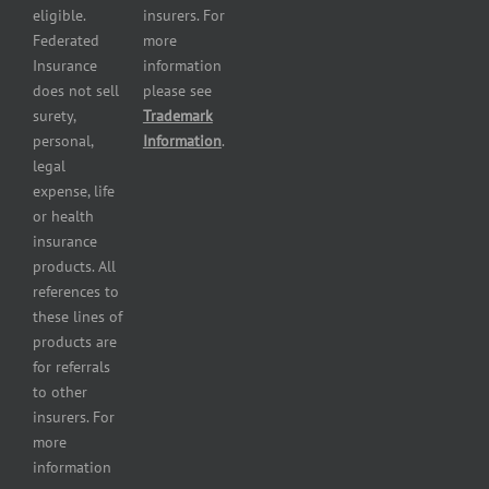
and health
eligible.
insurers. For
services
Federated
more
insurance
Insurance
information
Restaurant
does not sell
please see
insurance
surety,
Trademark
Self-
personal,
Information
.
storage
legal
lot
expense, life
insurance
or health
Tire
insurance
dealers
products. All
insurance
references to
Wholesaler
these lines of
and
products are
retailer
for referrals
insurance
to other
insurers. For
more
information