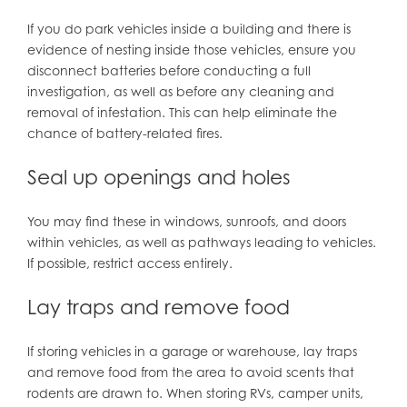
If you do park vehicles inside a building and there is
evidence of nesting inside those vehicles, ensure you
disconnect batteries before conducting a full
investigation, as well as before any cleaning and
removal of infestation. This can help eliminate the
chance of battery-related fires.
Seal up openings and holes
You may find these in windows, sunroofs, and doors
within vehicles, as well as pathways leading to vehicles.
If possible, restrict access entirely.
Lay traps and remove food
If storing vehicles in a garage or warehouse, lay traps
and remove food from the area to avoid scents that
rodents are drawn to. When storing RVs, camper units,