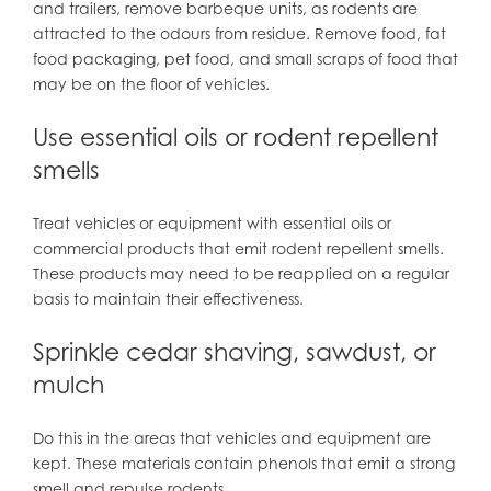
and trailers, remove barbeque units, as rodents are
attracted to the odours from residue. Remove food, fat
food packaging, pet food, and small scraps of food that
may be on the floor of vehicles.
Use essential oils or rodent repellent
smells
Treat vehicles or equipment with essential oils or
commercial products that emit rodent repellent smells.
These products may need to be reapplied on a regular
basis to maintain their effectiveness.
Sprinkle cedar shaving, sawdust, or
mulch
Do this in the areas that vehicles and equipment are
kept. These materials contain phenols that emit a strong
smell and repulse rodents.