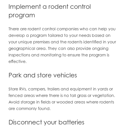
Implement a rodent control
program
There are rodent control companies who can help you
develop a program tailored to your needs based on
your unique premises and the rodents identified in your
geographical area. They can also provide ongoing
inspections and monitoring to ensure the program is
effective.
Park and store vehicles
Store RVs, campers, trailers and equipment in yards or
fenced areas where there is no tall grass or vegetation.
Avoid storage in fields or wooded areas where rodents
are commonly found.
Disconnect your batteries