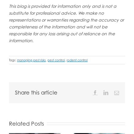
This blog is provided for information only and is not a
substitute for professional advice. We make no
representations or warranties regarding the accuracy or
completeness of the information and will not be
responsible for any loss arising out of reliance on the
information.
Tags:
managing pest risks
,
pest control
,
rodent control
Share this article
Facebook
LinkedIn
Email
Related Posts