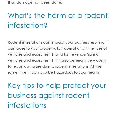
that damage has been done.
What’s the harm of a rodent
infestation?
Rodent infestations can impact your business resulting in
damages to your property, lost operational time (use of
vehicles and equipment), and lost revenue (sale of
vehicles and equipment). It is also generally very costly
to repair damages due to rodent infestations. At the
same time, it can also be hazardous to your health.
Key tips to help protect your
business against rodent
infestations