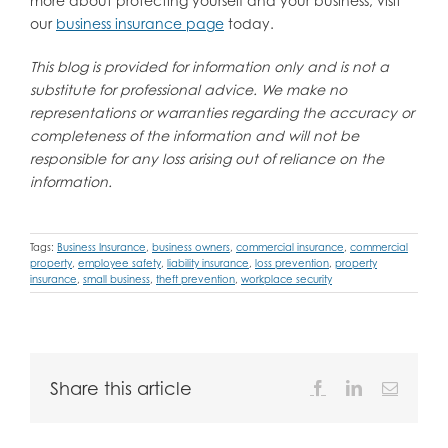
more about protecting yourself and your business, visit
our
business insurance page
today.
This blog is provided for information only and is not a
substitute for professional advice. We make no
representations or warranties regarding the accuracy or
completeness of the information and will not be
responsible for any loss arising out of reliance on the
information.
Tags:
Business Insurance
,
business owners
,
commercial insurance
,
commercial
property
,
employee safety
,
liability insurance
,
loss prevention
,
property
insurance
,
small business
,
theft prevention
,
workplace security
Share this article
Facebook
LinkedIn
Email