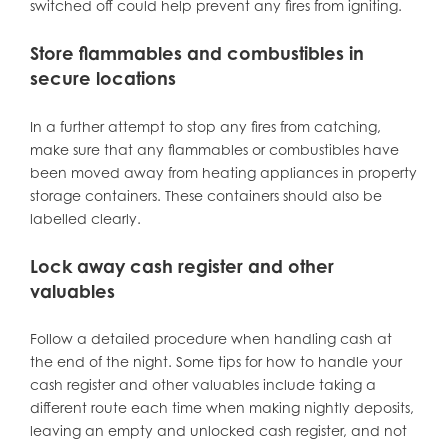
switched off could help prevent any fires from igniting.
Store flammables and combustibles in
secure locations
In a further attempt to stop any fires from catching,
make sure that any flammables or combustibles have
been moved away from heating appliances in property
storage containers. These containers should also be
labelled clearly.
Lock away cash register and other
valuables
Follow a detailed procedure when handling cash at
the end of the night. Some tips for how to handle your
cash register and other valuables include taking a
different route each time when making nightly deposits,
leaving an empty and unlocked cash register, and not