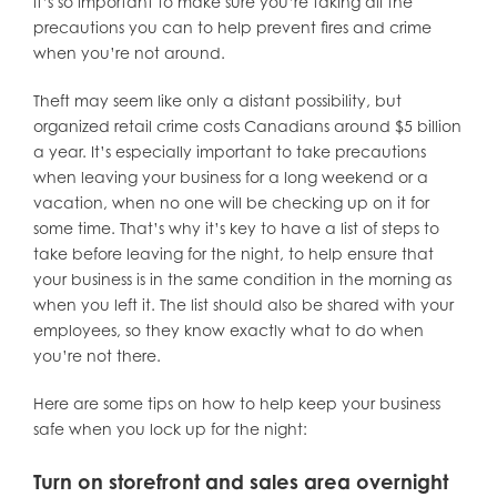
it’s so important to make sure you’re taking all the
precautions you can to help prevent fires and crime
when you’re not around.
Theft may seem like only a distant possibility, but
organized retail crime costs Canadians around $5 billion
a year. It’s especially important to take precautions
when leaving your business for a long weekend or a
vacation, when no one will be checking up on it for
some time. That’s why it’s key to have a list of steps to
take before leaving for the night, to help ensure that
your business is in the same condition in the morning as
when you left it. The list should also be shared with your
employees, so they know exactly what to do when
you’re not there.
Here are some tips on how to help keep your business
safe when you lock up for the night:
Turn on storefront and sales area overnight