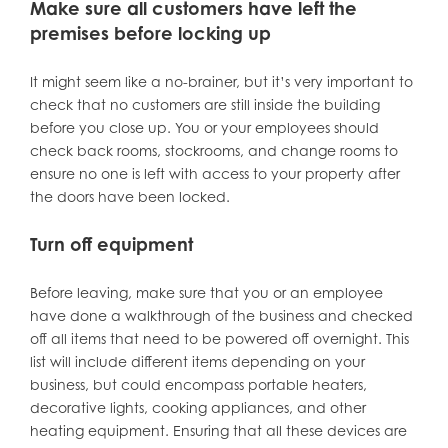
Make sure all customers have left the
premises before locking up
It might seem like a no-brainer, but it’s very important to
check that no customers are still inside the building
before you close up. You or your employees should
check back rooms, stockrooms, and change rooms to
ensure no one is left with access to your property after
the doors have been locked.
Turn off equipment
Before leaving, make sure that you or an employee
have done a walkthrough of the business and checked
off all items that need to be powered off overnight. This
list will include different items depending on your
business, but could encompass portable heaters,
decorative lights, cooking appliances, and other
heating equipment. Ensuring that all these devices are