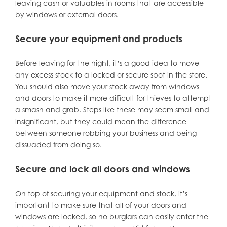
leaving cash or valuables in rooms that are accessible
by windows or external doors.
Secure your equipment and products
Before leaving for the night, it’s a good idea to move
any excess stock to a locked or secure spot in the store.
You should also move your stock away from windows
and doors to make it more difficult for thieves to attempt
a smash and grab. Steps like these may seem small and
insignificant, but they could mean the difference
between someone robbing your business and being
dissuaded from doing so.
Secure and lock all doors and windows
On top of securing your equipment and stock, it’s
important to make sure that all of your doors and
windows are locked, so no burglars can easily enter the