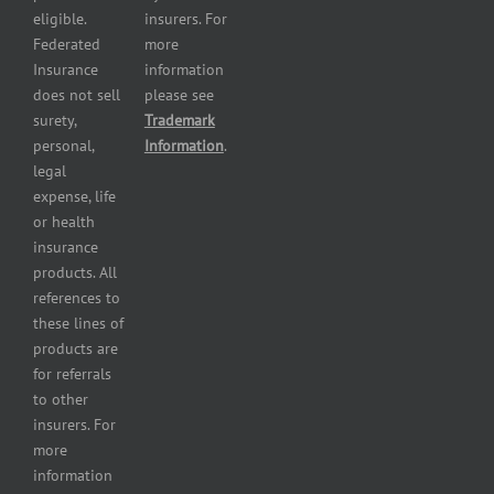
and health
eligible.
insurers. For
services
Federated
more
insurance
Insurance
information
Restaurant
does not sell
please see
insurance
surety,
Trademark
Self-
personal,
Information
.
storage
legal
lot
expense, life
insurance
or health
Tire
insurance
dealers
products. All
insurance
references to
Wholesaler
these lines of
and
products are
retailer
for referrals
insurance
to other
insurers. For
more
information