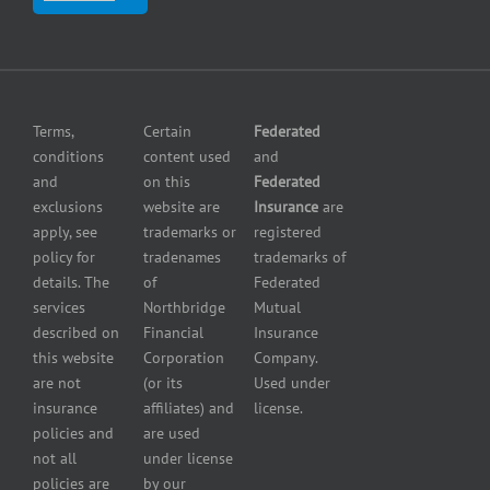
insurance
Center
insurance
Errors
Fuel
and
dealer
Omissions
insurance
Insurance
Grocery
Pollution
Terms,
Certain
Federated
store
Liability
conditions
content used
and
insurance
Insurance
and
on this
Federated
HVAC
Small
exclusions
website are
Insurance
are
Contractor
Business
apply, see
trademarks or
registered
Insurance
Insurance
policy for
tradenames
trademarks of
Manufacturers
Surety
details. The
of
Federated
insurance
Bonding
services
Northbridge
Mutual
Motorcycle
Services
and
described on
Financial
Insurance
Powersport
this website
Corporation
Company.
Dealers
are not
(or its
Used under
Insurance
insurance
affiliates) and
license.
Plumbers
policies and
are used
insurance
not all
under license
Professional
policies are
by our