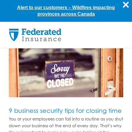
Alert to our customers –
Wildfires impacting
provinces across Canada
Skip
to
content
9 business security tips for closing time
You or your employees can fall into a routine as you shut
down your business at the end of every day. That’s why