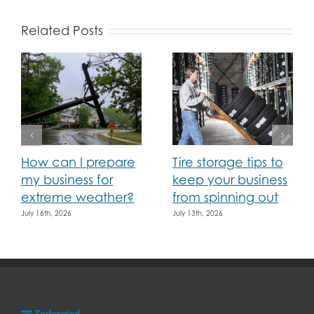
Related Posts
How can I prepare
Tire storage tips to
my business for
keep your business
extreme weather?
from spinning out
July 16th, 2026
July 13th, 2026