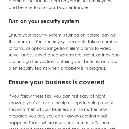
premises. Include this item on your list for employees,
and be sure to also lock back entrances.
Turn on your security system
Ensure your security system is turned on before leaving
the premises. Your security system could take a number
of forms, as options range from silent alarms to video
surveillance. Surveillance systems are useful, as they can
discourage thieves from entering your business and also
alert security teams when a robbery is in progress.
Ensure your business is covered
If you follow these tips, you can rest easy at night
knowing you’ve taken the right steps to help prevent
fires and theft at your business. But no matter how
prepared you are, you can’t always control what
happens. That’s where insurance comes in. To learn