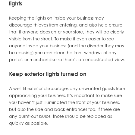
lights
Keeping the lights on inside your business may
discourage thieves from entering, and also help ensure
that if anyone does enter your store, they will be clearly
visible from the street. To make it even easier to see
anyone inside your business (and the disorder they may
be causing) you can clear the front windows of any
posters or merchandise so there’s an unobstructed view.
Keep exterior lights turned on
A well-lit exterior discourages any unwanted guests from
approaching your business. It’s important to make sure
you haven’t just illuminated the front of your business,
but also the side and back entrances too. If there are
any burnt-out bulbs, those should be replaced as
quickly as possible.