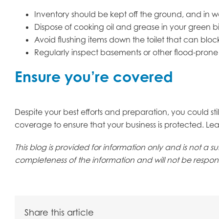
Inventory should be kept off the ground, and in w
Dispose of cooking oil and grease in your green 
Avoid flushing items down the toilet that can blo
Regularly inspect basements or other flood-prone
Ensure you’re covered
Despite your best efforts and preparation, you could stil
coverage to ensure that your business is protected. Lea
This blog is provided for information only and is not a
completeness of the information and will not be responsi
Share this article