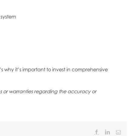
 system
t’s why it’s important to invest in comprehensive
ons or warranties regarding the accuracy or
Facebook
LinkedIn
Email