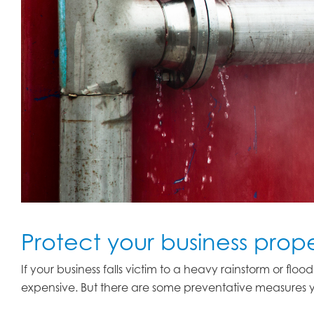
Protect your business pro
If your business falls victim to a heavy rainstorm or f
expensive. But there are some preventative measures y