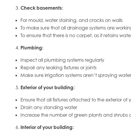
Check basements:
For mould, water staining, and cracks on walls
To make sure that all drainage systems are workin
To ensure that there is no carpet, as it retains wa
Plumbing:
Inspect all plumbing systems regularly
Repair any leaking fixtures or joints
Make sure irrigation systems aren’t spraying wate
Exterior of your building:
Ensure that all fixtures attached to the exterior o
Drain any standing water
Increase the number of green plants and shrubs 
Interior of your building: