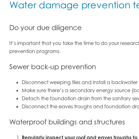
Water damage prevention t
Do your due diligence
It’s important that you take the time to do your resea
prevention programs.
Sewer back-up prevention
Disconnect weeping tiles and install a backwat
Make sure there’s a secondary energy source (bat
Detach the foundation drain from the sanitary se
Disconnect the eaves troughs and foundation dra
Waterproof buildings and structures
Regularly inspect your roof and eaves troughs to