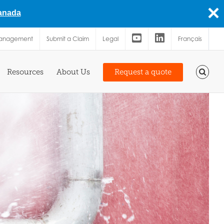
Canada
Management
Submit a Claim
Legal
Français
Resources
About Us
Request a quote