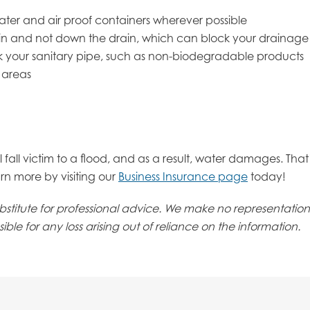
ater and air proof containers wherever possible
bin and not down the drain, which can block your drainage
ck your sanitary pipe, such as non-biodegradable products
 areas
l fall victim to a flood, and as a result, water damages. Tha
rn more by visiting our
Business Insurance page
today!
 substitute for professional advice. We make no representati
ble for any loss arising out of reliance on the information.