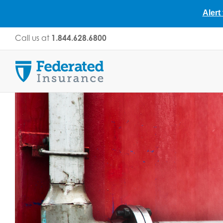
Alert
Skip
Call us at
1.844.628.6800
to
content