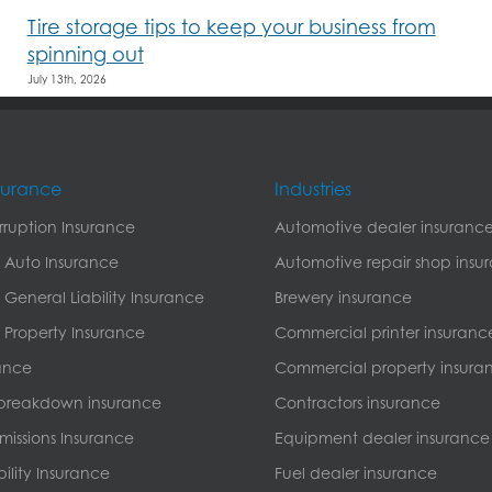
Tire storage tips to keep your business from
spinning out
July 13th, 2026
nsurance
Industries
erruption Insurance
Automotive dealer insuranc
 Auto Insurance
Automotive repair shop insu
General Liability Insurance
Brewery insurance
Property Insurance
Commercial printer insuranc
ance
Commercial property insura
breakdown insurance
Contractors insurance
missions Insurance
Equipment dealer insurance
bility Insurance
Fuel dealer insurance