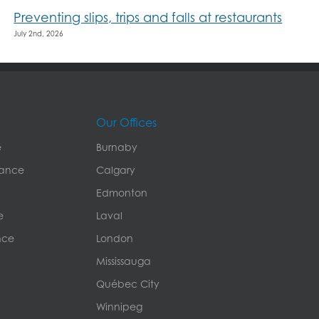
Preventing slips, trips and falls at restaurants
July 2nd, 2026
Our Offices
e
Burnaby
rance
Calgary
Edmonton
e
Laval
nce
London
Mississauga
Québec City
Winnipeg