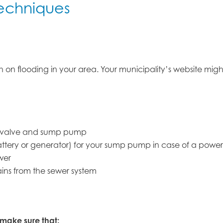
echniques
rch on flooding in your area. Your municipality’s website m
er valve and sump pump
tery or generator) for your sump pump in case of a power 
wer
ins from the sewer system
 make sure that: