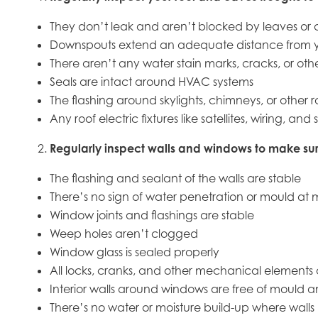
They don’t leak and aren’t blocked by leaves or o
Downspouts extend an adequate distance from 
There aren’t any water stain marks, cracks, or oth
Seals are intact around HVAC systems
The flashing around skylights, chimneys, or other
Any roof electric fixtures like satellites, wiring, 
Regularly inspect walls and windows to make sur
The flashing and sealant of the walls are stable
There’s no sign of water penetration or mould at m
Window joints and flashings are stable
Weep holes aren’t clogged
Window glass is sealed properly
All locks, cranks, and other mechanical elements 
Interior walls around windows are free of mould 
There’s no water or moisture build-up where walls 