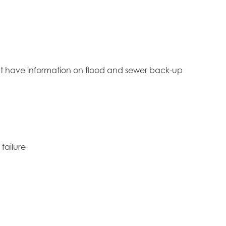
ight have information on flood and sewer back-up
failure