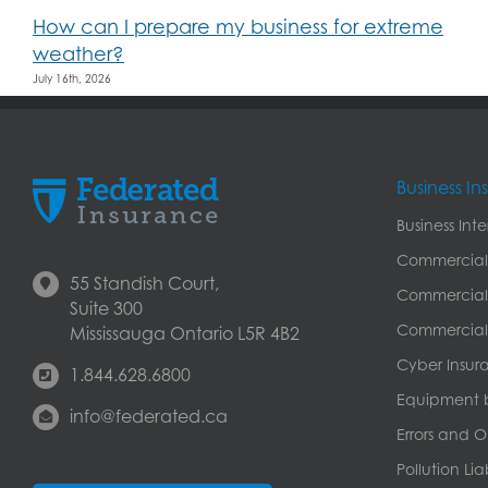
How can I prepare my business for extreme
weather?
July 16th, 2026
Business I
Business Int
Commercial
55 Standish Court,
Commercial 
Suite 300
Commercial 
Mississauga Ontario L5R 4B2
Cyber Insur
1.844.628.6800
Equipment 
info@federated.ca
Errors and O
Pollution Lia