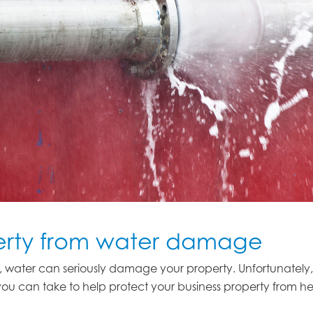
perty from water damage
lood, water can seriously damage your property. Unfortunatel
ou can take to help protect your business property from he