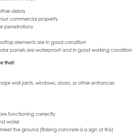
ther debris
your commercial property
er penetrations
 rooftop elements are in good condition
and solar panels are waterproof and in good working condition
e that:
ajor wall joints, windows, doors, or other entrances
are functioning correctly
and water
meet the ground (flaking concrete is a sign of this)