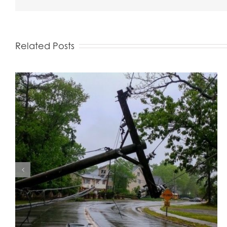
Related Posts