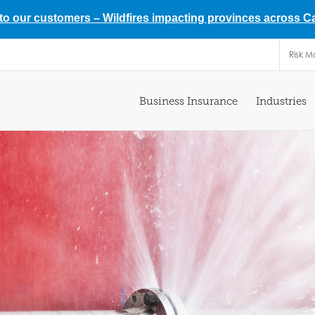
 to our customers –
Wildfires impacting provinces across 
Risk 
Business Insurance
Industries