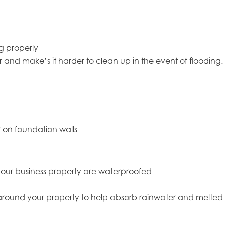
g properly
ter and make’s it harder to clean up in the event of flooding.
r on foundation walls
f your business property are waterproofed
around your property to help absorb rainwater and melted