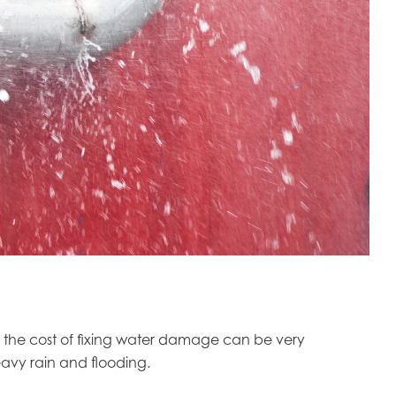
y, the cost of fixing water damage can be very
avy rain and flooding.