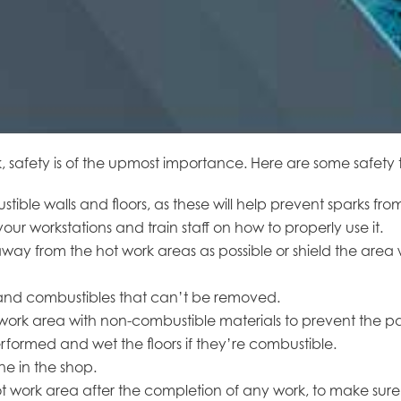
fety is of the upmost importance. Here are some safety tips
tible walls and floors, as these will help prevent sparks fr
our workstations and train staff on how to properly use it.
ay from the hot work areas as possible or shield the area w
s and combustibles that can’t be removed.
 work area with non-combustible materials to prevent the pa
formed and wet the floors if they’re combustible.
e in the shop.
 work area after the completion of any work, to make sure 