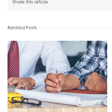
Share this article
Related Posts