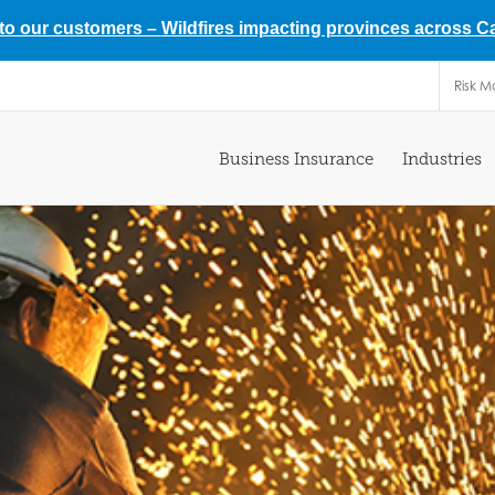
 to our customers –
Wildfires impacting provinces across 
Risk 
Business Insurance
Industries