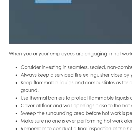
When you or your employees are engaging in hot work, sa
Consider investing in seamless, sealed, non-combus
Always keep a serviced fire extinguisher close by y
Keep flammable liquids and combustibles as far aw
ground.
Use thermal barriers to protect flammable liquid
Cover all floor and wall openings close to the hot
Sweep the surrounding area before hot work is per
Make sure no one is ever performing hot work alon
Remember to conduct a final inspection of the hot