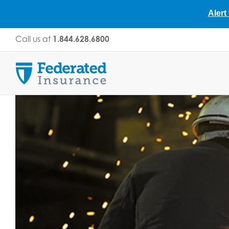
Alert
Skip
Call us at
1.844.628.6800
to
content