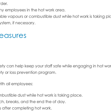
rder.
ny employees in the hot work area.
le vapours or combustible dust while hot work is taking plac
ystem, if necessary.
measures
afety can help keep your staff safe while engaging in hot wo
ety or loss prevention program.
th all employees:
ustible dust while hot work is taking place.
nch, breaks, and the end the of day.
 after completing hot work.