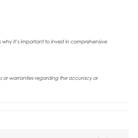
’s why it’s important to invest in comprehensive
ons or warranties regarding the accuracy or