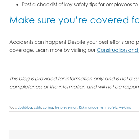
Post a checklist of key safety tips for employees to
Make sure you’re covered for
Accidents can happen! Despite your best efforts and prepa
coverage. Learn more by visiting our
Construction and
This blog is provided for information only and is not a
completeness of the information and will not be responsi
Tags:
cbshblog
,
csbh
,
cutting
,
fire prevention
,
Risk management
,
safety
,
welding