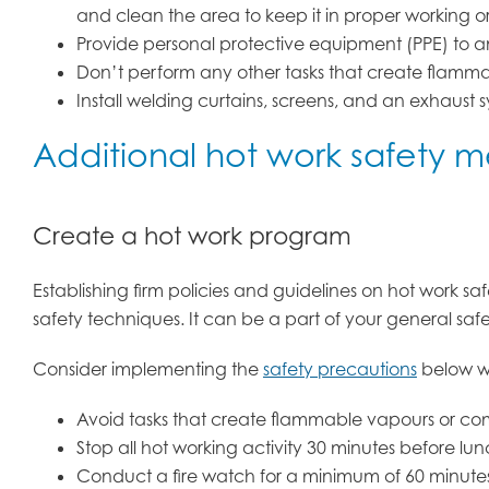
and clean the area to keep it in proper working o
Provide personal protective equipment (PPE) to a
Don’t perform any other tasks that create flammab
Install welding curtains, screens, and an exhaust s
Additional hot work safety 
Create a hot work program
Establishing firm policies and guidelines on hot work s
safety techniques. It can be a part of your general saf
Consider implementing the
safety precautions
below wi
Avoid tasks that create flammable vapours or comb
Stop all hot working activity 30 minutes before lu
Conduct a fire watch for a minimum of 60 minutes