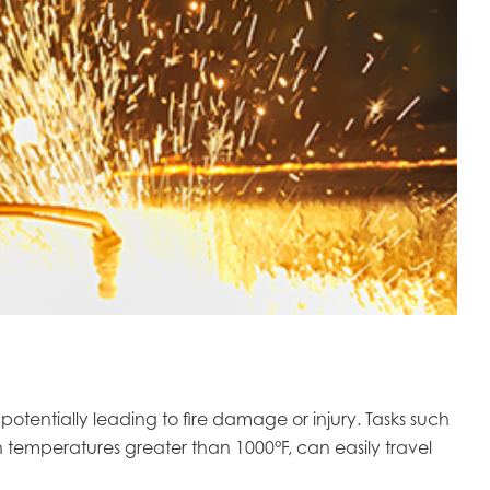
tentially leading to fire damage or injury. Tasks such
 temperatures greater than 1000°F, can easily travel