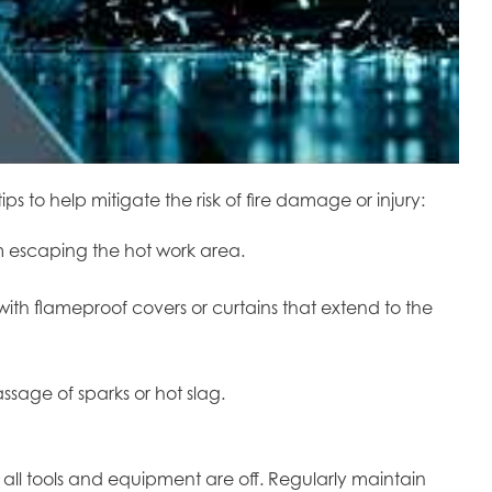
 to help mitigate the risk of fire damage or injury:
om escaping the hot work area.
ith flameproof covers or curtains that extend to the
ssage of sparks or hot slag.
all tools and equipment are off. Regularly maintain