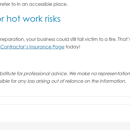
 refer to in an accessible place.
 hot work risks
ration, your business could still fall victim to a fire. That
 Contractor’s Insurance Page
today!
 substitute for professional advice. We make no representati
ble for any loss arising out of reliance on the information.