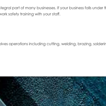
tegral part of many businesses. If your business falls unde
rk safety training with your staff.
olves operations including cutting, welding, brazing, solderin