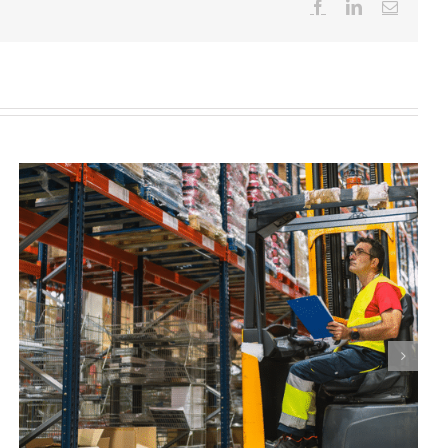
Facebook
LinkedIn
Email