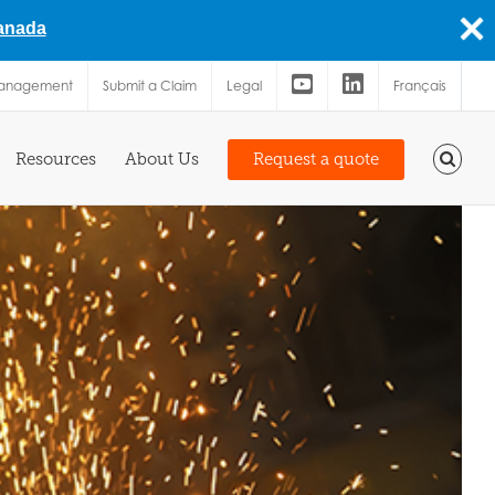
Canada
Management
Submit a Claim
Legal
Français
Resources
About Us
Request a quote