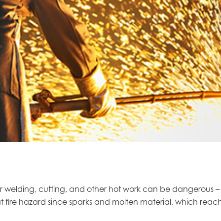
welding, cutting, and other hot work can be dangerous – po
t fire hazard since sparks and molten material, which reach