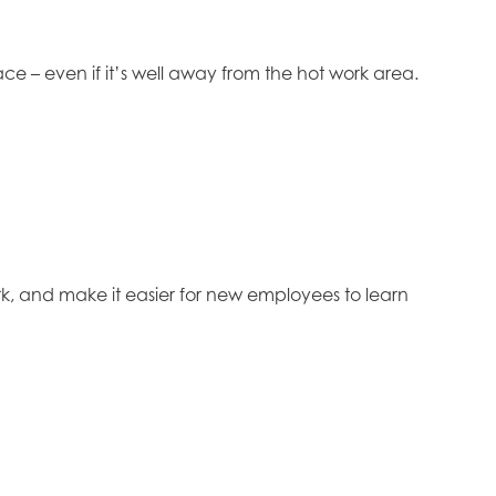
e – even if it’s well away from the hot work area.
rk, and make it easier for new employees to learn