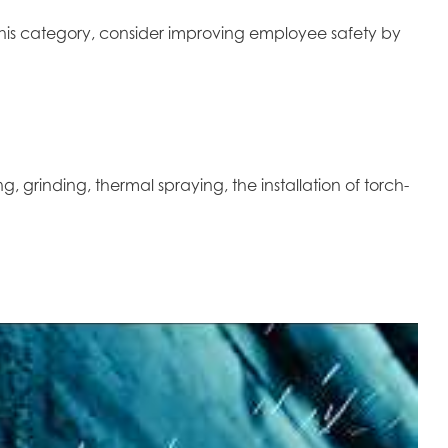
r this category, consider improving employee safety by
g, grinding, thermal spraying, the installation of torch-