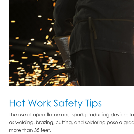
Hot Work Safety Tips
The use of open-flame and spark producing devices for 
as welding, brazing, cutting, and soldering pose a grea
more than 35 feet.