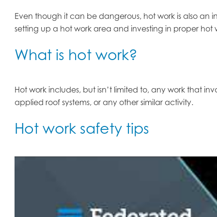
Even though it can be dangerous, hot work is also an in
setting up a hot work area and investing in proper hot wo
What is hot work?
Hot work includes, but isn’t limited to, any work that inv
applied roof systems, or any other similar activity.
Hot work safety tips