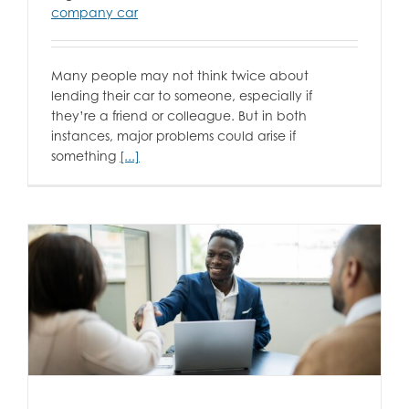
company car
Many people may not think twice about
lending their car to someone, especially if
they’re a friend or colleague. But in both
instances, major problems could arise if
something
[...]