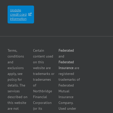
Contractors
City
Insurance
insurance
Partners
Winnipeg
Equipment
Update
Equipment
credit card
breakdown
Press
dealer
information
insurance
Center
insurance
Errors
Fuel
and
dealer
Omissions
insurance
Insurance
Grocery
Pollution
Terms,
Certain
Federated
store
Liability
conditions
content used
and
insurance
Insurance
and
on this
Federated
HVAC
Small
exclusions
website are
Insurance
are
Contractor
Business
apply, see
trademarks or
registered
Insurance
Insurance
policy for
tradenames
trademarks of
Manufacturers
Surety
details. The
of
Federated
insurance
Bonding
services
Northbridge
Mutual
Motorcycle
Services
and
described on
Financial
Insurance
Powersport
this website
Corporation
Company.
Dealers
are not
(or its
Used under