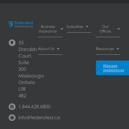
Business
Industries
Our
Insurance
Offices
Automotive
55
Business
dealer
Burnaby
Standish
About Us
Resources
Interruption
insurance
Court,
Insurance
Automotive
Calgary
About
Suite
Commercial
Blog
repair shop
Manage
Federated
300
Auto
preferences
insurance
Edmonton
Insurance
Mississauga
Insurance
Brewery
Ontario
Commercial
Careers
insurance
Laval
General
L5R
Commercial
Complaints
Liability
4B2
printer
London
resolution
Insurance
insurance
1.844.628.6800
Contact
Commercial
Commercial
Mississauga
us
Property
property
info@federated.ca
Insurance
insurance
Québec
Insurers
Cyber