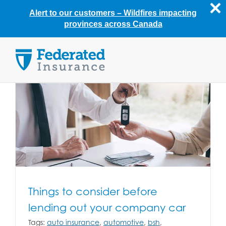
Alert to our customers –
Wildfires impacting
provinces across Canada
Skip
to
content
Things to consider before
lending out your company car
Tags:
auto insurance
,
automotive
,
bsh
,