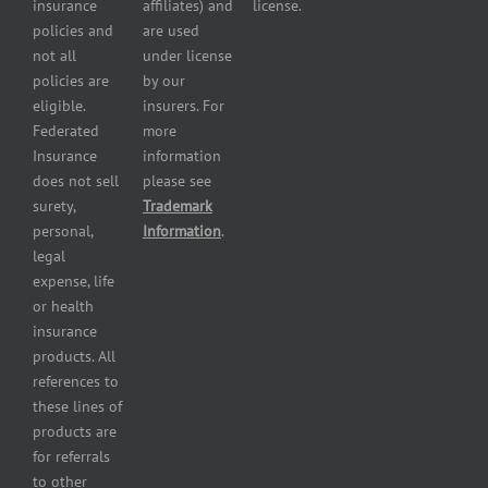
Insurance
insurance
affiliates) and
license.
Plumbers
policies and
are used
insurance
not all
under license
Professional
policies are
by our
and health
eligible.
insurers. For
services
Federated
more
insurance
Insurance
information
Restaurant
does not sell
please see
insurance
surety,
Trademark
Self-
personal,
Information
.
storage
legal
lot
expense, life
insurance
or health
Tire
insurance
dealers
products. All
insurance
references to
Wholesaler
these lines of
and
products are
retailer
for referrals
insurance
to other