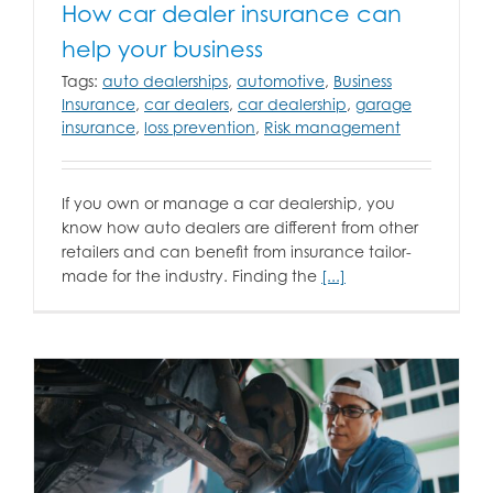
How car dealer insurance can
help your business
Tags:
auto dealerships
,
automotive
,
Business
Insurance
,
car dealers
,
car dealership
,
garage
insurance
,
loss prevention
,
Risk management
If you own or manage a car dealership, you
know how auto dealers are different from other
retailers and can benefit from insurance tailor-
made for the industry. Finding the
[...]