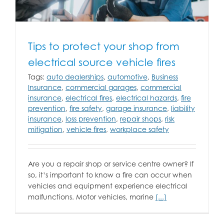
Tips to protect your shop from
electrical source vehicle fires
Tags:
auto dealerships
,
automotive
,
Business
Insurance
,
commercial garages
,
commercial
insurance
,
electrical fires
,
electrical hazards
,
fire
prevention
,
fire safety
,
garage insurance
,
liability
insurance
,
loss prevention
,
repair shops
,
risk
mitigation
,
vehicle fires
,
workplace safety
Are you a repair shop or service centre owner? If
so, it’s important to know a fire can occur when
vehicles and equipment experience electrical
malfunctions. Motor vehicles, marine
[...]