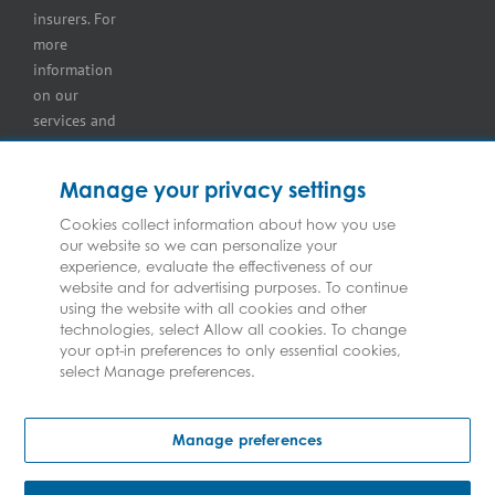
insurers. For
more
information
on our
services and
for
information
Manage your privacy settings
on our
insurers
Cookies collect information about how you use
our website so we can personalize your
please see
experience, evaluate the effectiveness of our
Terms and
website and for advertising purposes. To continue
Conditions
.
using the website with all cookies and other
technologies, select Allow all cookies. To change
your opt-in preferences to only essential cookies,
select Manage preferences.
Copyright © Federated Insurance | All Rights Reserved
Manage preferences