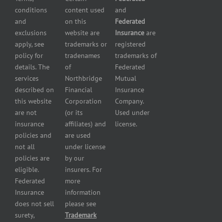
Liability
conditions
content used
and
insurance
Insurance
and
on this
Federated
HVAC
Small
exclusions
website are
Insurance
are
Contractor
Business
apply, see
trademarks or
registered
Insurance
Insurance
policy for
tradenames
trademarks of
Manufacturers
Surety
details. The
of
Federated
insurance
Bonding
services
Northbridge
Mutual
Motorcycle
Services
and
described on
Financial
Insurance
Powersport
this website
Corporation
Company.
Dealers
are not
(or its
Used under
Insurance
insurance
affiliates) and
license.
Plumbers
policies and
are used
insurance
not all
under license
Professional
policies are
by our
and health
eligible.
insurers. For
services
Federated
more
insurance
Insurance
information
Restaurant
does not sell
please see
insurance
surety,
Trademark