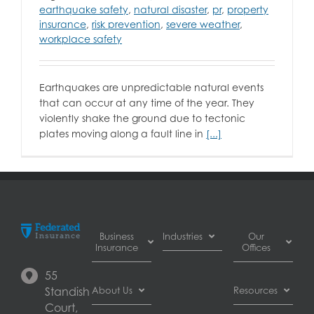
earthquake safety
,
natural disaster
,
pr
,
property
insurance
,
risk prevention
,
severe weather
,
workplace safety
Earthquakes are unpredictable natural events
that can occur at any time of the year. They
violently shake the ground due to tectonic
plates moving along a fault line in
[...]
Business
Industries
Our
Insurance
Offices
Automotive
55
Business
dealer
Burnaby
Standish
About Us
Resources
Interruption
insurance
Court,
Insurance
Automotive