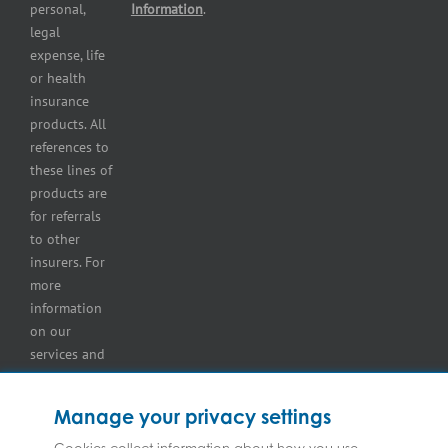
Self-
personal,
Information
.
storage
legal
lot
expense, life
insurance
or health
Tire
insurance
dealers
products. All
insurance
references to
Wholesaler
these lines of
and
products are
retailer
for referrals
insurance
to other
insurers. For
more
information
on our
services and
for
information
Manage your privacy settings
on our
insurers