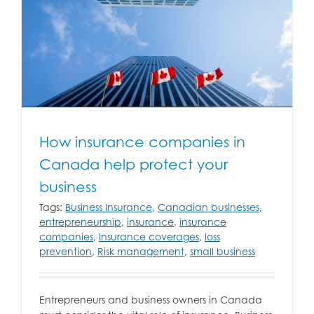
How insurance companies in
Canada help protect your
business
Tags:
Business Insurance
,
Canadian businesses
,
entrepreneurship
,
insurance
,
insurance
companies
,
Insurance coverages
,
loss
prevention
,
Risk management
,
small business
Entrepreneurs and business owners in Canada