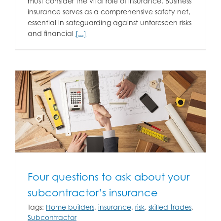
must consider the vital role of insurance. Business
insurance serves as a comprehensive safety net,
essential in safeguarding against unforeseen risks
and financial
[...]
Four questions to ask about your
subcontractor’s insurance
Tags:
Home builders
,
insurance
,
risk
,
skilled trades
,
Subcontractor