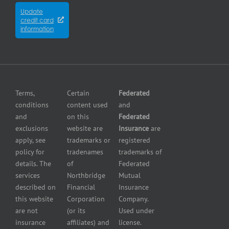
insurance
Partners
Winnipeg
Equipment
Update
Equipment
credit card
breakdown
Press
dealer
information
insurance
Center
insurance
Errors
Fuel
and
dealer
Omissions
insurance
Insurance
Grocery
Pollution
Terms,
Certain
Federated
store
Liability
conditions
content used
and
insurance
Insurance
and
on this
Federated
HVAC
Small
exclusions
website are
Insurance
are
Contractor
Business
apply, see
trademarks or
registered
Insurance
Insurance
policy for
tradenames
trademarks of
Manufacturers
Surety
details. The
of
Federated
insurance
Bonding
services
Northbridge
Mutual
Motorcycle
Services
and
described on
Financial
Insurance
Powersport
this website
Corporation
Company.
Dealers
are not
(or its
Used under
Insurance
insurance
affiliates) and
license.