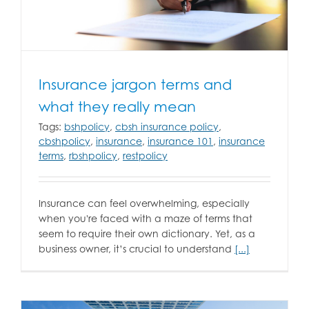
Insurance jargon terms and
what they really mean
Tags:
bshpolicy
,
cbsh insurance policy
,
cbshpolicy
,
insurance
,
insurance 101
,
insurance
terms
,
rbshpolicy
,
restpolicy
Insurance can feel overwhelming, especially
when you're faced with a maze of terms that
seem to require their own dictionary. Yet, as a
business owner, it’s crucial to understand
[...]