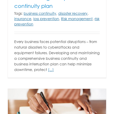
continuity plan
Tags:
business continuity
,
disaster recovery
,
insurance
,
loss prevention
,
Risk management
,
risk
prevention
Every business faces potential disruptions – from
natural disasters to cyberattacks and
equipment failures. Developing and maintaining
a comprehensive business continuity and
business interruption plan can help minimize
downtime, protect
[...]