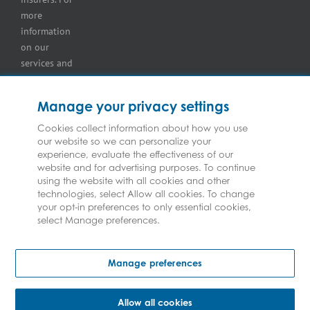
more
information
on our
services and
for
information
Manage your privacy settings
on our
insurers
Cookies collect information about how you use
our website so we can personalize your
please see
experience, evaluate the effectiveness of our
Terms and
website and for advertising purposes. To continue
Conditions
.
using the website with all cookies and other
technologies, select Allow all cookies. To change
your opt-in preferences to only essential cookies,
select Manage preferences.
Copyright © Federated Insurance | All Rights Reserved
Manage preferences
Allow all cookies