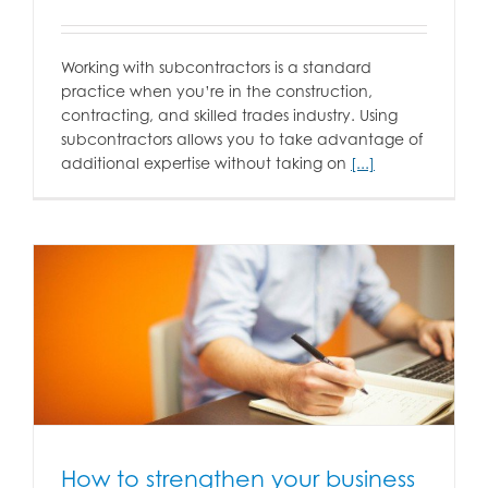
Working with subcontractors is a standard
practice when you’re in the construction,
contracting, and skilled trades industry. Using
subcontractors allows you to take advantage of
additional expertise without taking on
[...]
How to strengthen your business