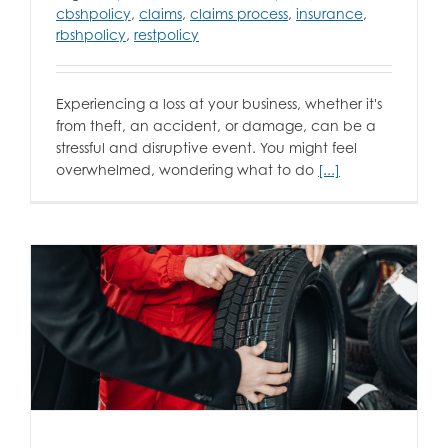
cbshpolicy
,
claims
,
claims process
,
insurance
,
rbshpolicy
,
restpolicy
Experiencing a loss at your business, whether it's
from theft, an accident, or damage, can be a
stressful and disruptive event. You might feel
overwhelmed, wondering what to do
[...]