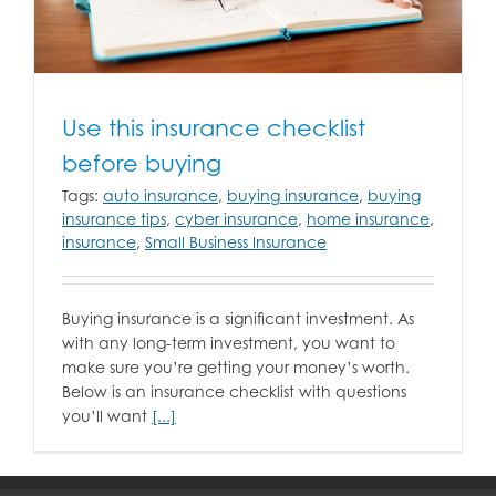
Use this insurance checklist
before buying
Tags:
auto insurance
,
buying insurance
,
buying
insurance tips
,
cyber insurance
,
home insurance
,
insurance
,
Small Business Insurance
Buying insurance is a significant investment. As
with any long-term investment, you want to
make sure you’re getting your money’s worth.
Below is an insurance checklist with questions
you’ll want
[...]