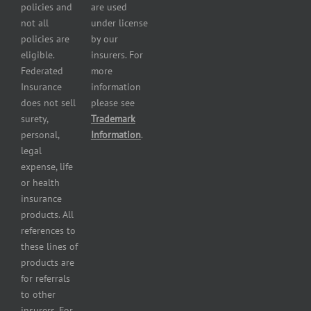
Plumbers
policies and
are used
insurance
not all
under license
Professional
policies are
by our
and health
eligible.
insurers. For
services
Federated
more
insurance
Insurance
information
Restaurant
does not sell
please see
insurance
surety,
Trademark
Self-
personal,
Information
.
storage
legal
lot
expense, life
insurance
or health
Tire
insurance
dealers
products. All
insurance
references to
Wholesaler
these lines of
and
products are
retailer
for referrals
insurance
to other
insurers. For