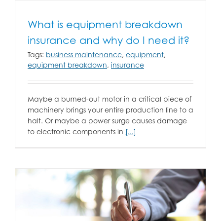
What is equipment breakdown
insurance and why do I need it?
Tags:
business maintenance
,
equipment
,
equipment breakdown
,
insurance
Maybe a burned-out motor in a critical piece of
machinery brings your entire production line to a
halt. Or maybe a power surge causes damage
to electronic components in
[...]