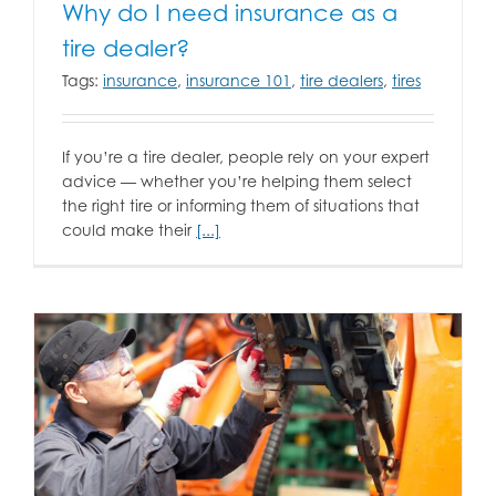
Why do I need insurance as a
tire dealer?
Tags:
insurance
,
insurance 101
,
tire dealers
,
tires
If you’re a tire dealer, people rely on your expert
advice — whether you’re helping them select
the right tire or informing them of situations that
could make their
[...]