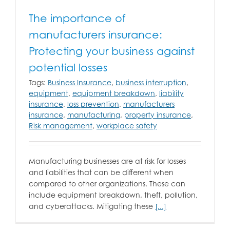
The importance of
manufacturers insurance:
Protecting your business against
potential losses
Tags:
Business Insurance
,
business interruption
,
equipment
,
equipment breakdown
,
liability
insurance
,
loss prevention
,
manufacturers
insurance
,
manufacturing
,
property insurance
,
Risk management
,
workplace safety
Manufacturing businesses are at risk for losses
and liabilities that can be different when
compared to other organizations. These can
include equipment breakdown, theft, pollution,
and cyberattacks. Mitigating these
[...]