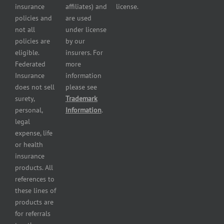
Insurance
insurance
affiliates) and
license.
Plumbers
policies and
are used
insurance
not all
under license
Professional
policies are
by our
and health
eligible.
insurers. For
services
Federated
more
insurance
Insurance
information
Restaurant
does not sell
please see
insurance
surety,
Trademark
Self-
personal,
Information
.
storage
legal
lot
expense, life
insurance
or health
Tire
insurance
dealers
products. All
insurance
references to
Wholesaler
these lines of
and
products are
retailer
for referrals
insurance