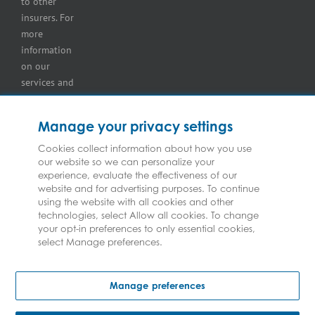
to other
insurers. For
more
information
on our
services and
for
information
Manage your privacy settings
on our
insurers
Cookies collect information about how you use
our website so we can personalize your
please see
experience, evaluate the effectiveness of our
Terms and
website and for advertising purposes. To continue
Conditions
.
using the website with all cookies and other
technologies, select Allow all cookies. To change
your opt-in preferences to only essential cookies,
select Manage preferences.
Copyright © Federated Insurance | All Rights Reserved
Manage preferences