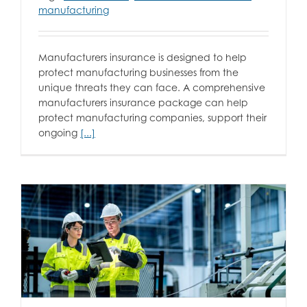
manufacturing
Manufacturers insurance is designed to help
protect manufacturing businesses from the
unique threats they can face. A comprehensive
manufacturers insurance package can help
protect manufacturing companies, support their
ongoing
[...]