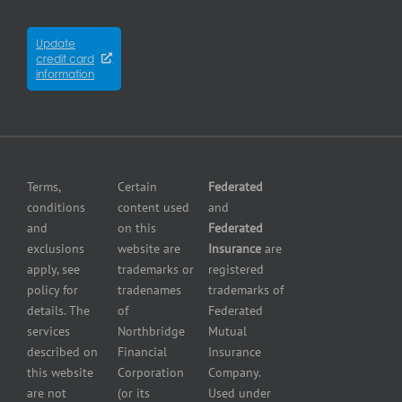
Cyber
Contractors
City
Insurance
insurance
Partners
Winnipeg
Equipment
Update
Equipment
credit card
breakdown
Press
dealer
information
insurance
Center
insurance
Errors
Fuel
and
dealer
Omissions
insurance
Insurance
Grocery
Pollution
Terms,
Certain
Federated
store
Liability
conditions
content used
and
insurance
Insurance
and
on this
Federated
HVAC
Small
exclusions
website are
Insurance
are
Contractor
Business
apply, see
trademarks or
registered
Insurance
Insurance
policy for
tradenames
trademarks of
Manufacturers
Surety
details. The
of
Federated
insurance
Bonding
services
Northbridge
Mutual
Motorcycle
Services
and
described on
Financial
Insurance
Powersport
this website
Corporation
Company.
Dealers
are not
(or its
Used under