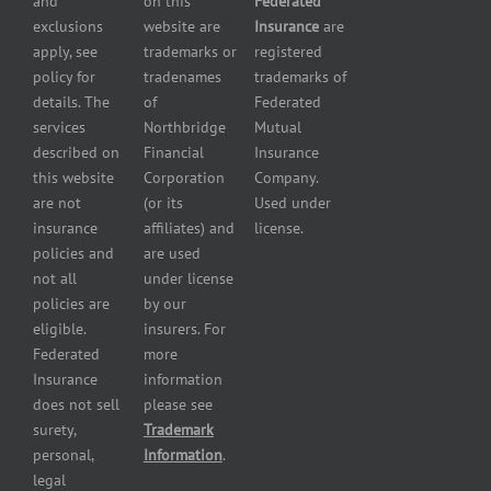
and
on this
Federated
HVAC
Small
exclusions
website are
Insurance
are
Contractor
Business
apply, see
trademarks or
registered
Insurance
Insurance
policy for
tradenames
trademarks of
Manufacturers
Surety
details. The
of
Federated
insurance
Bonding
services
Northbridge
Mutual
Motorcycle
Services
and
described on
Financial
Insurance
Powersport
this website
Corporation
Company.
Dealers
are not
(or its
Used under
Insurance
insurance
affiliates) and
license.
Plumbers
policies and
are used
insurance
not all
under license
Professional
policies are
by our
and health
eligible.
insurers. For
services
Federated
more
insurance
Insurance
information
Restaurant
does not sell
please see
insurance
surety,
Trademark
Self-
personal,
Information
.
storage
legal