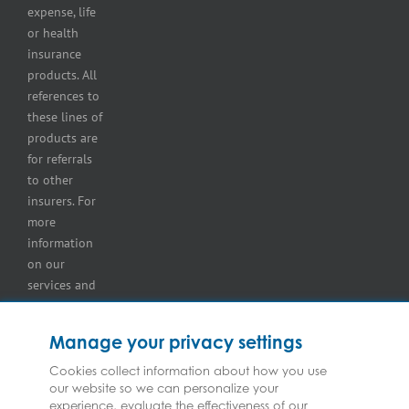
lot
expense, life
insurance
or health
Tire
insurance
dealers
products. All
insurance
references to
Wholesaler
these lines of
and
products are
retailer
for referrals
insurance
to other
insurers. For
more
information
on our
services and
for
information
Manage your privacy settings
on our
insurers
Cookies collect information about how you use
our website so we can personalize your
please see
experience, evaluate the effectiveness of our