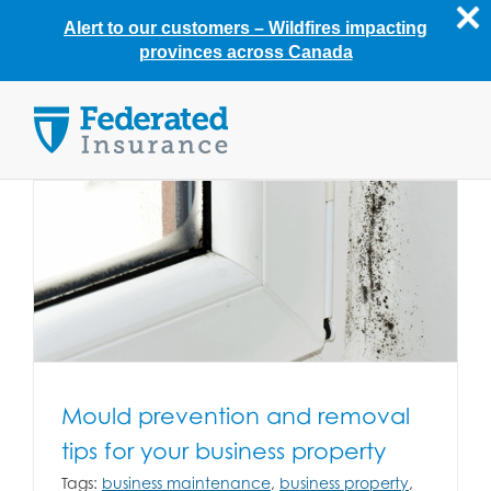
Alert to our customers –
Wildfires impacting
provinces across Canada
Skip
to
content
Mould prevention and removal
tips for your business property
Tags:
business maintenance
,
business property
,