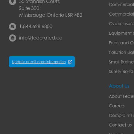
55 Standish Court,
Commercial 
Suite 300
Commercial 
Mississauga Ontario L5R 4B2
Cyber Insur
1.844.628.6800
Equipment 
info@federated.ca
Errors and O
Pollution Lia
Small Busine
Update credit card information
Surety Bondi
About Us
About Feder
Careers
Complaints r
Contact us