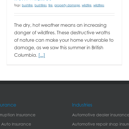
Tags:
bushfire
,
bushfires
,
fire
,
property damage
,
wildfire
,
wildfires
The dry, hot weather means an increasing
danger of wildfires. These destructive wraths
of nature can make your home vulnerable to
damage, as we saw this summer in British
Columbia.
[...]
nsurance
Industries
erruption Insurance
Automotive dealer insuranc
 Auto Insurance
Automotive repair shop insu