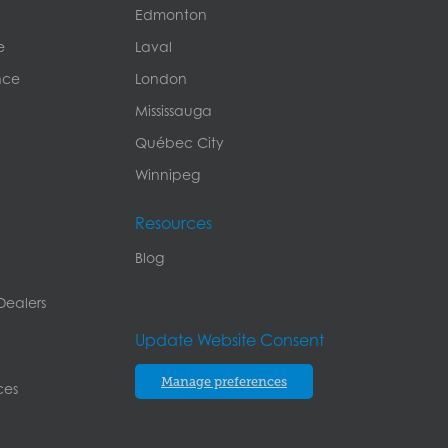
Edmonton
e
Laval
nce
London
Mississauga
Québec City
Winnipeg
Resources
Blog
Dealers
Update Website Consent
Manage preferences
ces