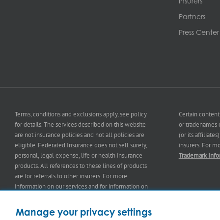
Insurers
Partners
Press Center
Terms, conditions and exclusions apply, see policy
Certain content
for details. The services described on this website
or tradenames o
are not insurance policies and not all policies are
(or its affiliat
eligible. Federated Insurance does not sell surety,
insurers. For m
personal, legal expense, life or health insurance
Trademark Info
products. All references to these lines of products
are for referrals to other insurers. For more
information on our services and for information on
our
insurers
please see
Terms and Conditions
.
Manage your privacy settings