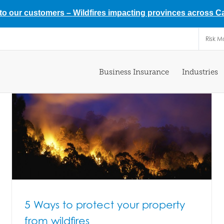
 to our customers –
Wildfires impacting provinces across 
Risk 
Business Insurance
Industries
5 Ways to protect your property
from wildfires