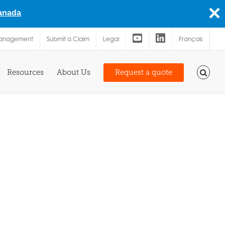
Canada
Management
Submit a Claim
Legal
Français
Resources
About Us
Request a quote