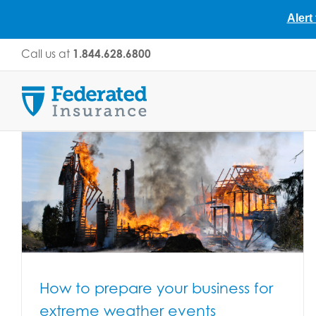
Alert
Skip
Call us at
1.844.628.6800
to
content
How to prepare your business for
extreme weather events