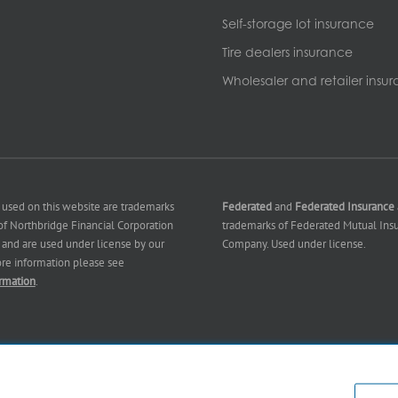
Self-storage lot insurance
Tire dealers insurance
Wholesaler and retailer insu
 used on this website are trademarks
Federated
and
Federated Insurance
f Northbridge Financial Corporation
trademarks of Federated Mutual Ins
es) and are used under license by our
Company. Used under license.
ore information please see
rmation
.