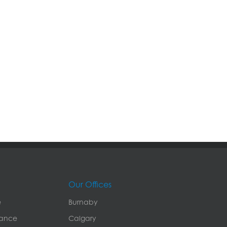
Our Offices
e
Burnaby
rance
Calgary