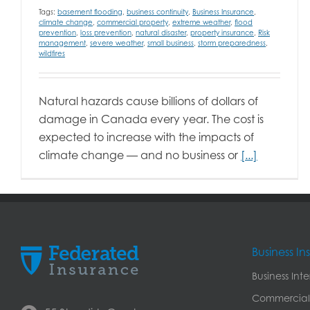
Tags:
basement flooding
,
business continuity
,
Business Insurance
,
climate change
,
commercial property
,
extreme weather
,
flood
prevention
,
loss prevention
,
natural disaster
,
property insurance
,
Risk
management
,
severe weather
,
small business
,
storm preparedness
,
wildfires
Natural hazards cause billions of dollars of
damage in Canada every year. The cost is
expected to increase with the impacts of
climate change — and no business or
[...]
Business I
Business Int
Commercial