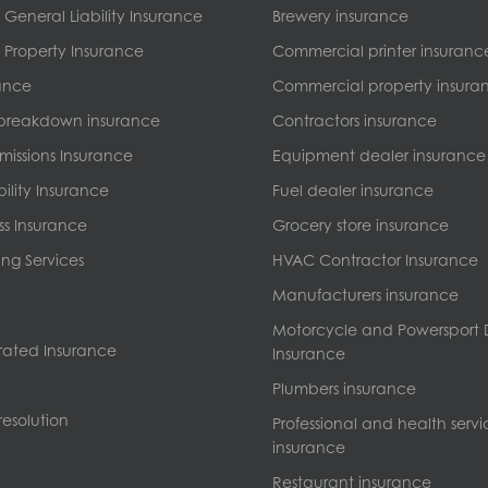
General Liability Insurance
Brewery insurance
Property Insurance
Commercial printer insuranc
ance
Commercial property insura
breakdown insurance
Contractors insurance
missions Insurance
Equipment dealer insurance
bility Insurance
Fuel dealer insurance
ss Insurance
Grocery store insurance
ng Services
HVAC Contractor Insurance
Manufacturers insurance
Motorcycle and Powersport 
ated Insurance
Insurance
Plumbers insurance
esolution
Professional and health servi
insurance
Restaurant insurance