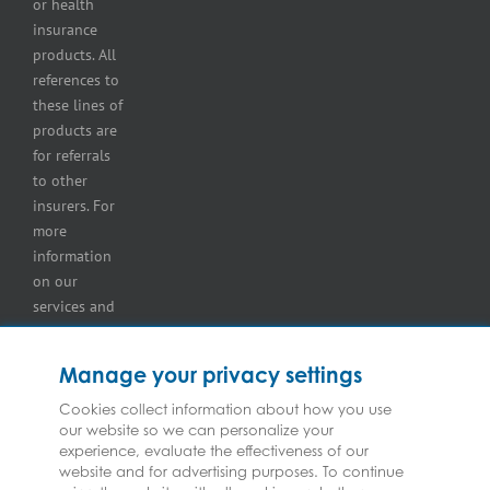
or health
Tire
insurance
dealers
products. All
insurance
references to
Wholesaler
these lines of
and
products are
retailer
for referrals
insurance
to other
insurers. For
more
information
on our
services and
for
information
Manage your privacy settings
on our
insurers
Cookies collect information about how you use
our website so we can personalize your
please see
experience, evaluate the effectiveness of our
Terms and
website and for advertising purposes. To continue
Conditions
.