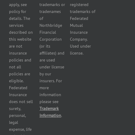
Business
apply, see
trademarks or
registered
Insurance
Insurance
policy for
tradenames
trademarks of
Manufacturers
Surety
details. The
of
Federated
insurance
Bonding
services
Northbridge
Mutual
Motorcycle
Services
and
described on
Financial
Insurance
Powersport
this website
Corporation
Company.
Dealers
are not
(or its
Used under
Insurance
insurance
affiliates) and
license.
Plumbers
policies and
are used
insurance
not all
under license
Professional
policies are
by our
and health
eligible.
insurers. For
services
Federated
more
insurance
Insurance
information
Restaurant
does not sell
please see
insurance
surety,
Trademark
Self-
personal,
Information
.
storage
legal
lot
expense, life
insurance