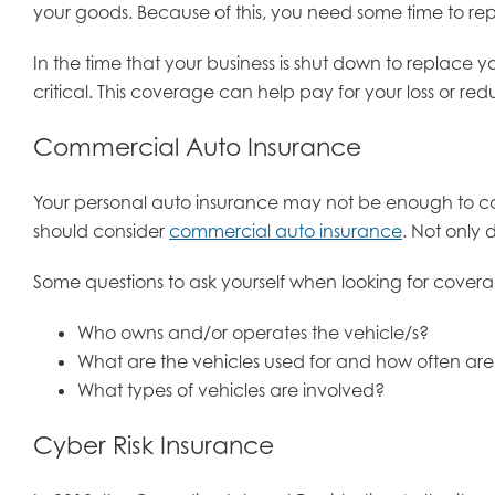
your goods. Because of this, you need some time to r
In the time that your business is shut down to replace
critical. This coverage can help pay for your loss or re
Commercial Auto Insurance
Your personal auto insurance may not be enough to cove
should consider
commercial auto insurance
. Not only 
Some questions to ask yourself when looking for cover
Who owns and/or operates the vehicle/s?
What are the vehicles used for and how often ar
What types of vehicles are involved?
Cyber Risk Insurance