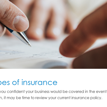
pes of insurance
e you confident your business would be covered in the even
on, it may be time to review your current insurance policy.