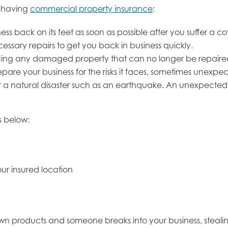
m having
commercial property insurance
:
s back on its feet as soon as possible after you suffer a co
ecessary repairs to get you back in business quickly.
lacing any damaged property that can no longer be repaire
re your business for the risks it faces, sometimes unexpec
 or a natural disaster such as an earthquake. An unexpected 
s below:
ur insured location
own products and someone breaks into your business, steal