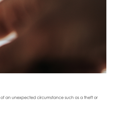
t of an unexpected circumstance such as a theft or