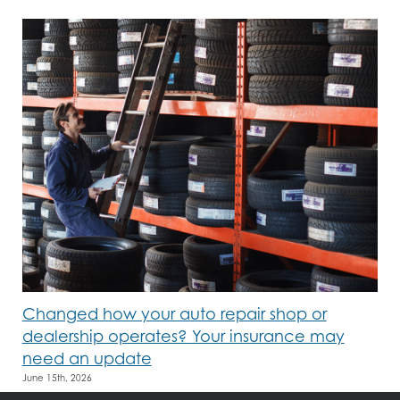
Changed how your auto repair shop or
dealership operates? Your insurance may
need an update
June 15th, 2026