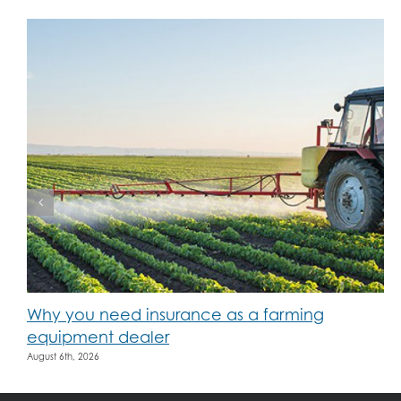
Why you need insurance as a farming
equipment dealer
August 6th, 2026