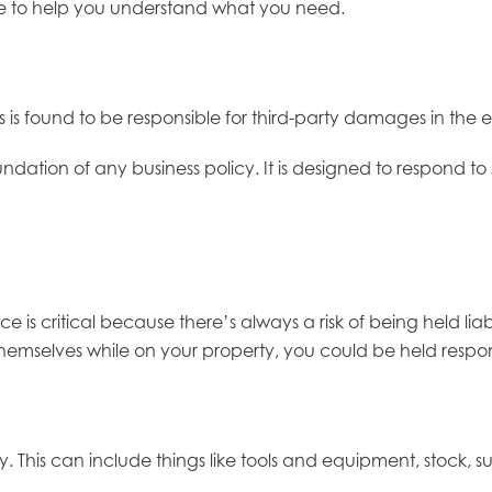
rage to help you understand what you need.
ess is found to be responsible for third-party damages in the e
ndation of any business policy. It is designed to respond to s
ance is critical because there’s always a risk of being held
 themselves while on your property, you could be held responsib
y. This can include things like tools and equipment, stock, 