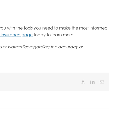
you with the tools you need to make the most informed
s insurance page
today to learn more!
ons or warranties regarding the accuracy or
Facebook
LinkedIn
Email