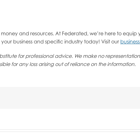
e, money and resources. At Federated, we’re here to equip 
your business and specific industry today! Visit our
busines
 substitute for professional advice. We make no representati
ble for any loss arising out of reliance on the information.