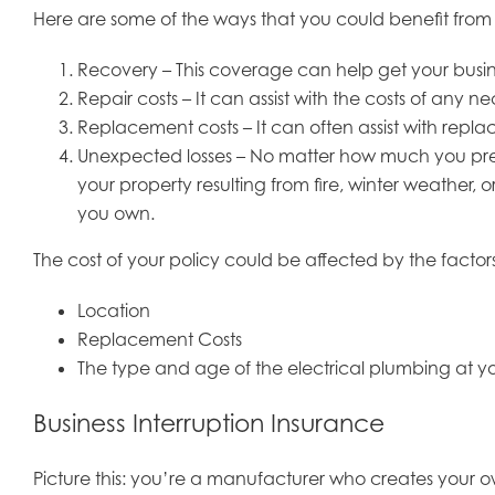
Here are some of the ways that you could benefit fro
Recovery – This coverage can help get your busines
Repair costs – It can assist with the costs of any n
Replacement costs – It can often assist with rep
Unexpected losses – No matter how much you prepa
your property resulting from fire, winter weather,
you own.
The cost of your policy could be affected by the factor
Location
Replacement Costs
The type and age of the electrical plumbing at yo
Business Interruption Insurance
Picture this: you’re a manufacturer who creates your 