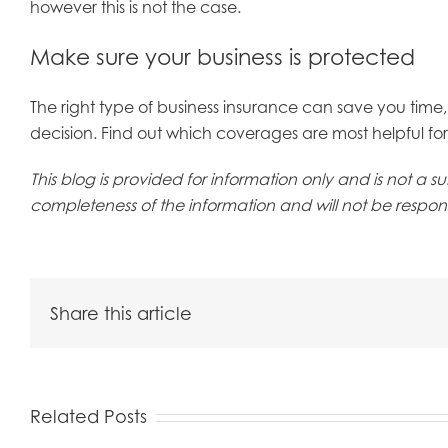
however this is not the case.
Make sure your business is protected
The right type of business insurance can save you tim
decision. Find out which coverages are most helpful for 
This blog is provided for information only and is not a
completeness of the information and will not be responsi
Share this article
Related Posts