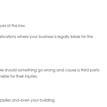
yes of the law.
ituations where your business is legally liable for the
 liable should something go wrong and cause a third party
le for their injuries.
supplies and even your building.