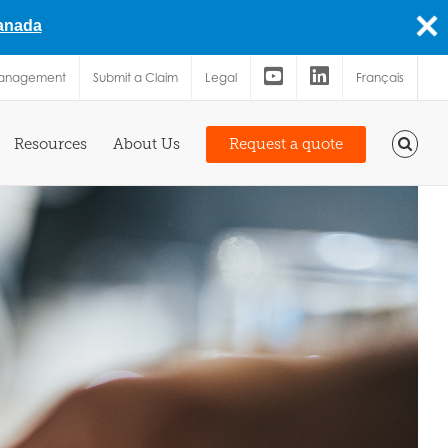
Canada
Management
Submit a Claim
Legal
Français
Resources
About Us
Request a quote