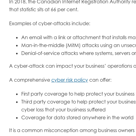
In 2018, the Canadian Internet Registration Authority 
that statistic sits at 66 per cent.
Examples of cyber-attacks include:
An email with a link or attachment that installs ma
Man-in-the-middle (MitM) attacks using an unsecu
Denial-of-service attacks where systems, servers o
A cyber-attack can impact your business’ operations a
A comprehensive
cyber risk policy
can offer:
First party coverage to help protect your business f
Third party coverage to help protect your business
cyber loss that your business suffered
Coverage for data stored anywhere in the world
It is a common misconception among business owners tha