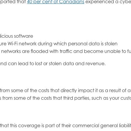
reported that
40 per cent of Canadians
experienced a cyber-
licious software
re Wi-Fi network during which personal data is stolen
r networks are flooded with traffic and become unable to fulf
nd can lead to lost or stolen data and revenue.
rom some of the costs that directly impact it as a result of 
 from some of the costs that third parties, such as your cu
t this coverage is part of their commercial general liabil