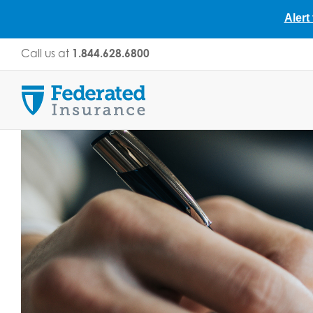
Alert
Skip
Call us at
1.844.628.6800
to
content