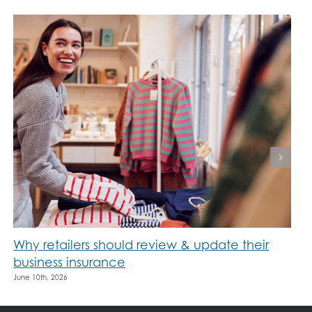
Why retailers should review & update their
business insurance
June 10th, 2026