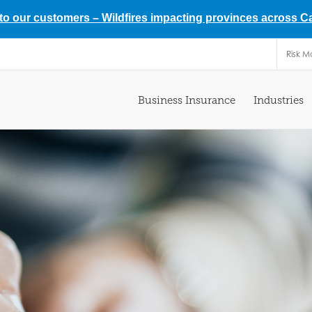
 to our customers –
Wildfires impacting provinces across 
Risk 
Business Insurance
Industries