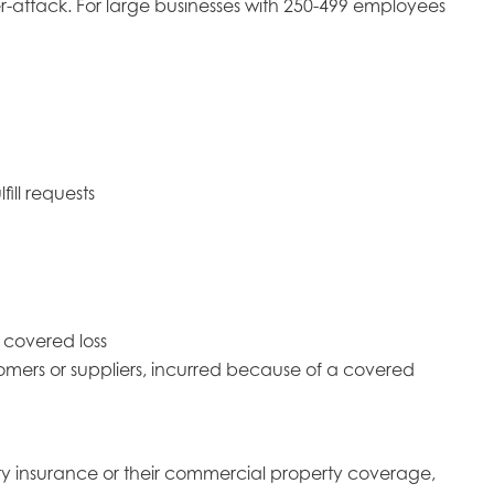
attack. For large businesses with 250-499 employees
ill requests
a covered loss
stomers or suppliers, incurred because of a covered
ity insurance or their commercial property coverage,