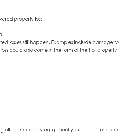
vered property loss.
d.
ted losses still happen. Examples include damage to
loss could also come in the form of theft of property
ing all the necessary equipment you need to produce