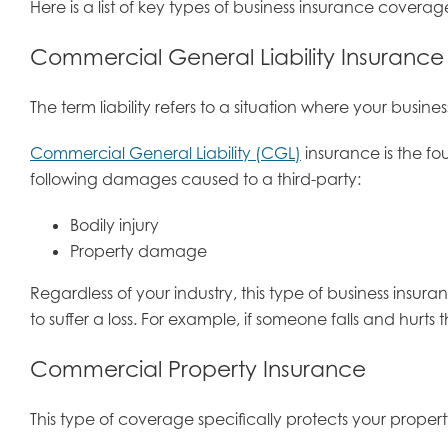
Here is a list of key types of business insurance cove
Commercial General Liability Insurance
The term liability refers to a situation where your busin
Commercial General Liability (CGL)
insurance is the fou
following damages caused to a third-party:
Bodily injury
Property damage
Regardless of your industry, this type of business insur
to suffer a loss. For example, if someone falls and hurts
Commercial Property Insurance
This type of coverage specifically protects your propert