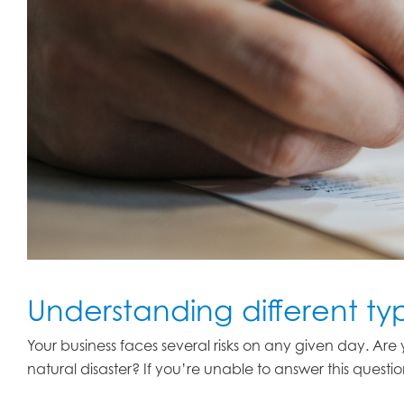
Understanding different ty
Your business faces several risks on any given day. Ar
natural disaster? If you’re unable to answer this questi