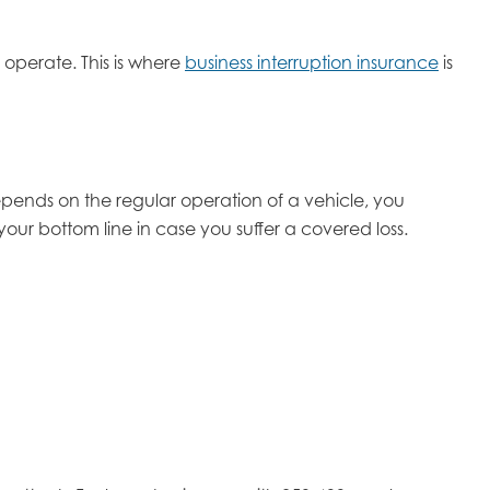
operate. This is where
business interruption insurance
is
epends on the regular operation of a vehicle, you
your bottom line in case you suffer a covered loss.