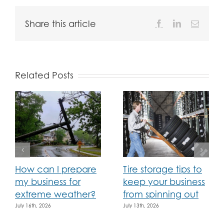
Share this article
Facebook
LinkedIn
Email
Related Posts
How can I prepare
Tire storage tips to
my business for
keep your business
extreme weather?
from spinning out
July 16th, 2026
July 13th, 2026