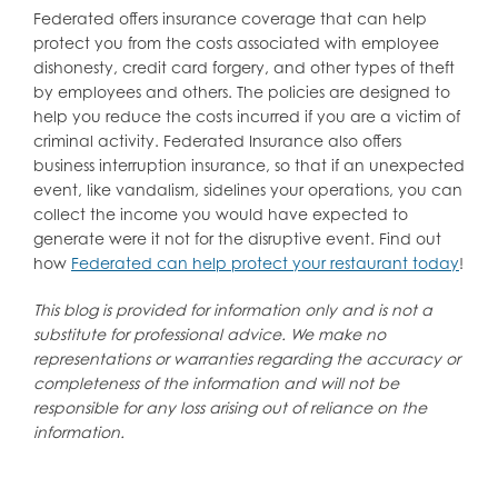
Federated offers insurance coverage that can help
protect you from the costs associated with employee
dishonesty, credit card forgery, and other types of theft
by employees and others. The policies are designed to
help you reduce the costs incurred if you are a victim of
criminal activity. Federated Insurance also offers
business interruption insurance, so that if an unexpected
event, like vandalism, sidelines your operations, you can
collect the income you would have expected to
generate were it not for the disruptive event. Find out
how
Federated can help protect your restaurant today
!
This blog is provided for information only and is not a
substitute for professional advice. We make no
representations or warranties regarding the accuracy or
completeness of the information and will not be
responsible for any loss arising out of reliance on the
information.