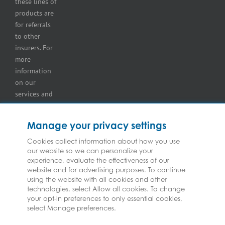
these lines of
and
products are
retailer
for referrals
insurance
to other
insurers. For
more
information
on our
services and
for
information
Manage your privacy settings
on our
insurers
Cookies collect information about how you use
our website so we can personalize your
please see
experience, evaluate the effectiveness of our
Terms and
website and for advertising purposes. To continue
Conditions
.
using the website with all cookies and other
technologies, select Allow all cookies. To change
your opt-in preferences to only essential cookies,
select Manage preferences.