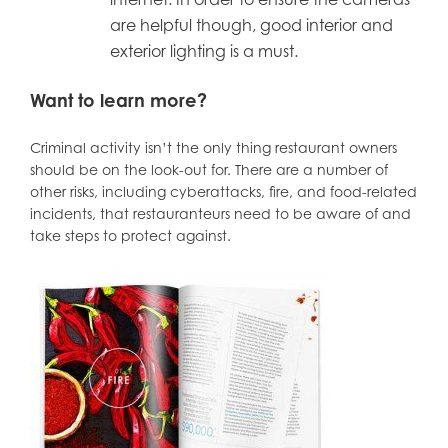
are helpful though, good interior and
exterior lighting is a must.
Want to learn more?
Criminal activity isn’t the only thing restaurant owners
should be on the look-out for. There are a number of
other risks, including cyberattacks, fire, and food-related
incidents, that restauranteurs need to be aware of and
take steps to protect against.