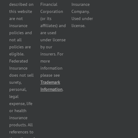
Services
and
described on
Financial
Insurance
Powersport
this website
Corporation
Company.
Dealers
are not
(or its
Used under
Insurance
insurance
affiliates) and
license.
Plumbers
policies and
are used
insurance
not all
under license
Professional
policies are
by our
and health
eligible.
insurers. For
services
Federated
more
insurance
Insurance
information
Restaurant
does not sell
please see
insurance
surety,
Trademark
Self-
personal,
Information
.
storage
legal
lot
expense, life
insurance
or health
Tire
insurance
dealers
products. All
insurance
references to
Wholesaler