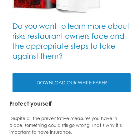
Do you want to learn more about
risks restaurant owners face and
the appropriate steps to take
against them?
DOWNLOAD OUR WHITE PAPER
Protect yourself
Despite all the preventative measures you have in
place, something could still go wrong. That’s why it’s
important to have insurance.