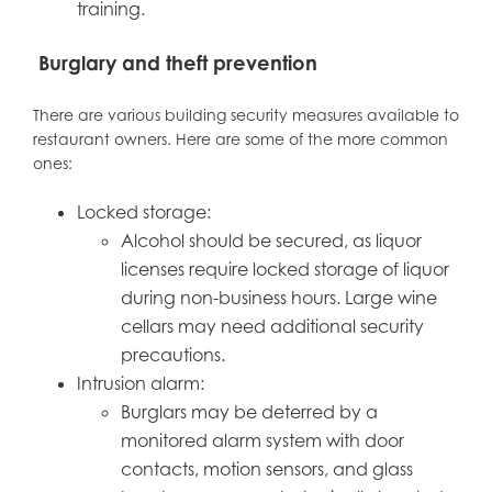
training.
Burglary and theft prevention
There are various building security measures available to
restaurant owners. Here are some of the more common
ones:
Locked storage:
Alcohol should be secured, as liquor
licenses require locked storage of liquor
during non-business hours. Large wine
cellars may need additional security
precautions.
Intrusion alarm:
Burglars may be deterred by a
monitored alarm system with door
contacts, motion sensors, and glass