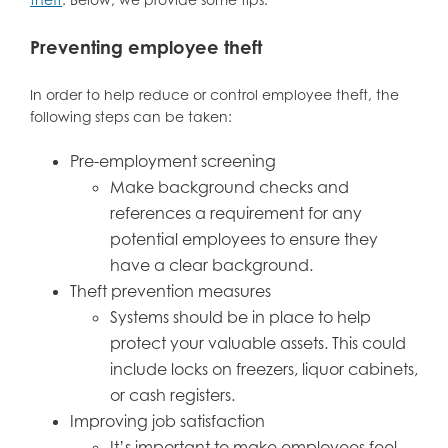
Preventing employee theft
In order to help reduce or control employee theft, the
following steps can be taken:
Pre-employment screening
Make background checks and
references a requirement for any
potential employees to ensure they
have a clear background.
Theft prevention measures
Systems should be in place to help
protect your valuable assets. This could
include locks on freezers, liquor cabinets,
or cash registers.
Improving job satisfaction
It’s important to make employees feel