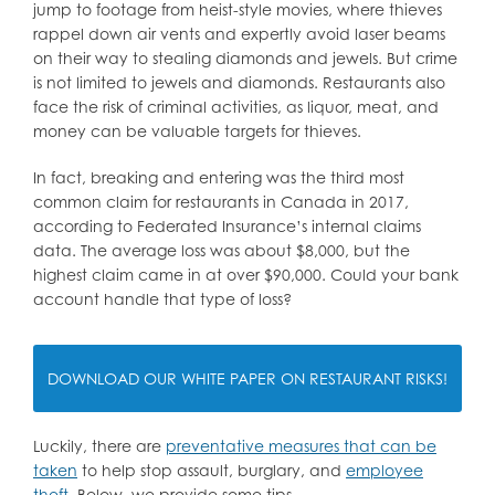
jump to footage from heist-style movies, where thieves
rappel down air vents and expertly avoid laser beams
on their way to stealing diamonds and jewels. But crime
is not limited to jewels and diamonds. Restaurants also
face the risk of criminal activities, as liquor, meat, and
money can be valuable targets for thieves.
In fact, breaking and entering was the third most
common claim for restaurants in Canada in 2017,
according to Federated Insurance’s internal claims
data. The average loss was about $8,000, but the
highest claim came in at over $90,000. Could your bank
account handle that type of loss?
DOWNLOAD OUR WHITE PAPER ON RESTAURANT RISKS!
Luckily, there are
preventative measures that can be
taken
to help stop assault, burglary, and
employee
theft
. Below, we provide some tips.