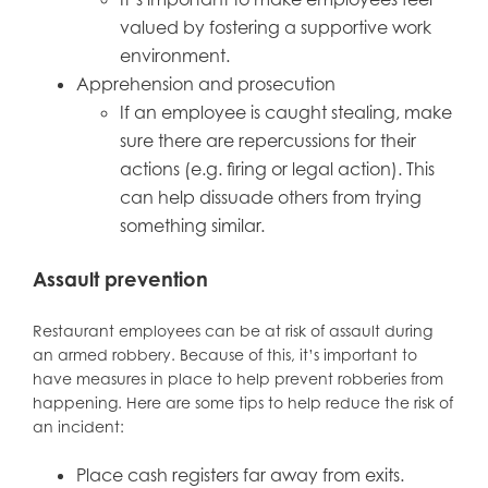
valued by fostering a supportive work
environment.
Apprehension and prosecution
If an employee is caught stealing, make
sure there are repercussions for their
actions (e.g. firing or legal action). This
can help dissuade others from trying
something similar.
Assault prevention
Restaurant employees can be at risk of assault during
an armed robbery. Because of this, it’s important to
have measures in place to help prevent robberies from
happening. Here are some tips to help reduce the risk of
an incident:
Place cash registers far away from exits.