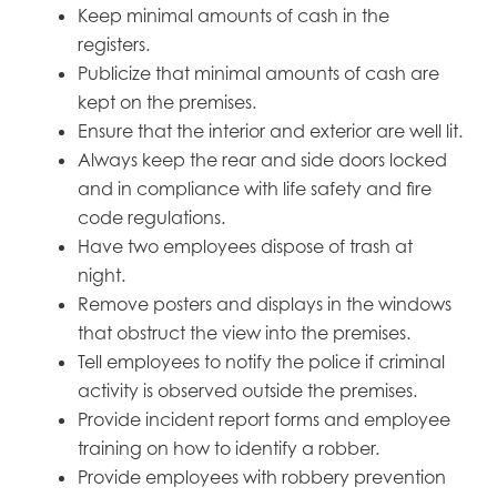
Keep minimal amounts of cash in the
registers.
Publicize that minimal amounts of cash are
kept on the premises.
Ensure that the interior and exterior are well lit.
Always keep the rear and side doors locked
and in compliance with life safety and fire
code regulations.
Have two employees dispose of trash at
night.
Remove posters and displays in the windows
that obstruct the view into the premises.
Tell employees to notify the police if criminal
activity is observed outside the premises.
Provide incident report forms and employee
training on how to identify a robber.
Provide employees with robbery prevention