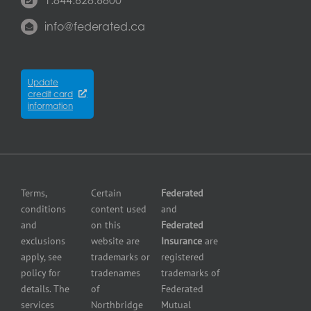
Contact
Commercial
Commercial
Mississauga
us
Property
property
info@federated.ca
Insurance
insurance
Québec
Insurers
Cyber
Contractors
City
Insurance
insurance
Partners
Winnipeg
Equipment
Update
Equipment
credit card
breakdown
Press
dealer
information
insurance
Center
insurance
Errors
Fuel
and
dealer
Omissions
insurance
Insurance
Grocery
Pollution
Terms,
Certain
Federated
store
Liability
conditions
content used
and
insurance
Insurance
and
on this
Federated
HVAC
Small
exclusions
website are
Insurance
are
Contractor
Business
apply, see
trademarks or
registered
Insurance
Insurance
policy for
tradenames
trademarks of
Manufacturers
Surety
details. The
of
Federated
insurance
Bonding
services
Northbridge
Mutual
Motorcycle