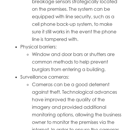
breakage sensors strategically located
on the premises. The system can be
equipped with line security, such as a
cell phone back-up system, to make
sure it still works in the event the phone
line is tampered with.
Physical barriers:
Window and door bars or shutters are
common methods to help prevent
burglars from entering a building.
Surveillance cameras:
Cameras can be a good deterrent
against theft. Technological advances
have improved the quality of the
imagery and provided additional
monitoring options, allowing the business
owner to monitor the premises via the
internet. In order to ensure the cameras