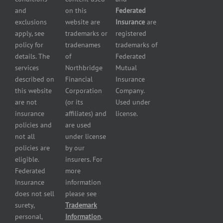
Insurance
and
on this
Federated
HVAC
Small
exclusions
website are
Insurance
are
Contractor
Business
apply, see
trademarks or
registered
Insurance
Insurance
policy for
tradenames
trademarks of
Manufacturers
Surety
details. The
of
Federated
insurance
Bonding
services
Northbridge
Mutual
Motorcycle
Services
and
described on
Financial
Insurance
Powersport
this website
Corporation
Company.
Dealers
are not
(or its
Used under
Insurance
insurance
affiliates) and
license.
Plumbers
policies and
are used
insurance
not all
under license
Professional
policies are
by our
and health
eligible.
insurers. For
services
Federated
more
insurance
Insurance
information
Restaurant
does not sell
please see
insurance
surety,
Trademark
Self-
personal,
Information
.