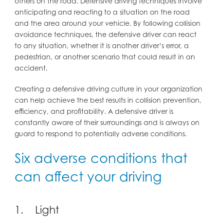
others on the road. Defensive driving techniques involve
anticipating and reacting to a situation on the road
and the area around your vehicle. By following collision
avoidance techniques, the defensive driver can react
to any situation, whether it is another driver’s error, a
pedestrian, or another scenario that could result in an
accident.
Creating a defensive driving culture in your organization
can help achieve the best results in collision prevention,
efficiency, and profitability. A defensive driver is
constantly aware of their surroundings and is always on
guard to respond to potentially adverse conditions.
Six adverse conditions that
can affect your driving
1. Light