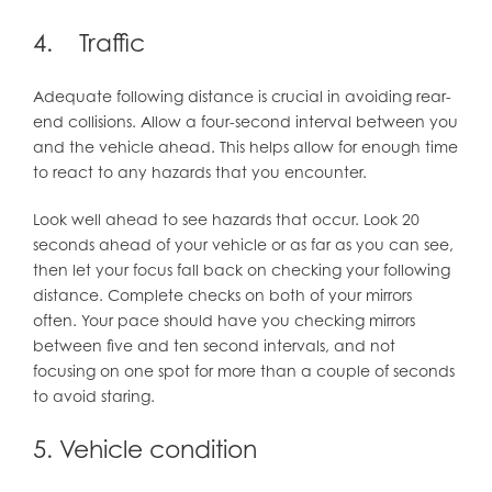
4. Traffic
Adequate following distance is crucial in avoiding rear-
end collisions. Allow a four-second interval between you
and the vehicle ahead. This helps allow for enough time
to react to any hazards that you encounter.
Look well ahead to see hazards that occur. Look 20
seconds ahead of your vehicle or as far as you can see,
then let your focus fall back on checking your following
distance. Complete checks on both of your mirrors
often. Your pace should have you checking mirrors
between five and ten second intervals, and not
focusing on one spot for more than a couple of seconds
to avoid staring.
5. Vehicle condition