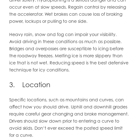
occur even at slow speeds. Regain control by releasing
the accelerator. Wet brakes can cause loss of braking
power, lockups or pulling to one side.
Heavy rain, snow and fog can impair your visibility.
Avoid driving in these conditions as much as possible.
Bridges and overpasses are susceptible to icing before
the roadway freezes. Melting ice is more slippery than
ice that is not wet. Reducing speed is the best defensive
technique for icy conditions.
3. Location
Specific locations, such as mountains and curves, can
affect how you should drive. Uphill and downhill grades
require careful gear changing and brake management.
Drivers should slow down prior to entering a curve to
avoid skids. Don’t ever exceed the posted speed limit
for a curve.