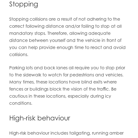
Stopping
Stopping collisions are a result of not adhering to the
correct following distance and/or failing to stop at all
mandatory stops. Therefore, allowing adequate
distance between yourself and the vehicle in front of
you can help provide enough time to react and avoid
collisions.
Parking lots and back lanes all require you to stop prior
to the sidewalk to watch for pedestrians and vehicles.
Many times, these locations have blind exits where
fences or buildings block the vision of the traffic. Be
cautious in these locations, especially during icy
conditions.
High-risk behaviour
High-risk behaviour includes tailgating, running amber