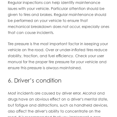
Regular inspections can help identify maintenance
issues with your vehicle. Particular attention should be
given to tires and brakes. Regular maintenance should
be performed on your vehicle to ensure that
mechanical breakdown does not occur, especially ones
that can cause incidents.
Tire pressure is the most important factor in keeping your
vehicle on the road. Over or under-inflated tires reduce
stability, traction, and fuel efficiency. Check your user
manual for the proper tire pressure for your vehicle and
ensure this pressure is always maintained.
6. Driver’s condition
Most incidents are caused by driver error. Alcohol and
drugs have an obvious effect on a driver’s mental state,
but fatigue and distractions, such as handheld devices,
also affect the driver’s ability to concentrate on the