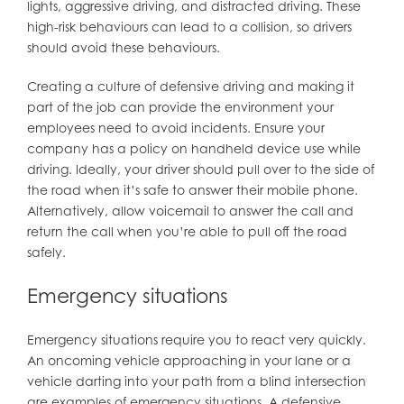
lights, aggressive driving, and distracted driving. These
high-risk behaviours can lead to a collision, so drivers
should avoid these behaviours.
Creating a culture of defensive driving and making it
part of the job can provide the environment your
employees need to avoid incidents. Ensure your
company has a policy on handheld device use while
driving. Ideally, your driver should pull over to the side of
the road when it’s safe to answer their mobile phone.
Alternatively, allow voicemail to answer the call and
return the call when you’re able to pull off the road
safely.
Emergency situations
Emergency situations require you to react very quickly.
An oncoming vehicle approaching in your lane or a
vehicle darting into your path from a blind intersection
are examples of emergency situations. A defensive