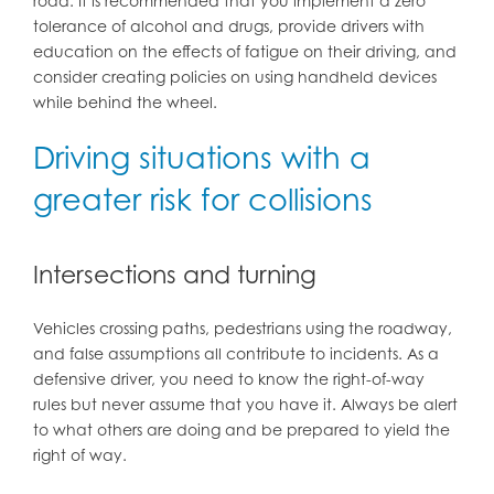
road. It is recommended that you implement a zero
tolerance of alcohol and drugs, provide drivers with
education on the effects of fatigue on their driving, and
consider creating policies on using handheld devices
while behind the wheel.
Driving situations with a
greater risk for collisions
Intersections and turning
Vehicles crossing paths, pedestrians using the roadway,
and false assumptions all contribute to incidents. As a
defensive driver, you need to know the right-of-way
rules but never assume that you have it. Always be alert
to what others are doing and be prepared to yield the
right of way.