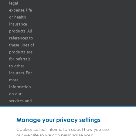
storage
legal
lot
expense, life
insurance
or health
Tire
insurance
dealers
products. All
insurance
references to
Wholesaler
these lines of
and
products are
retailer
for referrals
insurance
to other
insurers. For
more
information
on our
services and
for
information
Manage your privacy settings
on our
insurers
Cookies collect information about how you use
our website so we can personalize your
please see