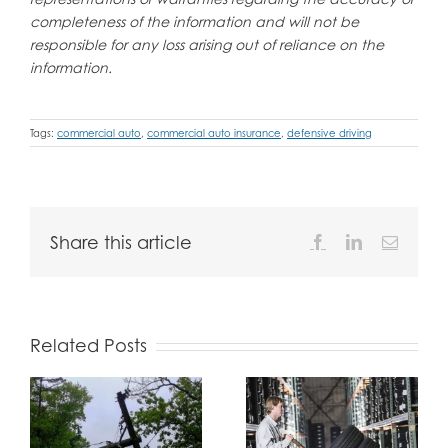
completeness of the information and will not be
responsible for any loss arising out of reliance on the
information.
Tags:
commercial auto
,
commercial auto insurance
,
defensive driving
Share this article
Facebook
LinkedIn
Email
Related Posts