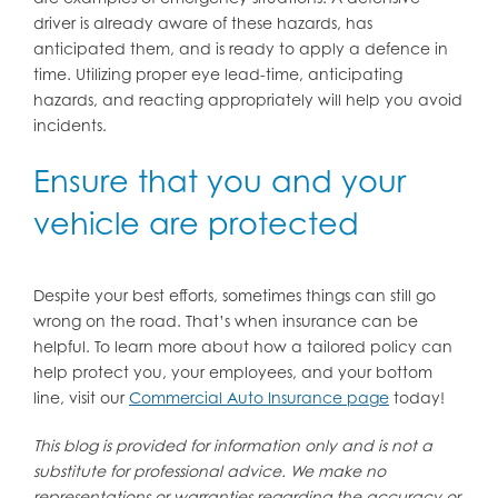
driver is already aware of these hazards, has
anticipated them, and is ready to apply a defence in
time. Utilizing proper eye lead-time, anticipating
hazards, and reacting appropriately will help you avoid
incidents.
Ensure that you and your
vehicle are protected
Despite your best efforts, sometimes things can still go
wrong on the road. That’s when insurance can be
helpful. To learn more about how a tailored policy can
help protect you, your employees, and your bottom
line, visit our
Commercial Auto Insurance page
today!
This blog is provided for information only and is not a
substitute for professional advice. We make no
representations or warranties regarding the accuracy or