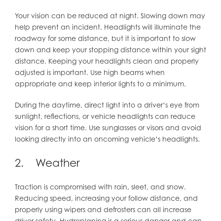
Your vision can be reduced at night. Slowing down may
help prevent an incident. Headlights will illuminate the
roadway for some distance, but it is important to slow
down and keep your stopping distance within your sight
distance. Keeping your headlights clean and properly
adjusted is important. Use high beams when
appropriate and keep interior lights to a minimum.
During the daytime, direct light into a driver’s eye from
sunlight, reflections, or vehicle headlights can reduce
vision for a short time. Use sunglasses or visors and avoid
looking directly into an oncoming vehicle’s headlights.
2. Weather
Traction is compromised with rain, sleet, and snow.
Reducing speed, increasing your follow distance, and
properly using wipers and defrosters can all increase
driver safety. Hydroplaning is a serious danger and can