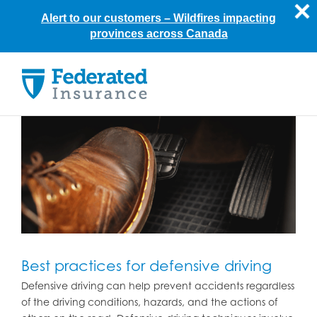
Alert to our customers –
Wildfires impacting
provinces across Canada
Skip
to
content
Best practices for defensive driving
Defensive driving can help prevent accidents regardless
of the driving conditions, hazards, and the actions of