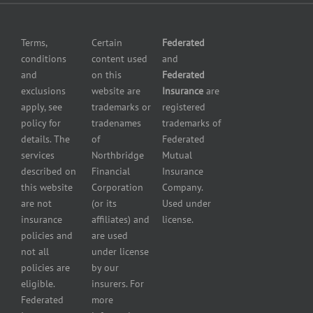
Omissions
insurance
Insurance
Grocery
Pollution
Terms,
Certain
Federated
store
Liability
conditions
content used
and
insurance
Insurance
and
on this
Federated
HVAC
Small
exclusions
website are
Insurance
are
Contractor
Business
apply, see
trademarks or
registered
Insurance
Insurance
policy for
tradenames
trademarks of
Manufacturers
Surety
details. The
of
Federated
insurance
Bonding
services
Northbridge
Mutual
Motorcycle
Services
and
described on
Financial
Insurance
Powersport
this website
Corporation
Company.
Dealers
are not
(or its
Used under
Insurance
insurance
affiliates) and
license.
Plumbers
policies and
are used
insurance
not all
under license
Professional
policies are
by our
and health
eligible.
insurers. For
services
Federated
more
insurance