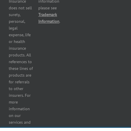
Insurance
information
Restaurant
does not sell
please see
insurance
surety,
Trademark
Self-
personal,
Information
.
storage
legal
lot
expense, life
insurance
or health
Tire
insurance
dealers
products. All
insurance
references to
Wholesaler
these lines of
and
products are
retailer
for referrals
insurance
to other
insurers. For
more
information
on our
services and
for