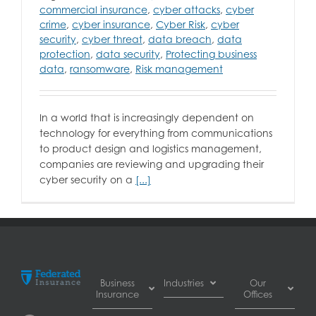
commercial insurance
,
cyber attacks
,
cyber
crime
,
cyber insurance
,
Cyber Risk
,
cyber
security
,
cyber threat
,
data breach
,
data
protection
,
data security
,
Protecting business
data
,
ransomware
,
Risk management
In a world that is increasingly dependent on
technology for everything from communications
to product design and logistics management,
companies are reviewing and upgrading their
cyber security on a
[...]
Business
Industries
Our
Insurance
Offices
Automotive