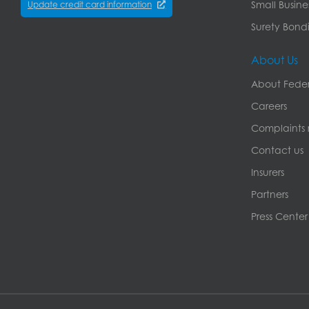
Small Busine
Update credit card information
Surety Bondi
About Us
About Feder
Careers
Complaints r
Contact us
Insurers
Partners
Press Center