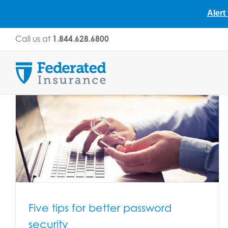
Alert
Skip
Call us at
1.844.628.6800
to
content
Five tips for better password
security