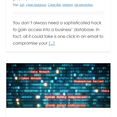
Tags:
bsh
,
cyber insurance
,
Cyber Risk
,
phishing
,
risk prevention
You don’t always need a sophisticated hack
to gain access into a business’ database. In
fact, all it could take is one click in an email to
compromise your
[...]