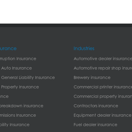
nsurance
Industries
erruption Insurance
Automotive dealer insuranc
 Auto Insurance
Automotive repair shop insu
General Liability Insurance
Brewery insurance
Property Insurance
Commercial printer insuranc
ance
Commercial property insura
breakdown insurance
Contractors insurance
missions Insurance
Equipment dealer insurance
bility Insurance
Fuel dealer insurance