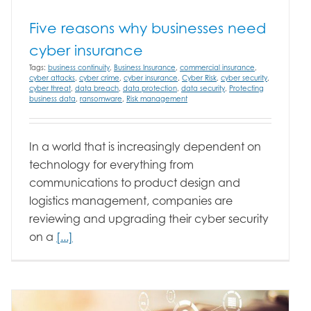
Five reasons why businesses need
cyber insurance
Tags:
business continuity
,
Business Insurance
,
commercial insurance
,
cyber attacks
,
cyber crime
,
cyber insurance
,
Cyber Risk
,
cyber security
,
cyber threat
,
data breach
,
data protection
,
data security
,
Protecting
business data
,
ransomware
,
Risk management
In a world that is increasingly dependent on
technology for everything from
communications to product design and
logistics management, companies are
reviewing and upgrading their cyber security
on a
[...]