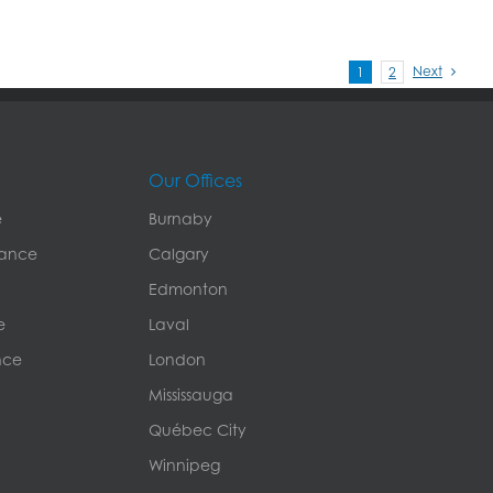
Next
1
2
Our Offices
e
Burnaby
rance
Calgary
Edmonton
e
Laval
nce
London
Mississauga
Québec City
Winnipeg