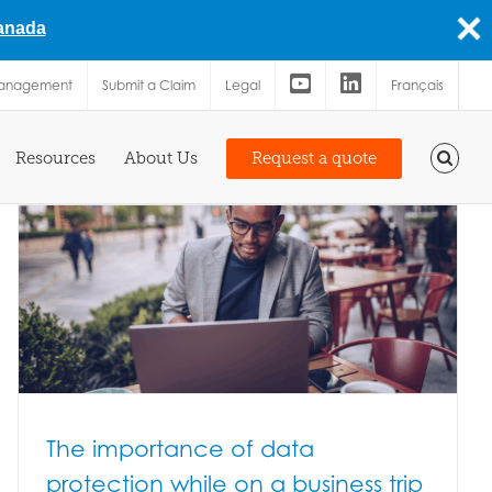
Canada
Management
Submit a Claim
Legal
Français
Resources
About Us
Request a quote
The importance of data
protection while on a business trip