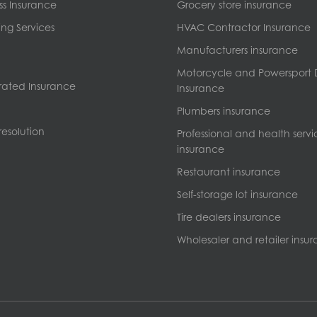
ss Insurance
Grocery store insurance
ng Services
HVAC Contractor Insurance
Manufacturers insurance
Motorcycle and Powersport 
ated Insurance
Insurance
Plumbers insurance
esolution
Professional and health servi
insurance
Restaurant insurance
Self-storage lot insurance
Tire dealers insurance
Wholesaler and retailer insu