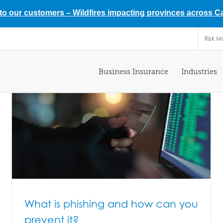
 to our customers –
Wildfires impacting provinces across 
Risk 
Business Insurance
Industries
What is phishing and how can you
prevent it?