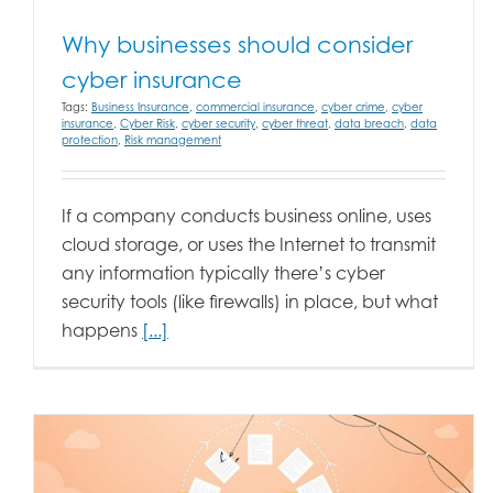
Why businesses should consider
cyber insurance
Tags:
Business Insurance
,
commercial insurance
,
cyber crime
,
cyber
insurance
,
Cyber Risk
,
cyber security
,
cyber threat
,
data breach
,
data
protection
,
Risk management
If a company conducts business online, uses
cloud storage, or uses the Internet to transmit
any information typically there’s cyber
security tools (like firewalls) in place, but what
happens
[...]