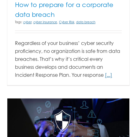
How to prepare for a corporate
data breach
Tags:
cyber
,
cyber insurance
,
Cyber Risk
,
data breach
Regardless of your business’ cyber security
proficiency, no organization is safe from data
breaches. That’s why it’s critical every
business develops and documents an
Incident Response Plan. Your response
[...]