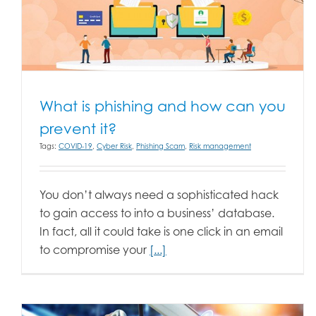
What is phishing and how can you
prevent it?
Tags:
COVID-19
,
Cyber Risk
,
Phishing Scam
,
Risk management
You don’t always need a sophisticated hack
to gain access to into a business’ database.
In fact, all it could take is one click in an email
to compromise your
[...]