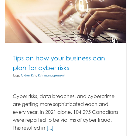
Tips on how your business can
plan for cyber risks
Tags:
Cyber Risk
,
Risk management
Cyber risks, data breaches, and cybercrime
are getting more sophisticated each and
every year. In 2021 alone, 104,295 Canadians
were reported to be victims of cyber fraud.
This resulted in
[...]