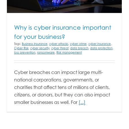
Why is cyber insurance important
for your business?
Tags:
Business Insurance
,
cyber attacks
,
cyber crime
,
cyber insurance
,
Cyber Risk
,
cyber security
,
cyber threat
,
data breach
,
data protection
,
loss prevention
,
ransomware
,
Risk management
Cyber breaches can impact large multi-
national corporations, governments, or
charities that affect tens of millions of clients,
citizens, or donors, but they can also impact
smaller businesses as well. For
[...]