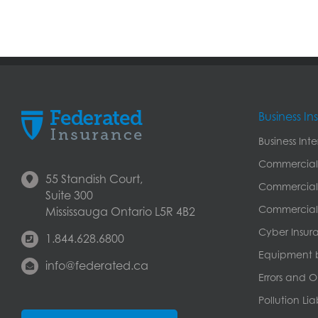
Business I
Business Int
Commercial
55 Standish Court,
Commercial 
Suite 300
Commercial 
Mississauga Ontario L5R 4B2
Cyber Insur
1.844.628.6800
Equipment 
info@federated.ca
Errors and O
Pollution Lia