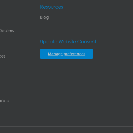
Resources
Blog
Dealers
Update Website Consent
Manage preferences
ces
rance