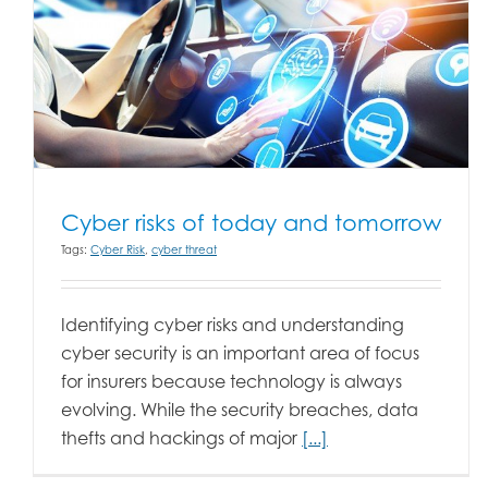
Cyber risks of today and tomorrow
Tags:
Cyber Risk
,
cyber threat
Identifying cyber risks and understanding
cyber security is an important area of focus
for insurers because technology is always
evolving. While the security breaches, data
thefts and hackings of major
[...]