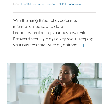
Tags:
Cyber Risk
,
password management
,
Risk management
With the rising threat of cybercrime,
information leaks, and data
breaches, protecting your business is vital.
Password security plays a key role in keeping
your business safe. After all, a strong
[...]