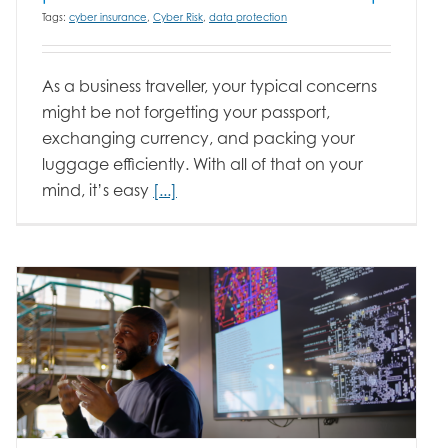
Tags:
cyber insurance
,
Cyber Risk
,
data protection
As a business traveller, your typical concerns
might be not forgetting your passport,
exchanging currency, and packing your
luggage efficiently. With all of that on your
mind, it’s easy
[...]