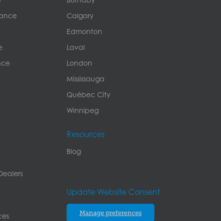
rance
Calgary
Edmonton
e
Laval
nce
London
Mississauga
Québec City
Winnipeg
Resources
Blog
Dealers
Update Website Consent
Manage preferences
ces