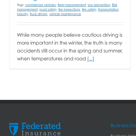
Tags:
commercial vehicles
,
fleet management
,
loss prevention
,
Risk
management
,
road safety
,
tire inspections
,
tire safety
,
transportation
industry
,
truck drivers
,
vehicle maintenance
While many people believe cautious driving is
more important in the winter, the truth is many
accidents still occur in the spring and summer,
when temperatures and road
[...]
Business I
Business Int