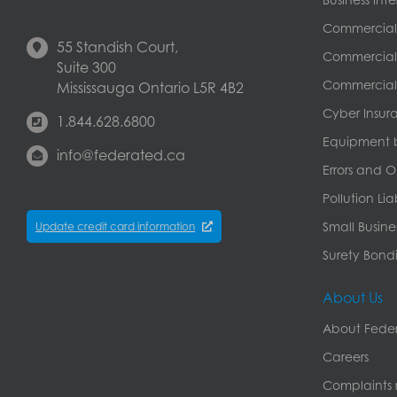
Commercial
55 Standish Court,
Commercial 
Suite 300
Commercial 
Mississauga Ontario L5R 4B2
Cyber Insur
1.844.628.6800
Equipment 
info@federated.ca
Errors and O
Pollution Lia
Small Busine
Update credit card information
Surety Bondi
About Us
About Feder
Careers
Complaints r