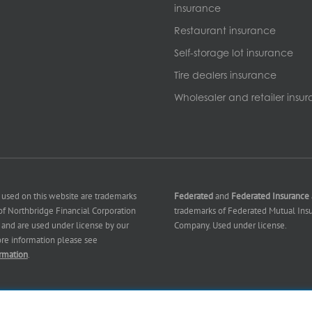
insurance
Restaurant insurance
Self-storage lot insurance
Tire dealers insurance
Wholesaler and retailer insu
 used on this website are trademarks
Federated
and
Federated Insurance
f Northbridge Financial Corporation
trademarks of Federated Mutual Ins
es) and are used under license by our
Company. Used under license.
ore information please see
rmation
.