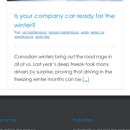
Is your company car ready for the
winter?
Tags:
car maintenance
,
vehicle maintenance
,
winter
,
winter car
maintenance
,
winter tires
Canadian winters bring out the road rage in
all of us. Last year’s deep freeze took many
drivers by surprise, proving that driving in the
freezing winter months can be
[...]
nsurance
Industries
erruption Insurance
Automotive dealer insuranc