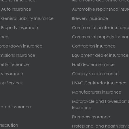
 Auto Insurance
Automotive repair shop insu
General Liability Insurance
Brewery insurance
Property Insurance
Commercial printer insuranc
ance
Commercial property insura
breakdown insurance
Contractors insurance
missions Insurance
Equipment dealer insurance
bility Insurance
Fuel dealer insurance
ss Insurance
Grocery store insurance
ng Services
HVAC Contractor Insurance
Manufacturers insurance
Motorcycle and Powersport 
ated Insurance
Insurance
Plumbers insurance
esolution
Professional and health servi