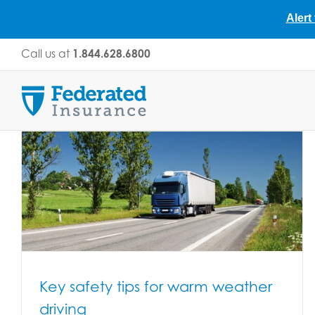
Alert
Skip
Call us at
1.844.628.6800
to
content
Key safety tips for warm weather
driving