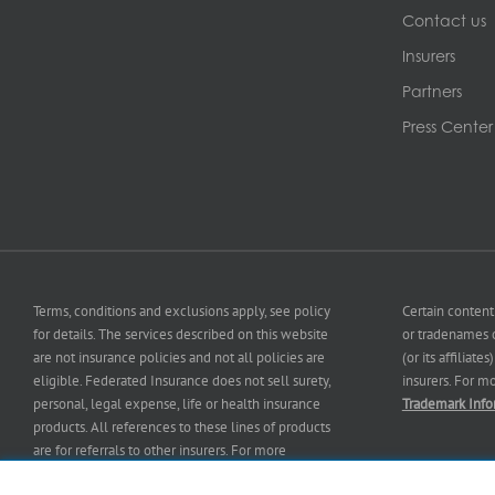
Contact us
Insurers
Partners
Press Center
Terms, conditions and exclusions apply, see policy
Certain content
for details. The services described on this website
or tradenames o
are not insurance policies and not all policies are
(or its affiliat
eligible. Federated Insurance does not sell surety,
insurers. For m
personal, legal expense, life or health insurance
Trademark Info
products. All references to these lines of products
are for referrals to other insurers. For more
information on our services and for information on