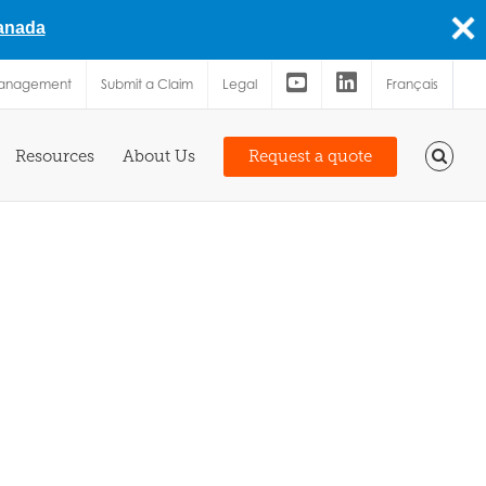
Canada
Management
Submit a Claim
Legal
Français
Resources
About Us
Request a quote