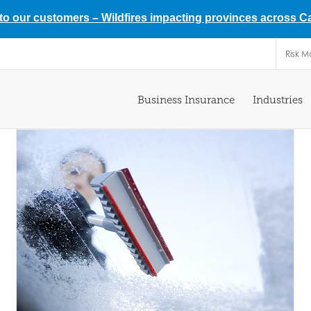
 to our customers –
Wildfires impacting provinces across 
Risk 
Business Insurance
Industries