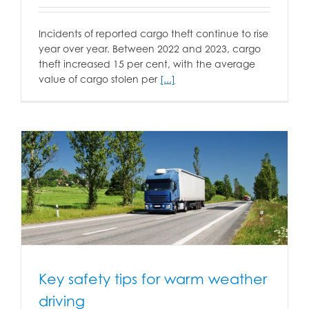
Incidents of reported cargo theft continue to rise
year over year. Between 2022 and 2023, cargo
theft increased 15 per cent, with the average
value of cargo stolen per
[...]
Key safety tips for warm weather
driving