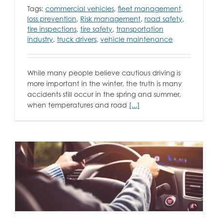
Tags:
commercial vehicles
,
fleet management
,
loss prevention
,
Risk management
,
road safety
,
tire inspections
,
tire safety
,
transportation
industry
,
truck drivers
,
vehicle maintenance
While many people believe cautious driving is
more important in the winter, the truth is many
accidents still occur in the spring and summer,
when temperatures and road
[...]