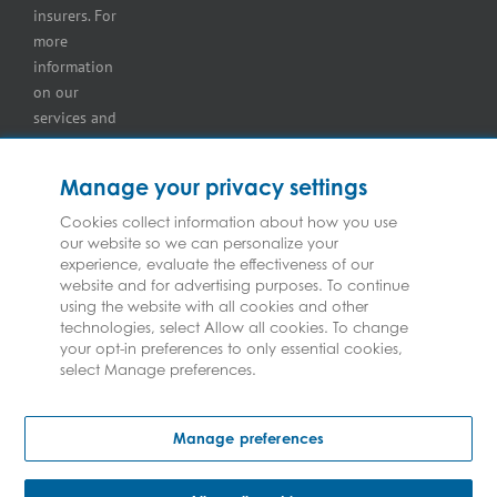
insurers. For
more
information
on our
services and
for
information
Manage your privacy settings
on our
insurers
Cookies collect information about how you use
our website so we can personalize your
please see
experience, evaluate the effectiveness of our
Terms and
website and for advertising purposes. To continue
Conditions
.
using the website with all cookies and other
technologies, select Allow all cookies. To change
your opt-in preferences to only essential cookies,
select Manage preferences.
Copyright © Federated Insurance | All Rights Reserved
Manage preferences