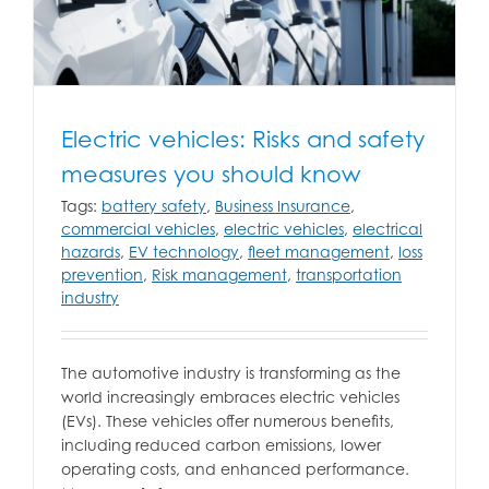
Electric vehicles: Risks and safety
measures you should know
Tags:
battery safety
,
Business Insurance
,
commercial vehicles
,
electric vehicles
,
electrical
hazards
,
EV technology
,
fleet management
,
loss
prevention
,
Risk management
,
transportation
industry
The automotive industry is transforming as the
world increasingly embraces electric vehicles
(EVs). These vehicles offer numerous benefits,
including reduced carbon emissions, lower
operating costs, and enhanced performance.