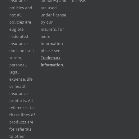
insurance
affiliates) and
license.
Plumbers
policies and
are used
insurance
not all
under license
Professional
policies are
by our
and health
eligible.
insurers. For
services
Federated
more
insurance
Insurance
information
Restaurant
does not sell
please see
insurance
surety,
Trademark
Self-
personal,
Information
.
storage
legal
lot
expense, life
insurance
or health
Tire
insurance
dealers
products. All
insurance
references to
Wholesaler
these lines of
and
products are
retailer
for referrals
insurance
to other