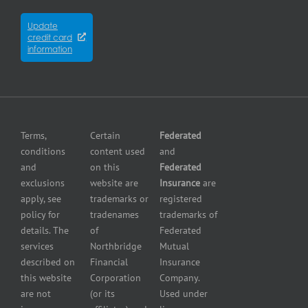
Insurance
insurance
Partners
Winnipeg
Equipment
Update
Equipment
credit card
breakdown
Press
dealer
information
insurance
Center
insurance
Errors
Fuel
and
dealer
Omissions
insurance
Insurance
Grocery
Pollution
Terms,
Certain
Federated
store
Liability
conditions
content used
and
insurance
Insurance
and
on this
Federated
HVAC
Small
exclusions
website are
Insurance
are
Contractor
Business
apply, see
trademarks or
registered
Insurance
Insurance
policy for
tradenames
trademarks of
Manufacturers
Surety
details. The
of
Federated
insurance
Bonding
services
Northbridge
Mutual
Motorcycle
Services
and
described on
Financial
Insurance
Powersport
this website
Corporation
Company.
Dealers
are not
(or its
Used under
Insurance