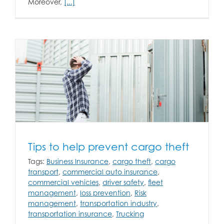
Moreover,
[...]
Tips to help prevent cargo theft
Tags:
Business Insurance
,
cargo theft
,
cargo
transport
,
commercial auto insurance
,
commercial vehicles
,
driver safety
,
fleet
management
,
loss prevention
,
Risk
management
,
transportation industry
,
transportation insurance
,
Trucking