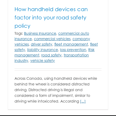
How handheld devices can
factor into your road safety
policy
Tags:
Business Insurance
,
commercial auto
insurance
,
commercial vehicles
,
company
vehicles
,
driver safety
,
fleet management
,
fleet
safety
,
liability insurance
,
loss prevention
,
Risk
management
,
road safety
,
transportation
industry
,
vehicle safety
Across Canada, using handheld devices while
behind the wheel is considered distracted
driving. Distracted driving is illegal and
considered a form of impairment, similar to
driving while intoxicated. According
[...]