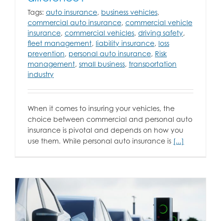
Tags:
auto insurance
,
business vehicles
,
commercial auto insurance
,
commercial vehicle
insurance
,
commercial vehicles
,
driving safety
,
fleet management
,
liability insurance
,
loss
prevention
,
personal auto insurance
,
Risk
management
,
small business
,
transportation
industry
When it comes to insuring your vehicles, the
choice between commercial and personal auto
insurance is pivotal and depends on how you
use them. While personal auto insurance is
[...]