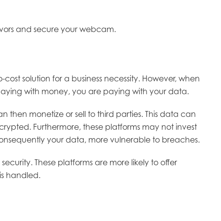
ndeavors and secure your webcam.
-cost solution for a business necessity. However, when
ot paying with money, you are paying with your data.
then monetize or sell to third parties. This data can
crypted. Furthermore, these platforms may not invest
d consequently your data, more vulnerable to breaches.
ecurity. These platforms are more likely to offer
is handled.