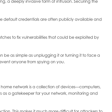
g, a deeply invasive form of intrusion. Securing the
default credentials are often publicly available and
es to fix vulnerabilities that could be exploited by
n be as simple as unplugging it or turning it to face a
prevent anyone from spying on you.
 home network is a collection of devices—computers,
ts as a gatekeeper for your network, monitoring and
tion. This makes it much more difficult for attackers to