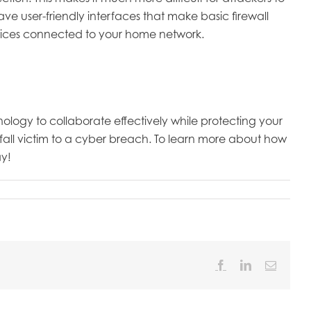
e user-friendly interfaces that make basic firewall
evices connected to your home network.
logy to collaborate effectively while protecting your
fall victim to a cyber breach. To learn more about how
y!
Facebook
LinkedIn
Email