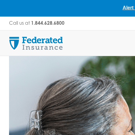
Alert
Skip
Call us at
1.844.628.6800
to
content