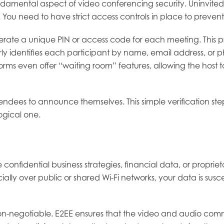
undamental aspect of video conferencing security. Uninvited
 You need to have strict access controls in place to preven
nerate a unique PIN or access code for each meeting. This p
arly identifies each participant by name, email address, or p
forms even offer “waiting room” features, allowing the hos
tendees to announce themselves. This simple verification st
ogical one.
confidential business strategies, financial data, or proprieta
lly over public or shared Wi-Fi networks, your data is sus
on-negotiable. E2EE ensures that the video and audio com