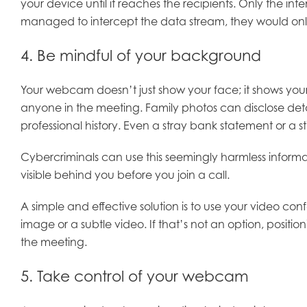
your device until it reaches the recipients. Only the i
managed to intercept the data stream, they would only
4. Be mindful of your background
Your webcam doesn’t just show your face; it shows your
anyone in the meeting. Family photos can disclose deta
professional history. Even a stray bank statement or a
Cybercriminals can use this seemingly harmless informat
visible behind you before you join a call.
A simple and effective solution is to use your video co
image or a subtle video. If that’s not an option, posit
the meeting.
5. Take control of your webcam