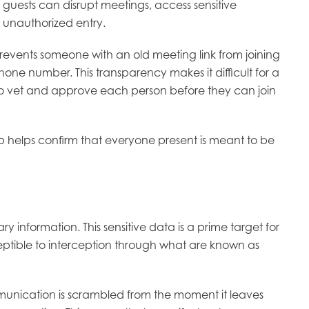
 guests can disrupt meetings, access sensitive
t unauthorized entry.
revents someone with an old meeting link from joining
hone number. This transparency makes it difficult for a
t to vet and approve each person before they can join
ep helps confirm that everyone present is meant to be
ry information. This sensitive data is a prime target for
ceptible to interception through what are known as
munication is scrambled from the moment it leaves