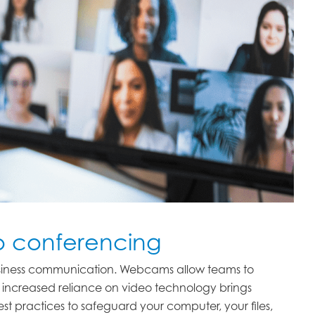
eo conferencing
usiness communication. Webcams allow teams to
is increased reliance on video technology brings
best practices to safeguard your computer, your files,