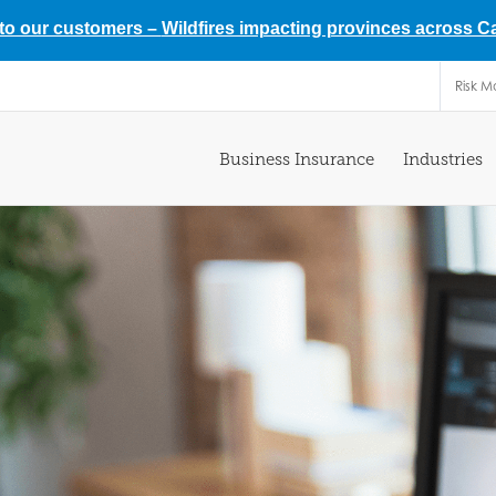
 to our customers –
Wildfires impacting provinces across 
Risk 
Business Insurance
Industries