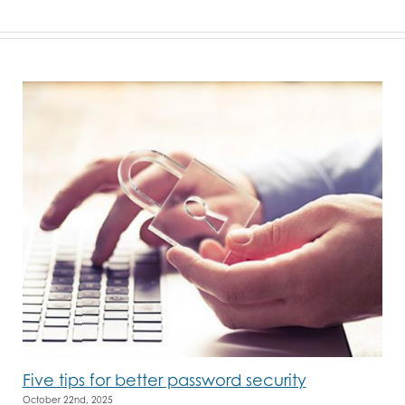
Five tips for better password security
October 22nd, 2025