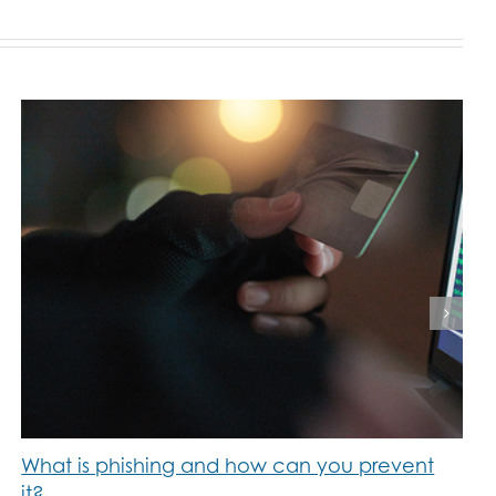
What is phishing and how can you prevent
it?