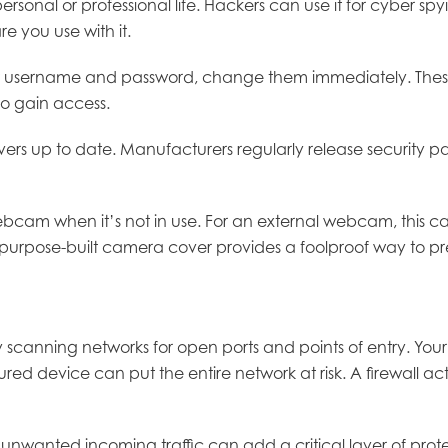
nal or professional life. Hackers can use it for cyber spyin
re you use with it.
or username and password, change them immediately. These 
to gain access.
 up to date. Manufacturers regularly release security patch
webcam when it’s not in use. For an external webcam, this ca
 a purpose-built camera cover provides a foolproof way to 
canning networks for open ports and points of entry. Your
 device can put the entire network at risk. A firewall ac
 unwanted incoming traffic can add a critical layer of protec