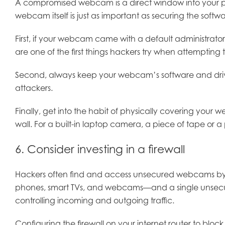
A compromised webcam is a direct window into your perso
webcam itself is just as important as securing the softwa
First, if your webcam came with a default administrat
are one of the first things hackers try when attempting 
Second, always keep your webcam’s software and drivers
attackers.
Finally, get into the habit of physically covering your 
wall. For a built-in laptop camera, a piece of tape or
6. Consider investing in a firewall
Hackers often find and access unsecured webcams by s
phones, smart TVs, and webcams—and a single unsecured
controlling incoming and outgoing traffic.
Configuring the firewall on your internet router to block