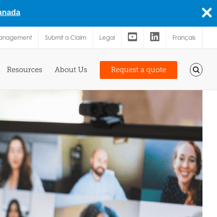
Canada
Management
Submit a Claim
Legal
Français
Resources
About Us
Request a quote