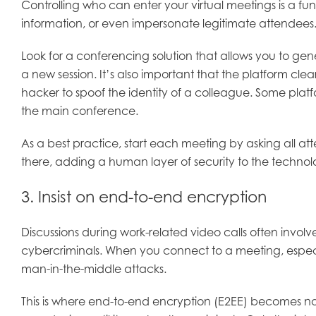
Controlling who can enter your virtual meetings is a f
information, or even impersonate legitimate attendees.
Look for a conferencing solution that allows you to ge
a new session. It’s also important that the platform cle
hacker to spoof the identity of a colleague. Some plat
the main conference.
As a best practice, start each meeting by asking all at
there, adding a human layer of security to the technol
3. Insist on end-to-end encryption
Discussions during work-related video calls often involve 
cybercriminals. When you connect to a meeting, especia
man-in-the-middle attacks.
This is where end-to-end encryption (E2EE) becomes n