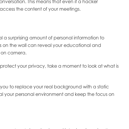
conversation. This means that even if a hacker
 access the content of your meetings.
 a surprising amount of personal information to
es on the wall can reveal your educational and
d on camera.
o protect your privacy, take a moment to look at what is
s you to replace your real background with a static
onceal your personal environment and keep the focus on