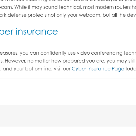
am. While it may sound technical, most modern routers hav
twork defense protects not only your webcam, but all the d
yber insurance
asures, you can confidently use video conferencing techno
ts. However, no matter how prepared you are, you may still 
 and your bottom line, visit our
Cyber Insurance Page
toda