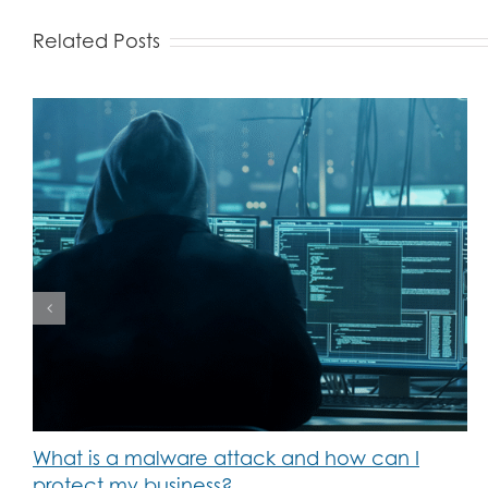
Related Posts
What is a malware attack and how can I
protect my business?