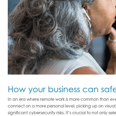
How your business can saf
In an era where remote work is more common than eve
connect on a more personal level, picking up on visual 
significant cybersecurity risks. It’s crucial to not only 