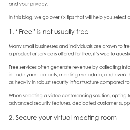
and your privacy.
In this blog, we go over six tips that will help you se
1. “Free” is not usually free
Many small businesses and individuals are drawn to fre
a product or service is offered for free, it’s wise to q
Free services often generate revenue by collecting inf
include your contacts, meeting metadata, and even the
as heavily in robust security infrastructure compared t
When selecting a video conferencing solution, opting for
advanced security features, dedicated customer suppor
2. Secure your virtual meeting room