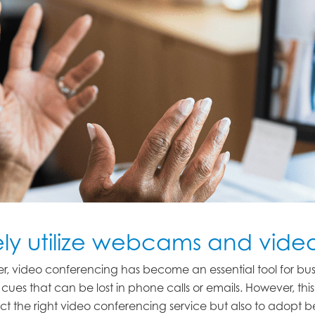
ely utilize webcams and vid
r, video conferencing has become an essential tool for b
cues that can be lost in phone calls or emails. However, th
select the right video conferencing service but also to adopt 