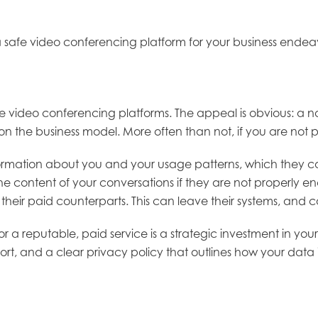
lect a safe video conferencing platform for your business e
e video conferencing platforms. The appeal is obvious: a no
uestion the business model. More often than not, if you are n
ormation about you and your usage patterns, which they can 
 content of your conversations if they are not properly en
o their paid counterparts. This can leave their systems, an
 a reputable, paid service is a strategic investment in your s
t, and a clear privacy policy that outlines how your data 