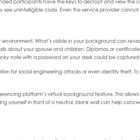
ntended participants have the keys to decrypt and view the 
 see unintelligible code. Even the service provider cannot
 environment. What’s visible in your background can reveal
ils about your spouse and children. Diplomas or certificat
 sticky note with a password on your desk could be capture
ion for social engineering attacks or even identity theft. T
nferencing platform’s virtual background feature. This allow
ioning yourself in front of a neutral, blank wall can help c