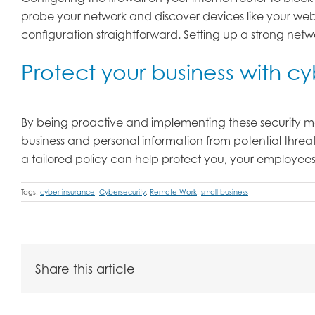
probe your network and discover devices like your webc
configuration straightforward. Setting up a strong ne
Protect your business with c
By being proactive and implementing these security me
business and personal information from potential threa
a tailored policy can help protect you, your employees,
Tags:
cyber insurance
,
Cybersecurity
,
Remote Work
,
small business
Share this article