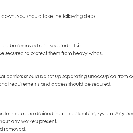
tdown, you should take the following steps:
ould be removed and secured off site.
e secured to protect them from heavy winds.
hysical barriers should be set up separating unoccupied from
tional requirements and access should be secured.
 water should be drained from the plumbing system. Any p
thout any workers present.
nd removed.