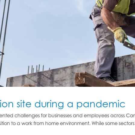
ion site during a pandemic
nted challenges for businesses and employees across Can
ition to a work from home environment. While some sectors c