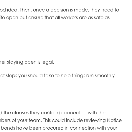
good idea. Then, once a decision is made, they need to
site open but ensure that all workers are as safe as
her staying open is legal.
of steps you should take to help things run smoothly
 the clauses they contain) connected with the
mbers of your team. This could include reviewing Notice
ety bonds have been procured in connection with your