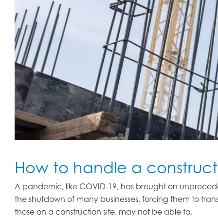
How to handle a construct
A pandemic, like COVID-19, has brought on unprecede
the shutdown of many businesses, forcing them to trans
those on a construction site, may not be able to.