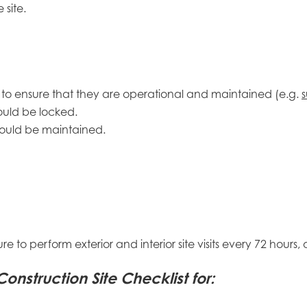
site.
ed to ensure that they are operational and maintained (e.g.
s
ould be locked.
should be maintained.
sure to perform exterior and interior site visits every 72 hou
struction Site Checklist for: