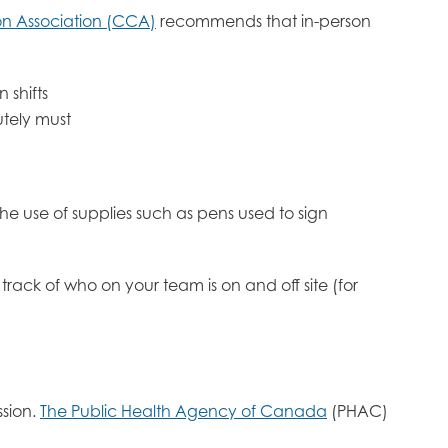
n Association (CCA)
recommends that in-person
 shifts
utely must
e use of supplies such as pens used to sign
track of who on your team is on and off site (for
ssion.
The Public Health Agency of Canada
(PHAC)