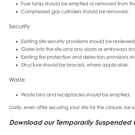
Fuel tanks should be emptied or removed from the 
Compressed gas cylinders should be removed.
Security
Existing site security provisions should be review
Gates into the site and any doors or entryways sh
Existing fire protection and detection provisions 
Structure should be braced, where applicable.
Waste
Waste bins and receptacles should be emptied.
Lastly, even after securing your site for the closure, be 
Download our Temporarily Suspended Con