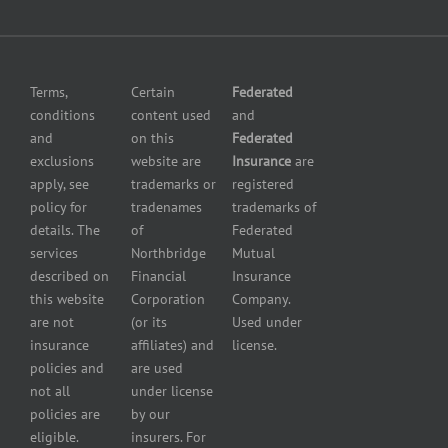
Fuel
and
dealer
Omissions
insurance
Insurance
Grocery
Pollution
Terms,
Certain
Federated
store
Liability
conditions
content used
and
insurance
Insurance
and
on this
Federated
HVAC
Small
exclusions
website are
Insurance
are
Contractor
Business
apply, see
trademarks or
registered
Insurance
Insurance
policy for
tradenames
trademarks of
Manufacturers
Surety
details. The
of
Federated
insurance
Bonding
services
Northbridge
Mutual
Motorcycle
Services
and
described on
Financial
Insurance
Powersport
this website
Corporation
Company.
Dealers
are not
(or its
Used under
Insurance
insurance
affiliates) and
license.
Plumbers
policies and
are used
insurance
not all
under license
Professional
policies are
by our
and health
eligible.
insurers. For