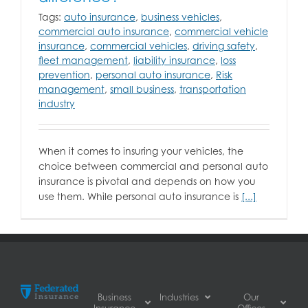
Tags:
auto insurance
,
business vehicles
,
commercial auto insurance
,
commercial vehicle
insurance
,
commercial vehicles
,
driving safety
,
fleet management
,
liability insurance
,
loss
prevention
,
personal auto insurance
,
Risk
management
,
small business
,
transportation
industry
When it comes to insuring your vehicles, the
choice between commercial and personal auto
insurance is pivotal and depends on how you
use them. While personal auto insurance is
[...]
Business
Industries
Our