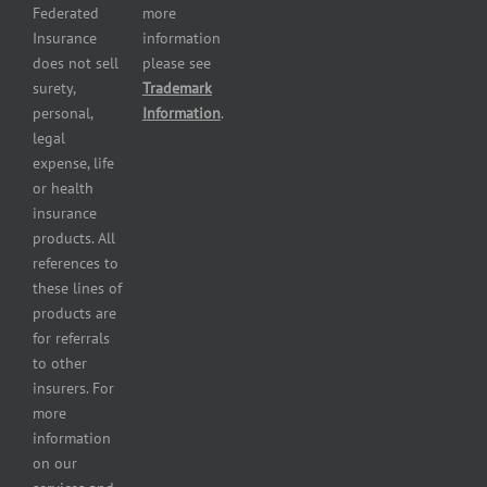
services
Federated
more
insurance
Insurance
information
Restaurant
does not sell
please see
insurance
surety,
Trademark
Self-
personal,
Information
.
storage
legal
lot
expense, life
insurance
or health
Tire
insurance
dealers
products. All
insurance
references to
Wholesaler
these lines of
and
products are
retailer
for referrals
insurance
to other
insurers. For
more
information
on our