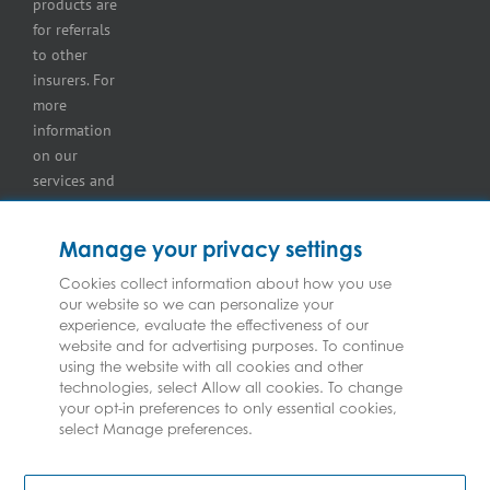
products are
retailer
for referrals
insurance
to other
insurers. For
more
information
on our
services and
for
information
Manage your privacy settings
on our
insurers
Cookies collect information about how you use
our website so we can personalize your
please see
experience, evaluate the effectiveness of our
Terms and
website and for advertising purposes. To continue
Conditions
.
using the website with all cookies and other
technologies, select Allow all cookies. To change
your opt-in preferences to only essential cookies,
select Manage preferences.
Copyright © Federated Insurance | All Rights Reserved