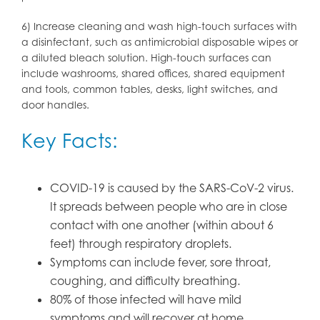
6) Increase cleaning and wash high-touch surfaces with
a disinfectant, such as antimicrobial disposable wipes or
a diluted bleach solution. High-touch surfaces can
include washrooms, shared offices, shared equipment
and tools, common tables, desks, light switches, and
door handles.
Key Facts:
COVID-19 is caused by the SARS-CoV-2 virus.
It spreads between people who are in close
contact with one another (within about 6
feet) through respiratory droplets.
Symptoms can include fever, sore throat,
coughing, and difficulty breathing.
80% of those infected will have mild
symptoms and will recover at home.