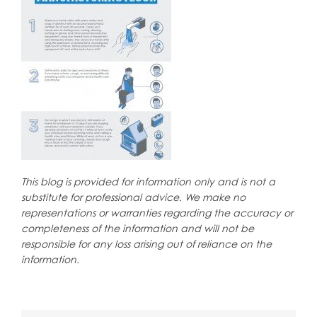
This blog is provided for information only and is not a
substitute for professional advice. We make no
representations or warranties regarding the accuracy or
completeness of the information and will not be
responsible for any loss arising out of reliance on the
information.