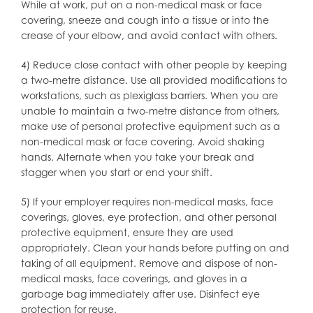
While at work, put on a non-medical mask or face
covering, sneeze and cough into a tissue or into the
crease of your elbow, and avoid contact with others.
4) Reduce close contact with other people by keeping
a two-metre distance. Use all provided modifications to
workstations, such as plexiglass barriers. When you are
unable to maintain a two-metre distance from others,
make use of personal protective equipment such as a
non-medical mask or face covering. Avoid shaking
hands. Alternate when you take your break and
stagger when you start or end your shift.
5) If your employer requires non-medical masks, face
coverings, gloves, eye protection, and other personal
protective equipment, ensure they are used
appropriately. Clean your hands before putting on and
taking of all equipment. Remove and dispose of non-
medical masks, face coverings, and gloves in a
garbage bag immediately after use. Disinfect eye
protection for reuse.