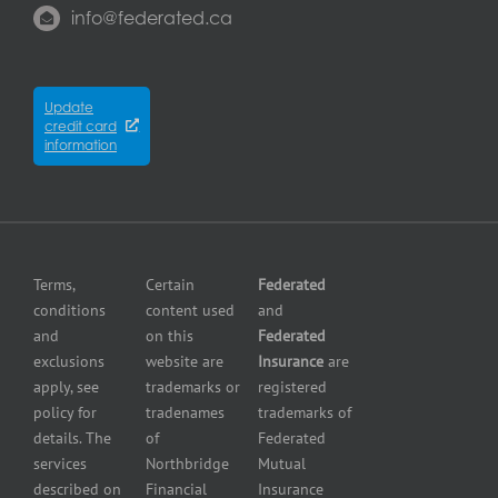
us
Property
property
info@federated.ca
Insurance
insurance
Québec
Insurers
Cyber
Contractors
City
Insurance
insurance
Partners
Winnipeg
Equipment
Update
Equipment
credit card
breakdown
Press
dealer
information
insurance
Center
insurance
Errors
Fuel
and
dealer
Omissions
insurance
Insurance
Grocery
Pollution
Terms,
Certain
Federated
store
Liability
conditions
content used
and
insurance
Insurance
and
on this
Federated
HVAC
Small
exclusions
website are
Insurance
are
Contractor
Business
apply, see
trademarks or
registered
Insurance
Insurance
policy for
tradenames
trademarks of
Manufacturers
Surety
details. The
of
Federated
insurance
Bonding
services
Northbridge
Mutual
Motorcycle
Services
and
described on
Financial
Insurance