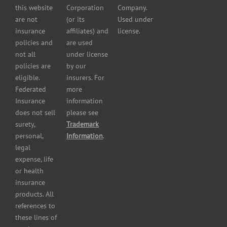
Powersport
this website
Corporation
Company.
Dealers
are not
(or its
Used under
Insurance
insurance
affiliates) and
license.
Plumbers
policies and
are used
insurance
not all
under license
Professional
policies are
by our
and health
eligible.
insurers. For
services
Federated
more
insurance
Insurance
information
Restaurant
does not sell
please see
insurance
surety,
Trademark
Self-
personal,
Information
.
storage
legal
lot
expense, life
insurance
or health
Tire
insurance
dealers
products. All
insurance
references to
Wholesaler
these lines of
and