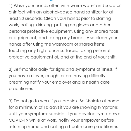
1) Wash your hands often with warm water and soap or
disinfect with an alcohol-based hand sanitizer for at
least 20 seconds. Clean your hands prior to starting
work, eating, drinking, putting on gloves and other
personal protective equipment, using any shared tools
or equipment, and taking any breaks. Also clean your
hands after using the washroom or shared items,
touching any high-touch surfaces, taking personal
protective equipment of, and at the end of your shift.
2) Self-monitor daily for signs and symptoms of illness. If
you have a fever, cough, or are having difficulty
breathing notify your employer and a health care
practitioner.
3) Do not go to work if you are sick. Self-isolate at home
for a minimum of 10 days if you are showing symptoms
until your symptoms subside. If you develop symptoms of
COVID-19 while at work, notify your employer before
returning home and calling a health care practitioner.