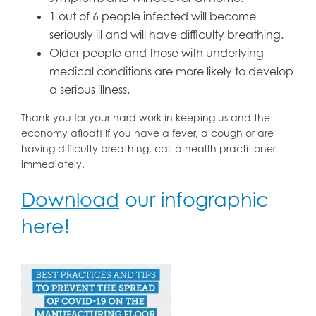
1 out of 6 people infected will become
seriously ill and will have difficulty breathing.
Older people and those with underlying
medical conditions are more likely to develop
a serious illness.
Thank you for your hard work in keeping us and the
economy afloat! If you have a fever, a cough or are
having difficulty breathing, call a health practitioner
immediately.
Download
our infographic
here!