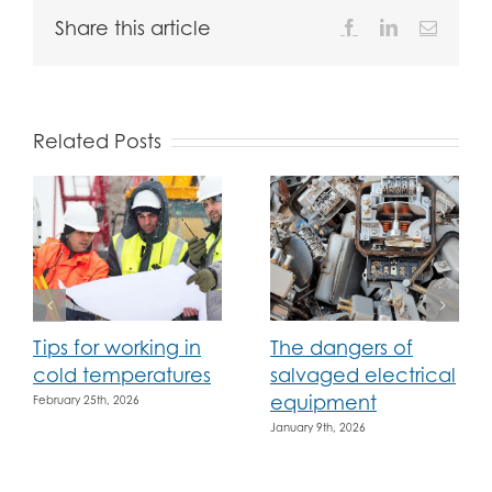
Share this article
Facebook
LinkedIn
Email
Related Posts
Tips for working in
The dangers of
cold temperatures
salvaged electrical
equipment
February 25th, 2026
January 9th, 2026