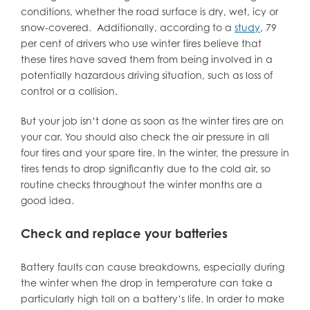
conditions, whether the road surface is dry, wet, icy or
snow-covered. Additionally, according to a
study
, 79
per cent of drivers who use winter tires believe that
these tires have saved them from being involved in a
potentially hazardous driving situation, such as loss of
control or a collision.
But your job isn’t done as soon as the winter tires are on
your car. You should also check the air pressure in all
four tires and your spare tire. In the winter, the pressure in
tires tends to drop significantly due to the cold air, so
routine checks throughout the winter months are a
good idea.
Check and replace your batteries
Battery faults can cause breakdowns, especially during
the winter when the drop in temperature can take a
particularly high toll on a battery’s life. In order to make