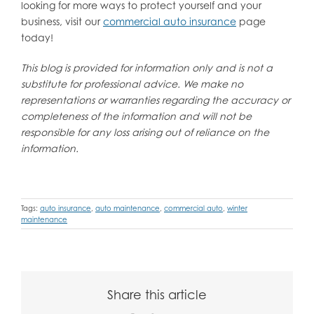
looking for more ways to protect yourself and your
business, visit our
commercial auto insurance
page
today!
This blog is provided for information only and is not a
substitute for professional advice. We make no
representations or warranties regarding the accuracy or
completeness of the information and will not be
responsible for any loss arising out of reliance on the
information.
Tags:
auto insurance
,
auto maintenance
,
commercial auto
,
winter
maintenance
Share this article