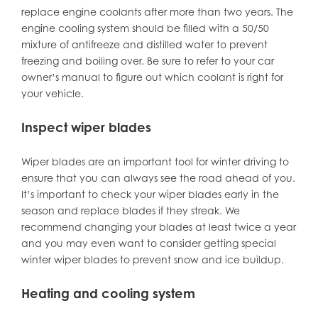
replace engine coolants after more than two years. The
engine cooling system should be filled with a 50/50
mixture of antifreeze and distilled water to prevent
freezing and boiling over. Be sure to refer to your car
owner’s manual to figure out which coolant is right for
your vehicle.
Inspect wiper blades
Wiper blades are an important tool for winter driving to
ensure that you can always see the road ahead of you.
It’s important to check your wiper blades early in the
season and replace blades if they streak. We
recommend changing your blades at least twice a year
and you may even want to consider getting special
winter wiper blades to prevent snow and ice buildup.
Heating and cooling system