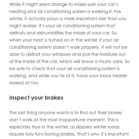
While it might seem strange to make sure your car’s
heating and air conditioning system is working in the
winter, it actually plays a more important role than you
might realize. It’s your air conditioning system that
defrosts and dehumidifies the inside of your car. So,
when your heat is turned on in the winter, if your air
conditioning system doesn’t work properly, it will not be
able to defrost your windows and pull the moisture out
of the inside of the car, which will leave a musty odor. So
be sure to check that your air conditioning system is
working, and while you’re at it, have your block heater
looked at too.
Inspect your brakes
The last thing anyone wants is to find out their brakes
don’t work at the most inopportune moment. This is
especially true in the winter, as slippery winter roads
require fully functioning brakes. That’s why it’s important