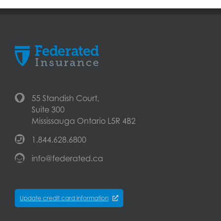
55 Standish Court,
Suite 300
Mississauga Ontario L5R 4B2
1.844.628.6800
info@federated.ca
Update credit card information