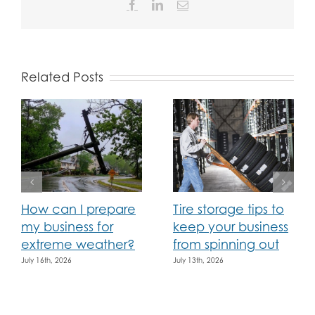
Facebook
LinkedIn
Email
Related Posts
How can I prepare
Tire storage tips to
my business for
keep your business
extreme weather?
from spinning out
July 16th, 2026
July 13th, 2026