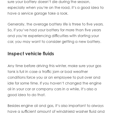
sure your battery doesn’t die during the season,
especially when you’re on the road, it’s a good idea to
have a service garage take a look.
Generally, the average battery life is three to five years.
So, if you’ve had your battery for more than five years
and you’re experiencing difficulties with starting your
car, you may want to consider getting a new battery.
Inspect vehicle fluids
Any time before driving this winter, make sure your gas
tank is full in case a traffic jam or bad weather
conditions force you or an employee to pull over and
idle for some time. If you haven’t changed the engine
oil in your car or company cars in a while, it’s also a
good idea to do that.
Besides engine oil and gas, it’s also important to always
have a sufficient amount of windshield washer fluid and