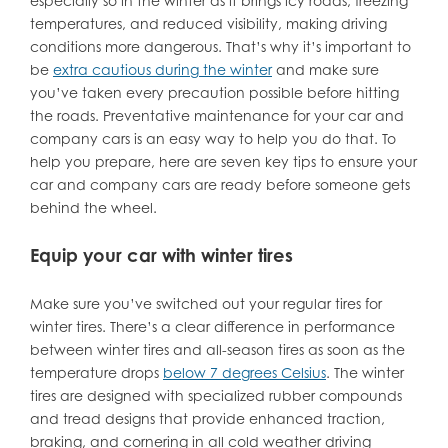
especially so in the winter as it brings icy roads, freezing
temperatures, and reduced visibility, making driving
conditions more dangerous. That’s why it’s important to
be
extra cautious during the winter
and make sure
you’ve taken every precaution possible before hitting
the roads. Preventative maintenance for your car and
company cars is an easy way to help you do that. To
help you prepare, here are seven key tips to ensure your
car and company cars are ready before someone gets
behind the wheel.
Equip your car with winter tires
Make sure you’ve switched out your regular tires for
winter tires. There’s a clear difference in performance
between winter tires and all-season tires as soon as the
temperature drops
below 7 degrees Celsius
. The winter
tires are designed with specialized rubber compounds
and tread designs that provide enhanced traction,
braking, and cornering in all cold weather driving