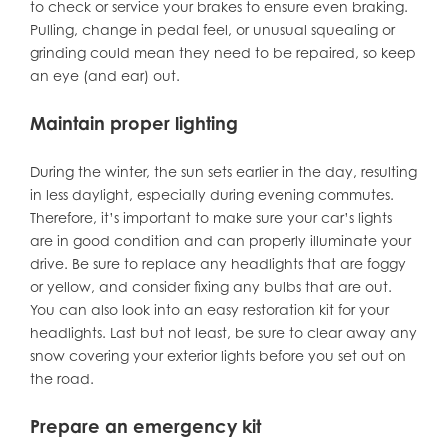
to check or service your brakes to ensure even braking.
Pulling, change in pedal feel, or unusual squealing or
grinding could mean they need to be repaired, so keep
an eye (and ear) out.
Maintain proper lighting
During the winter, the sun sets earlier in the day, resulting
in less daylight, especially during evening commutes.
Therefore, it’s important to make sure your car’s lights
are in good condition and can properly illuminate your
drive. Be sure to replace any headlights that are foggy
or yellow, and consider fixing any bulbs that are out.
You can also look into an easy restoration kit for your
headlights. Last but not least, be sure to clear away any
snow covering your exterior lights before you set out on
the road.
Prepare an emergency kit