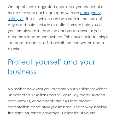
On top of these suggested checkups, you should also
make sure your car is equipped with an
emergency
safety kit
. The kit, which can be stored in the trunk of
any car, should include essential items to help you or
your employees in case the car breaks down or you
become stranded somewhere. This could include things
like booster cables, a first aid kit, bottled water, and a
blanket.
Protect yourself and your
business
No matter how well you prepare your vehicle for winter,
unexpected situations can still arise. Icy roads, sudden
breakdowns, or accidents are risks that proper
preparation can’t always eliminate. That’s why having
the right insurance coverage is essential. If you’re