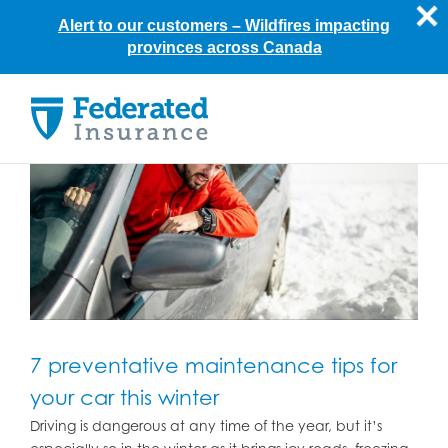
Alert to our customers –
Wildfires impacting
provinces across Canada
Skip
to
content
7 preventative maintenance tips for
your car this winter
Driving is dangerous at any time of the year, but it’s